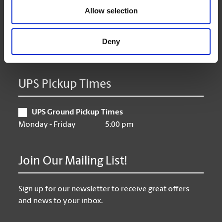
Allow selection
Thursday
9:00 am - 6:30 pm
Friday
9:00 am - 6:30 pm
Saturday
10:00 am - 5:00 pm
Deny
Sunday
Closed
UPS Pickup Times
UPS Ground Pickup Times
Monday - Friday
5:00 pm
Join Our Mailing List!
Sign up for our newsletter to receive great offers
and news to your inbox.