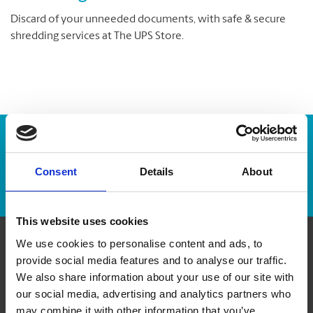
Discard of your unneeded documents, with safe & secure
shredding services at The UPS Store.
Enter Tracking Package:
Consent
Details
About
Track Package
This website uses cookies
We use cookies to personalise content and ads, to
Contact Us
provide social media features and to analyse our traffic.
We also share information about your use of our site with
our social media, advertising and analytics partners who
The UPS Store #341
6 - 470 King St W
may combine it with other information that you’ve