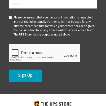
Email
*
*
Please be assured that your personal information is respected
and not shared externally. Further, it will not be used for any
purpose other than that for which your consent has been given.
You can unsubscribe at any time. I wish to receive emails from
The UPS Store for the purposes noted above.
CAPTCHA