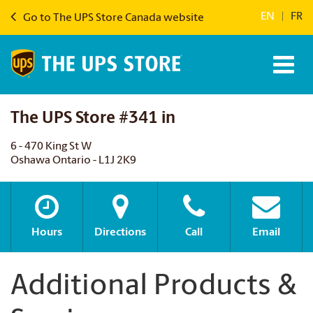
EN
|
FR
Go to The UPS Store Canada website
The UPS Store #341 in
6 - 470 King St W
Oshawa Ontario - L1J 2K9
Hours
Directions
Call
Email
Additional Products &