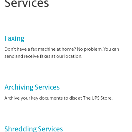
Services
Faxing
Don’t have a fax machine at home? No problem. You can
send and receive faxes at our location.
Archiving Services
Archive your key documents to disc at The UPS Store.
Shredding Services