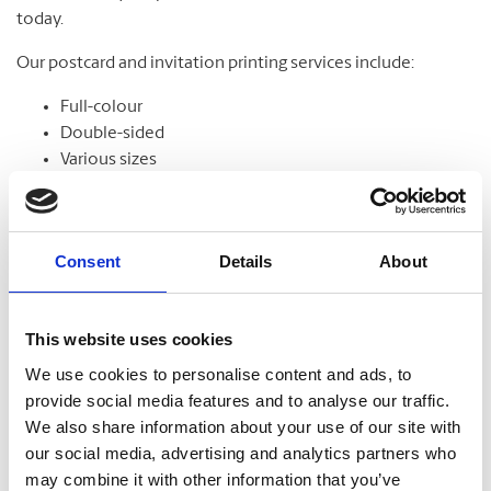
today.
Our postcard and invitation printing services include:
Full-colour
Double-sided
Various sizes
Assortment of paper
Graphic design
Consent
Details
About
Banners
This website uses cookies
From trade shows to grand openings, banners help
We use cookies to personalise content and ads, to
communicate your message and get noticed. Our banners
provide social media features and to analyse our traffic.
come in standard and custom sizes. We also offer banner
We also share information about your use of our site with
stands to help display your design.
our social media, advertising and analytics partners who
may combine it with other information that you’ve