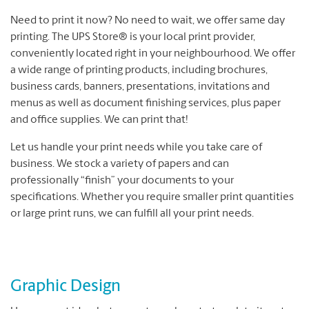
Need to print it now? No need to wait, we offer same day
printing. The UPS Store® is your local print provider,
conveniently located right in your neighbourhood. We offer
a wide range of printing products, including brochures,
business cards, banners, presentations, invitations and
menus as well as document finishing services, plus paper
and office supplies. We can print that!
Let us handle your print needs while you take care of
business. We stock a variety of papers and can
professionally “finish” your documents to your
specifications. Whether you require smaller print quantities
or large print runs, we can fulfill all your print needs.
Graphic Design