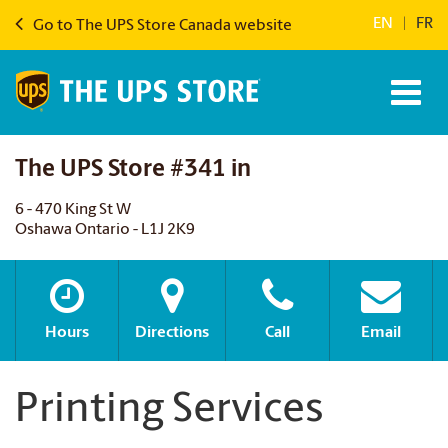
EN
|
FR
Go to The UPS Store Canada website
The UPS Store #341 in
6 - 470 King St W
Oshawa Ontario - L1J 2K9
Hours
Directions
Call
Email
Printing Services