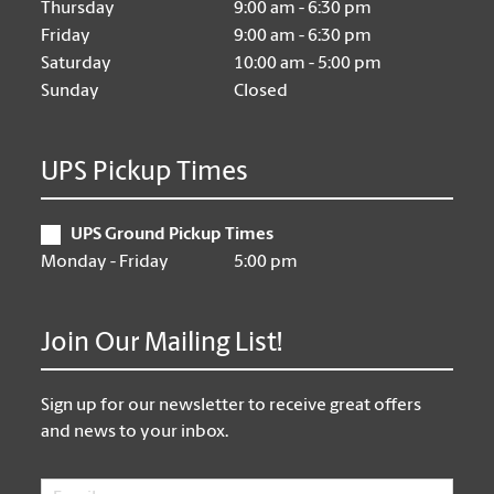
Thursday
9:00 am - 6:30 pm
Friday
9:00 am - 6:30 pm
Saturday
10:00 am - 5:00 pm
Sunday
Closed
UPS Pickup Times
UPS Ground Pickup Times
Monday - Friday
5:00 pm
Join Our Mailing List!
Sign up for our newsletter to receive great offers
and news to your inbox.
Email
*