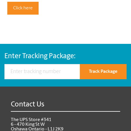
Click here
Enter Tracking Package:
Track Package
Contact Us
The UPS Store #341
6 - 470 King St W
Oshawa Ontario - L1J 2K9