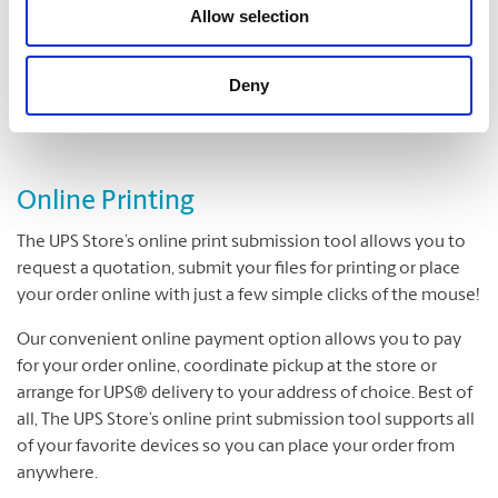
Folding
Allow selection
Padding
Cutting and Drilling
Deny
Laminating
Online Printing
The UPS Store’s online print submission tool allows you to
request a quotation, submit your files for printing or place
your order online with just a few simple clicks of the mouse!
Our convenient online payment option allows you to pay
for your order online, coordinate pickup at the store or
arrange for UPS® delivery to your address of choice. Best of
all, The UPS Store’s online print submission tool supports all
of your favorite devices so you can place your order from
anywhere.