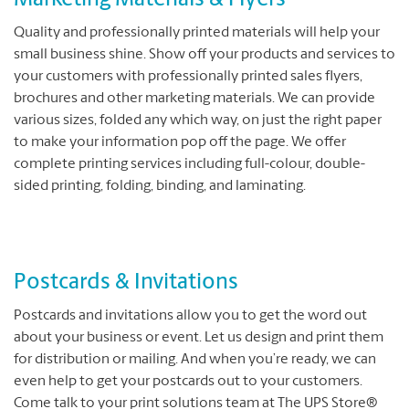
Marketing Materials & Flyers
Quality and professionally printed materials will help your
small business shine. Show off your products and services to
your customers with professionally printed sales flyers,
brochures and other marketing materials. We can provide
various sizes, folded any which way, on just the right paper
to make your information pop off the page. We offer
complete printing services including full-colour, double-
sided printing, folding, binding, and laminating.
Postcards & Invitations
Postcards and invitations allow you to get the word out
about your business or event. Let us design and print them
for distribution or mailing. And when you’re ready, we can
even help to get your postcards out to your customers.
Come talk to your print solutions team at The UPS Store®