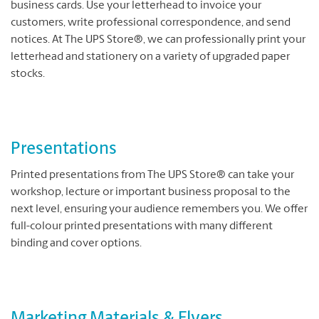
business cards. Use your letterhead to invoice your
customers, write professional correspondence, and send
notices. At The UPS Store®, we can professionally print your
letterhead and stationery on a variety of upgraded paper
stocks.
Presentations
Printed presentations from The UPS Store® can take your
workshop, lecture or important business proposal to the
next level, ensuring your audience remembers you. We offer
full-colour printed presentations with many different
binding and cover options.