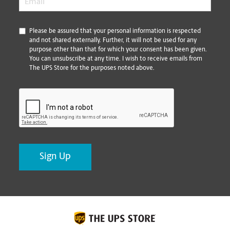
*
Please be assured that your personal information is respected
and not shared externally. Further, it will not be used for any
purpose other than that for which your consent has been given.
You can unsubscribe at any time. I wish to receive emails from
The UPS Store for the purposes noted above.
CAPTCHA