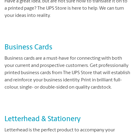
Have a great idea, but are not sure how to translate it on to
a printed page? The UPS Store is here to help. We can turn
your ideas into reality.
Business Cards
Business cards are a must-have for connecting with both
your current and prospective customers. Get professionally
printed business cards from The UPS Store that will establish
and reinforce your business identity. Print in brilliant full-
colour, single- or double-sided on quality cardstock.
Letterhead & Stationery
Letterhead is the perfect product to accompany your