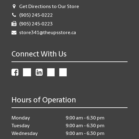
Get Directions to Our Store
(905) 245-0222
(905) 245-0223
store341@theupsstore.ca
Connect With Us
Hours of Operation
Monday
9:00 am - 6:30 pm
Tuesday
9:00 am - 6:30 pm
Wednesday
9:00 am - 6:30 pm