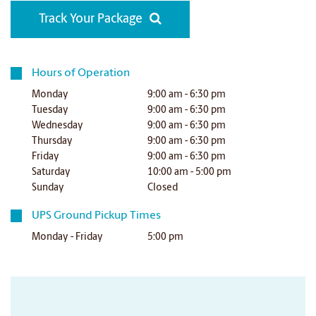
Track Your Package
Hours of Operation
Monday
9:00 am - 6:30 pm
Tuesday
9:00 am - 6:30 pm
Wednesday
9:00 am - 6:30 pm
Thursday
9:00 am - 6:30 pm
Friday
9:00 am - 6:30 pm
Saturday
10:00 am - 5:00 pm
Sunday
Closed
UPS Ground Pickup Times
Monday - Friday
5:00 pm