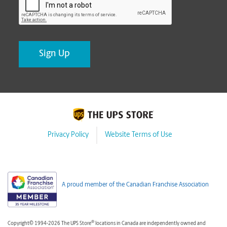
Privacy Policy
Website Terms of Use
A proud member of the Canadian Franchise Association
®
Copyright© 1994-2026 The UPS Store
locations in Canada are independently owned and