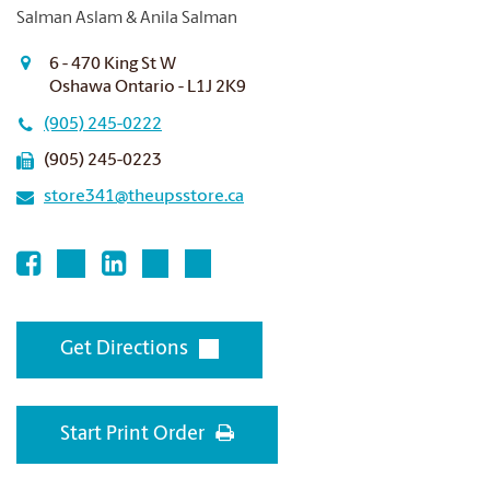
Salman Aslam & Anila Salman
6 - 470 King St W
Oshawa Ontario - L1J 2K9
(905) 245-0222
(905) 245-0223
store341@theupsstore.ca
Get Directions
Start Print Order