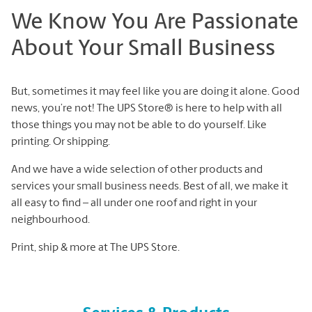
We Know You Are Passionate
About Your Small Business
But, sometimes it may feel like you are doing it alone. Good
news, you’re not! The UPS Store® is here to help with all
those things you may not be able to do yourself. Like
printing. Or shipping.
And we have a wide selection of other products and
services your small business needs. Best of all, we make it
all easy to find – all under one roof and right in your
neighbourhood.
Print, ship & more at The UPS Store.