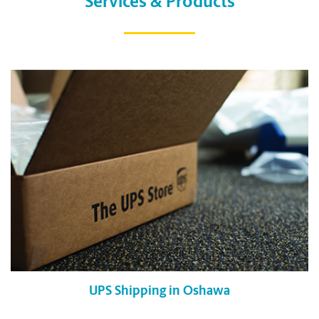
Services & Products
UPS Shipping in Oshawa