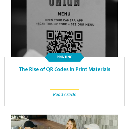
PRINTING
The Rise of QR Codes in Print Materials
Read Article