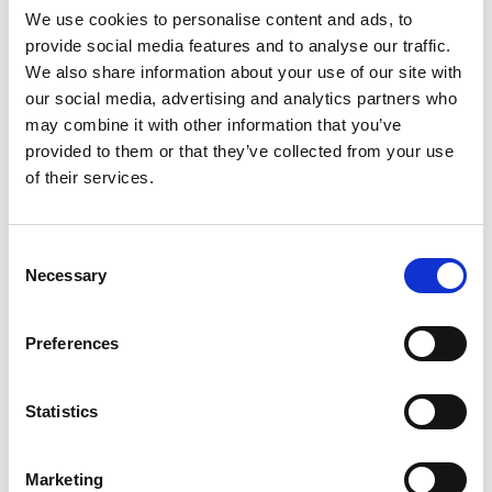
We use cookies to personalise content and ads, to
provide social media features and to analyse our traffic.
We also share information about your use of our site with
Mail & Package Receiving
our social media, advertising and analytics partners who
may combine it with other information that you’ve
provided to them or that they’ve collected from your use
of their services.
Consent
Necessary
Selection
Preferences
Statistics
Marketing