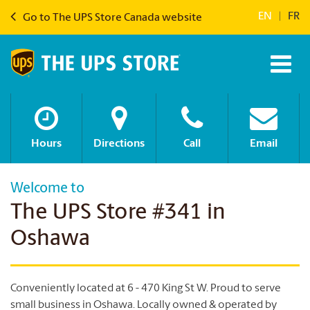
EN
|
FR
Go to The UPS Store Canada website
Hours
Directions
Call
Email
Welcome to
The UPS Store #341 in
Oshawa
Conveniently located at 6 - 470 King St W. Proud to serve
small business in Oshawa. Locally owned & operated by