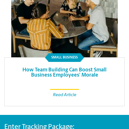
SMALL BUSINESS
How Team Building Can Boost Small
Business Employees’ Morale
Read Article
Enter Tracking Package: