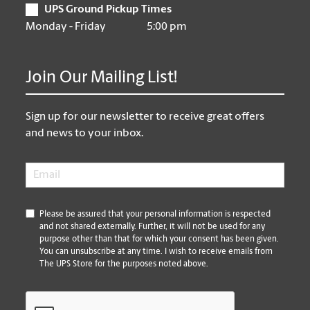
UPS Ground Pickup Times
Monday - Friday
5:00 pm
Join Our Mailing List!
Sign up for our newsletter to receive great offers
and news to your inbox.
Email
*
*
Please be assured that your personal information is respected
and not shared externally. Further, it will not be used for any
purpose other than that for which your consent has been given.
You can unsubscribe at any time. I wish to receive emails from
The UPS Store for the purposes noted above.
CAPTCHA