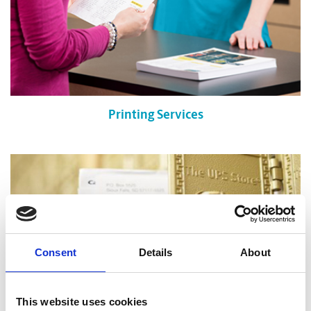
Printing Services
Consent
Details
About
This website uses cookies