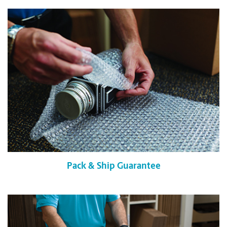
Pack & Ship Guarantee