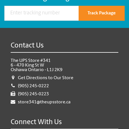
Track Package
Contact Us
The UPS Store #341
6 - 470 King St W
Oshawa Ontario - L1J 2K9
Get Directions to Our Store
(905) 245-0222
(905) 245-0223
store341@theupsstore.ca
Connect With Us