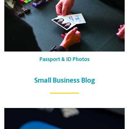
Passport & ID Photos
Small Business Blog