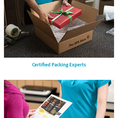
Certified Packing Experts