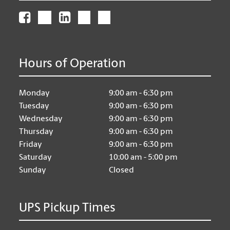
Hours of Operation
Monday
9:00 am - 6:30 pm
Tuesday
9:00 am - 6:30 pm
Wednesday
9:00 am - 6:30 pm
Thursday
9:00 am - 6:30 pm
Friday
9:00 am - 6:30 pm
Saturday
10:00 am - 5:00 pm
Sunday
Closed
UPS Pickup Times