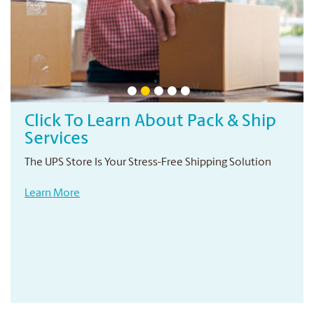
Click To Learn About Pack & Ship
Services
The UPS Store Is Your Stress-Free Shipping Solution
Learn More