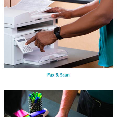
Fax & Scan