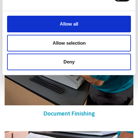
Shredding Services
Allow all
Allow selection
Deny
Document Finishing