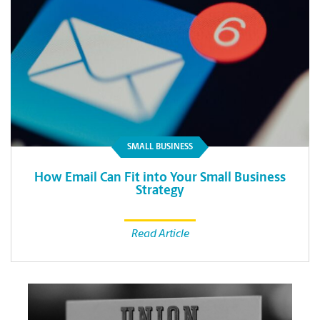
SMALL BUSINESS
How Email Can Fit into Your Small Business
Strategy
Read Article