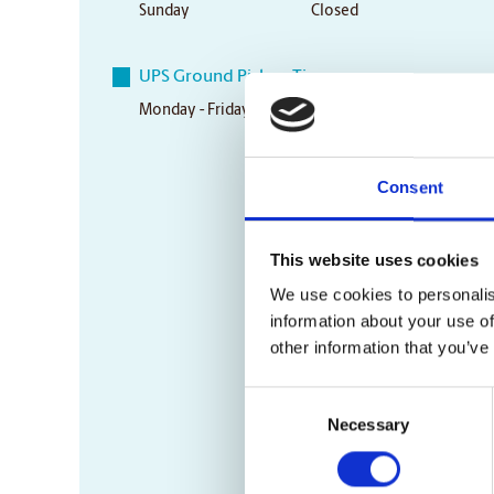
Sunday
Closed
UPS Ground Pickup Times
Monday - Friday
5:00 pm
Consent
This website uses cookies
We use cookies to personalis
information about your use of
other information that you’ve
Consent
Necessary
Selection