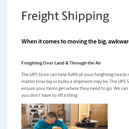
Freight Shipping
When it comes to moving the big, awkward 
Freighting Over Land & Through the Air
The UPS Store can help fulfill all your freighting needs
matter how big or bulky a shipment may be, The UPS St
ensure your items get where they need to go. We can 
you don’t have to lift a thing.