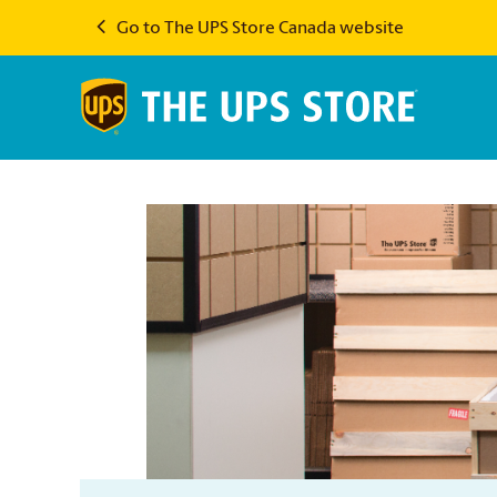
Go to The UPS Store Canada website