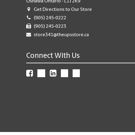
Oshawa Ontario - L1J 2K9
Get Directions to Our Store
(905) 245-0222
(905) 245-0223
store341@theupsstore.ca
Connect With Us