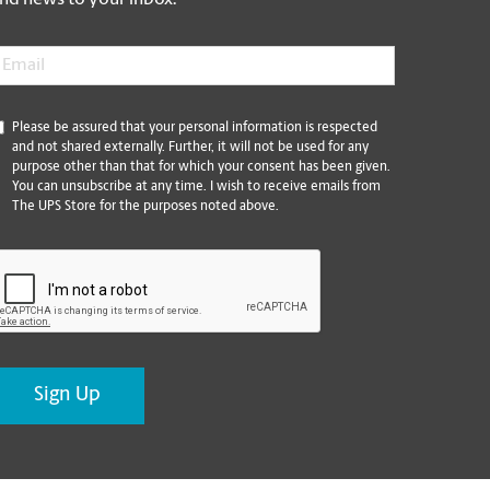
nd news to your inbox.
mail
*
*
Please be assured that your personal information is respected
and not shared externally. Further, it will not be used for any
purpose other than that for which your consent has been given.
You can unsubscribe at any time. I wish to receive emails from
The UPS Store for the purposes noted above.
CAPTCHA