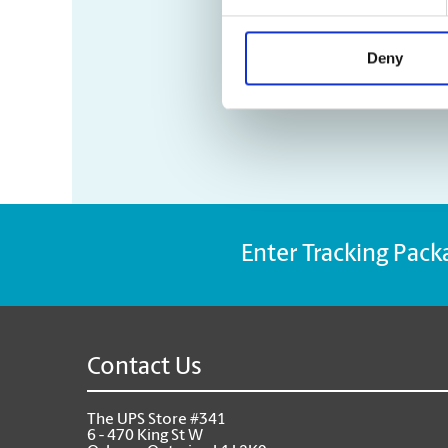
Deny
Enter Tracking Pack
Contact Us
The UPS Store #341
6 - 470 King St W