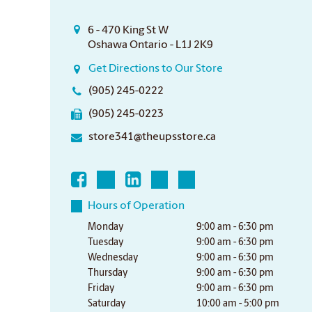
6 - 470 King St W
Oshawa Ontario - L1J 2K9
Get Directions to Our Store
(905) 245-0222
(905) 245-0223
store341@theupsstore.ca
Hours of Operation
Monday
9:00 am - 6:30 pm
Tuesday
9:00 am - 6:30 pm
Wednesday
9:00 am - 6:30 pm
Thursday
9:00 am - 6:30 pm
Friday
9:00 am - 6:30 pm
Saturday
10:00 am - 5:00 pm