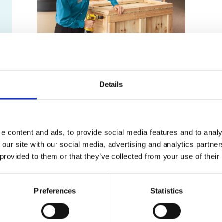
Freight Shipping Options
Details
Ground Freight
Air Freight
International
e content and ads, to provide social media features and to analy
Ocean Freight
 our site with our social media, advertising and analytics partn
 provided to them or that they’ve collected from your use of their
Big or Small, We Ship it All!
Antiques
Art
Preferences
Statistics
Automobiles
Desks