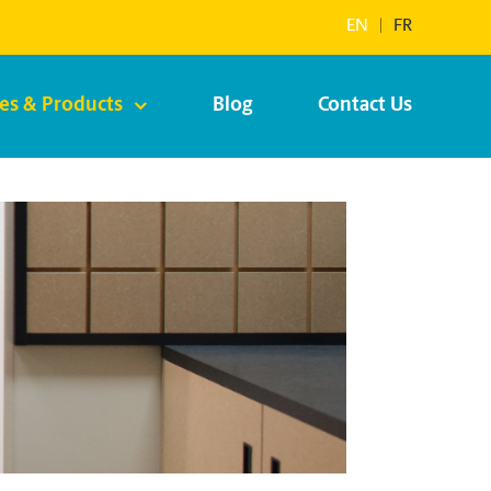
EN
|
FR
ces & Products
Blog
Contact Us