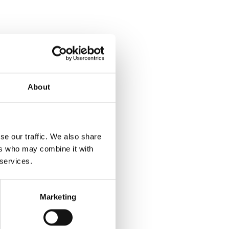
About
se our traffic. We also share
ers who may combine it with
 services.
Marketing