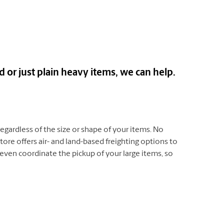
or just plain heavy items, we can help.
 regardless of the size or shape of your items. No
ore offers air- and land-based freighting options to
even coordinate the pickup of your large items, so