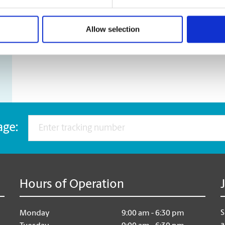
Motorcycles
Pianos
Sofas
Allow selection
Tables
age:
Hours of Operation
S
Monday
9:00 am - 6:30 pm