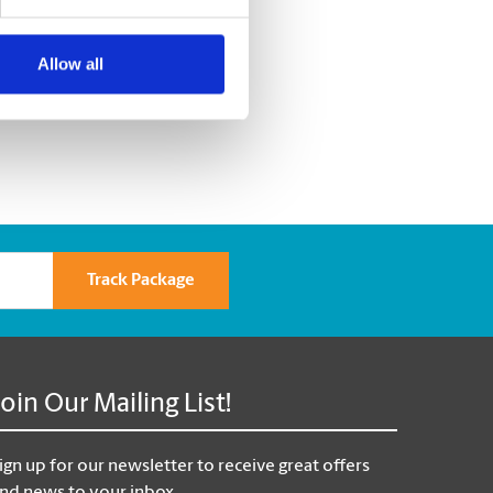
Allow all
Track Package
Join Our Mailing List!
ign up for our newsletter to receive great offers