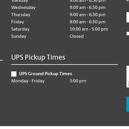
a
Tuesday
9:00 am - 6:30 pm
Wednesday
9:00 am - 6:30 pm
E
Thursday
9:00 am - 6:30 pm
Friday
9:00 am - 6:30 pm
Saturday
10:00 am - 5:00 pm
Sunday
Closed
UPS Pickup Times
UPS Ground Pickup Times
Monday - Friday
5:00 pm