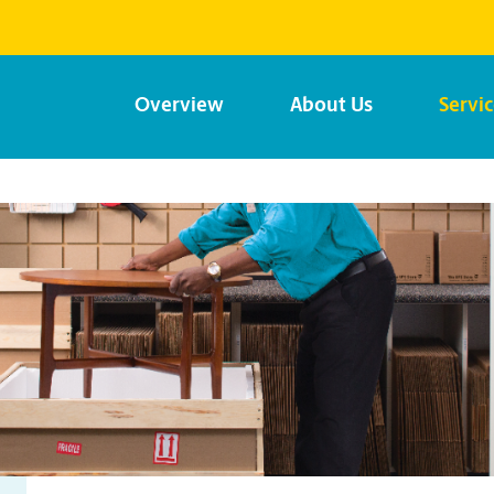
Overview
About Us
Servi