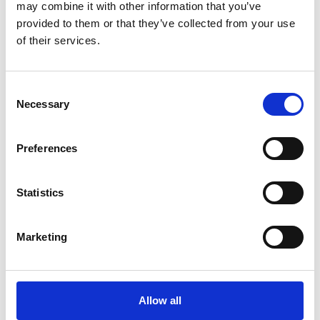
may combine it with other information that you’ve
Posters
provided to them or that they’ve collected from your use
of their services.
We are your print experts and provide quality poster printing
in a number of sizes. We can also mount and laminate your
poster for increased longevity and a professional
Consent
appearance.
Necessary
Selection
Preferences
Document Finishing
Statistics
Make your documents and presentations stand out! Some
of the services we offer include:
Marketing
Tabs
Collating
Binding
Allow all
Folding
Padding