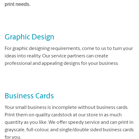
print needs.
Graphic Design
For graphic designing requirements, come to us to turn your
ideas into reality. Our service partners can create
professional and appealing designs for your business.
Business Cards
Your small business is incomplete without business cards.
Print them on quality cardstock at our store in as much
quantity as you like. We offer speedy service and can print in
grayscale, full-colour, and single/double sided business cards
for you.