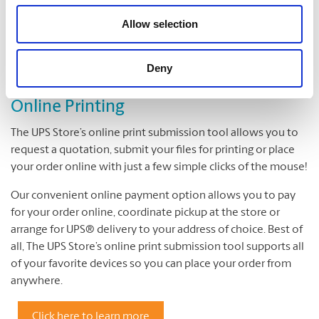
Cutting and Drilling
Allow selection
Laminating
Deny
Online Printing
The UPS Store’s online print submission tool allows you to
request a quotation, submit your files for printing or place
your order online with just a few simple clicks of the mouse!
Our convenient online payment option allows you to pay
for your order online, coordinate pickup at the store or
arrange for UPS® delivery to your address of choice. Best of
all, The UPS Store’s online print submission tool supports all
of your favorite devices so you can place your order from
anywhere.
Click here to learn more