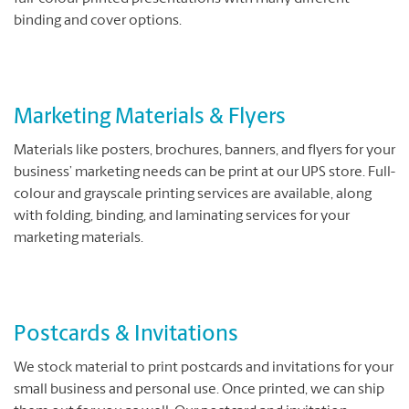
binding and cover options.
Marketing Materials & Flyers
Materials like posters, brochures, banners, and flyers for your
business’ marketing needs can be print at our UPS store. Full-
colour and grayscale printing services are available, along
with folding, binding, and laminating services for your
marketing materials.
Postcards & Invitations
We stock material to print postcards and invitations for your
small business and personal use. Once printed, we can ship