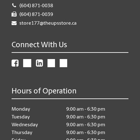
(604) 871-0038
(604) 871-0039
store177@theupsstore.ca
Connect With Us
Hours of Operation
Monday
9:00 am - 6:30 pm
Tuesday
9:00 am - 6:30 pm
Wednesday
9:00 am - 6:30 pm
Thursday
9:00 am - 6:30 pm