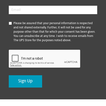
Email
*
*
Please be assured that your personal information is respected
and not shared externally. Further, it will not be used for any
purpose other than that for which your consent has been given.
You can unsubscribe at any time. I wish to receive emails from
The UPS Store for the purposes noted above.
CAPTCHA