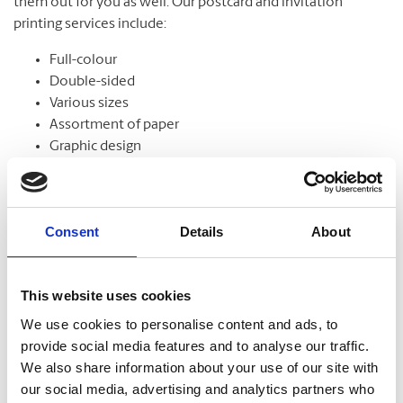
them out for you as well. Our postcard and invitation
printing services include:
Full-colour
Double-sided
Various sizes
Assortment of paper
Graphic design
Consent
Details
About
Banners
From trade shows to grand openings, banners help
This website uses cookies
communicate your message and get noticed. Our banners
come in standard and custom sizes. We also offer banner
We use cookies to personalise content and ads, to
stands to help display your design.
provide social media features and to analyse our traffic.
We also share information about your use of our site with
our social media, advertising and analytics partners who