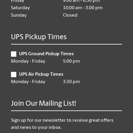
Friday
9:00 am - 6:30 pm
Saturday
10:00 am - 3:00 pm
Sunday
Closed
UPS Pickup Times
UPS Ground Pickup Times
Monday - Friday
5:00 pm
UPS Air Pickup Times
Monday - Friday
3:30 pm
Join Our Mailing List!
Sign up for our newsletter to receive great offers
and news to your inbox.