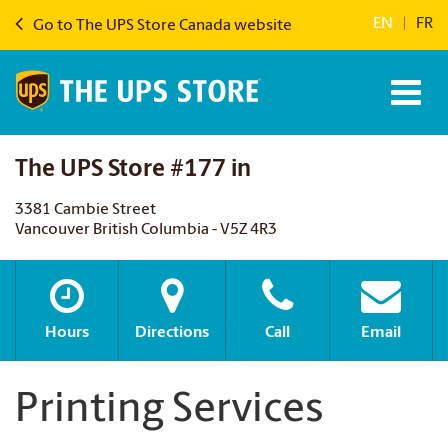
EN
|
FR
Go to The UPS Store Canada website
The UPS Store #177 in
3381 Cambie Street
Vancouver British Columbia - V5Z 4R3
Hours
Directions
Call
Email
Printing Services