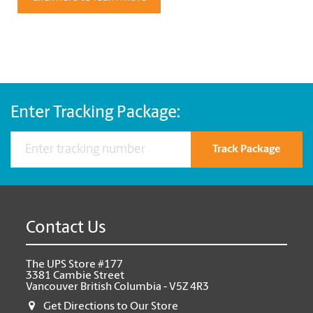
Enter Tracking Package:
Track Package
Contact Us
The UPS Store #177
3381 Cambie Street
Vancouver British Columbia - V5Z 4R3
Get Directions to Our Store