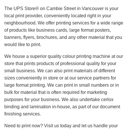
The UPS Store® on Cambie Street in Vancouver is your
local print provider, conveniently located right in your
neighbourhood. We offer printing services for a wide range
of products like business cards, large format posters,
banners, flyers, brochures, and any other material that you
would like to print.
We house a superior quality colour printing machine at our
store that prints products of professional quality for your
small business. We can also print materials of different
sizes conveniently in store or at our service partners for
large format printing. We can print in small numbers or in
bulk for material that is often required for marketing
purposes for your business. We also undertake cerlox
binding and lamination in-house, as part of our document
finishing services.
Need to print now? Visit us today and let us handle your