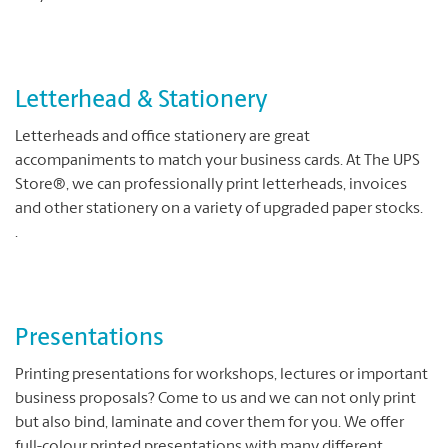
Letterhead & Stationery
Letterheads and office stationery are great
accompaniments to match your business cards. At The UPS
Store®, we can professionally print letterheads, invoices
and other stationery on a variety of upgraded paper stocks.
.
Presentations
Printing presentations for workshops, lectures or important
business proposals? Come to us and we can not only print
but also bind, laminate and cover them for you. We offer
full-colour printed presentations with many different