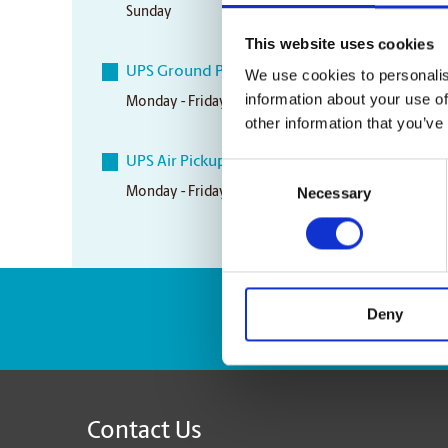
Sunday
Closed
This website uses cookies
UPS Ground Pickup Times
We use cookies to personalis
information about your use of
Monday - Friday
5:00 pm
other information that you’ve
UPS Air Pickup Times
Consent
Necessary
Monday - Friday
3:30 pm
Selection
Deny
Enter Tracking Pack
Contact Us