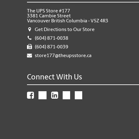
The UPS Store #177
3381 Cambie Street
Vancouver British Columbia - V5Z 4R3
Get Directions to Our Store
(604) 871-0038
(604) 871-0039
store177@theupsstore.ca
Connect With Us