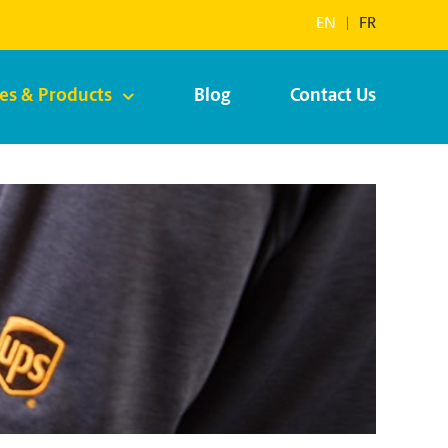
EN
|
FR
ces & Products
Blog
Contact Us