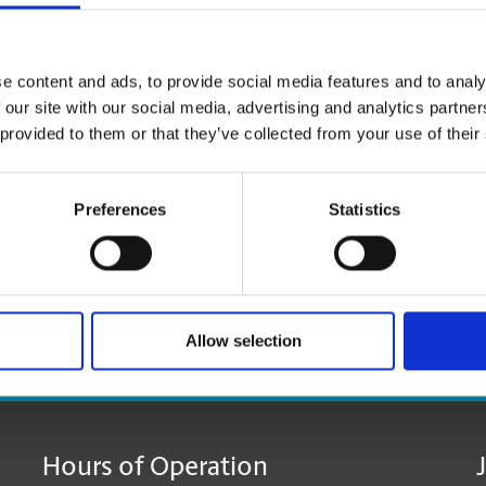
e content and ads, to provide social media features and to analy
 our site with our social media, advertising and analytics partn
 provided to them or that they’ve collected from your use of their
Preferences
Statistics
Allow selection
age:
Hours of Operation