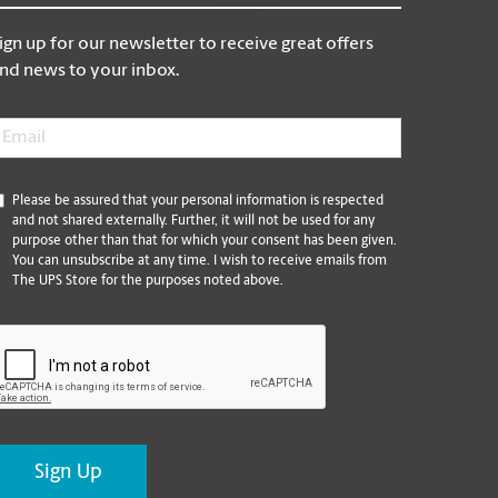
ign up for our newsletter to receive great offers
nd news to your inbox.
mail
*
*
Please be assured that your personal information is respected
and not shared externally. Further, it will not be used for any
purpose other than that for which your consent has been given.
You can unsubscribe at any time. I wish to receive emails from
The UPS Store for the purposes noted above.
CAPTCHA