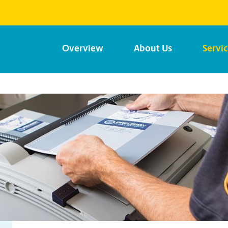
Overview
About Us
Servi