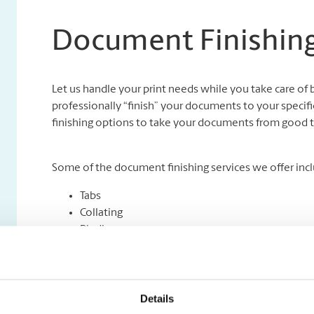
Document Finishing
Let us handle your print needs while you take care of 
professionally “finish” your documents to your specifi
finishing options to take your documents from good t
Some of the document finishing services we offer incl
Tabs
Collating
Binding
Folding
Padding
Cutting and Drilling
Laminating
Details