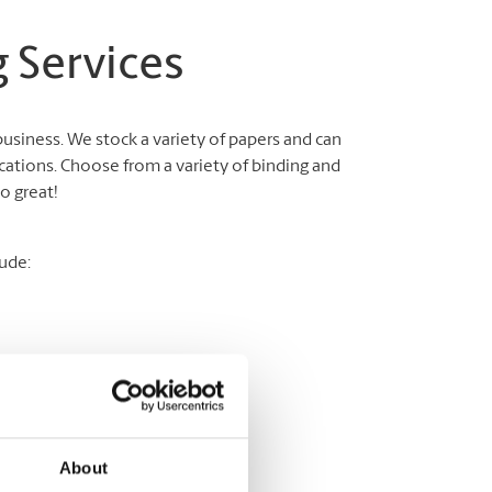
 Services
business. We stock a variety of papers and can
cations. Choose from a variety of binding and
o great!
ude:
About