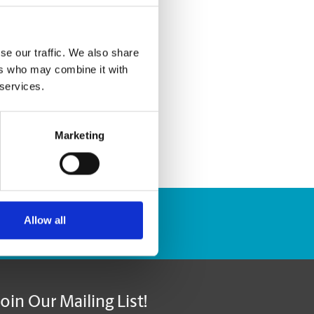
se our traffic. We also share
ers who may combine it with
 services.
Marketing
Allow all
Track Package
Join Our Mailing List!