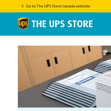
Go to The UPS Store Canada website