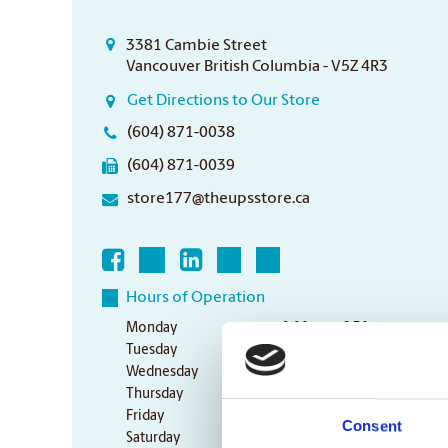
3381 Cambie Street
Vancouver British Columbia - V5Z 4R3
Get Directions to Our Store
(604) 871-0038
(604) 871-0039
store177@theupsstore.ca
Hours of Operation
Monday
9:00 am - 6:30 pm
Tuesday
9:00 am - 6:30 pm
Wednesday
9:00 am - 6:30 pm
Thursday
9:00 am - 6:30 pm
Friday
9:00 am - 6:30 pm
Consent
Saturday
10:00 am - 3:00 pm