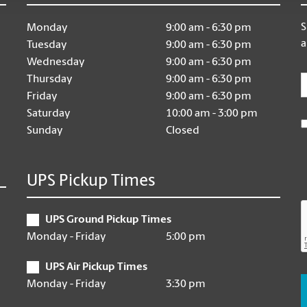
S
Monday
9:00 am - 6:30 pm
a
Tuesday
9:00 am - 6:30 pm
Wednesday
9:00 am - 6:30 pm
E
Thursday
9:00 am - 6:30 pm
Friday
9:00 am - 6:30 pm
Saturday
10:00 am - 3:00 pm
Sunday
Closed
UPS Pickup Times
UPS Ground Pickup Times
Monday - Friday
5:00 pm
UPS Air Pickup Times
Monday - Friday
3:30 pm