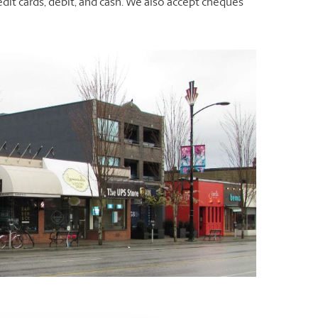
dit cards, debit, and cash. We also accept cheques