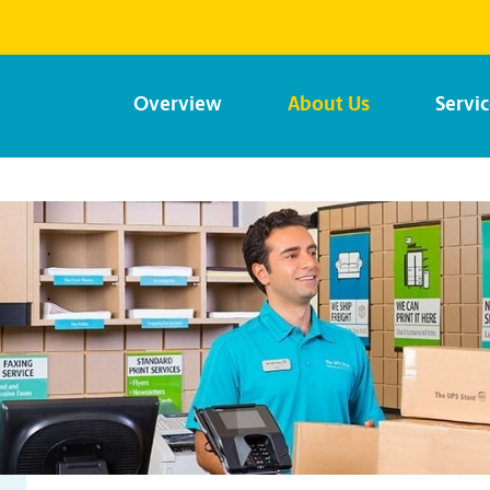
Overview
About Us
Servi