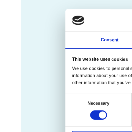
Consent
This website uses cookies
We use cookies to personalis
information about your use of
other information that you’ve
Consent
Necessary
Selection