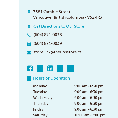
3381 Cambie Street
Vancouver British Columbia - V5Z 4R3
Get Directions to Our Store
(604) 871-0038
(604) 871-0039
store177@theupsstore.ca
Hours of Operation
Monday
9:00 am - 6:30 pm
Tuesday
9:00 am - 6:30 pm
Wednesday
9:00 am - 6:30 pm
Thursday
9:00 am - 6:30 pm
Friday
9:00 am - 6:30 pm
Saturday
10:00 am - 3:00 pm