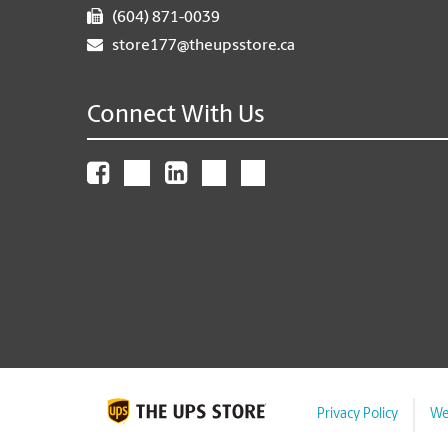
(604) 871-0039
store177@theupsstore.ca
Connect With Us
Privacy Policy
We