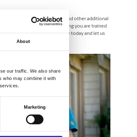
ging, shipping, mailbox rentals, and other additional
ustomer service associates assisting you are trained
ersonal needs. Drop by our store today and let us
About
se our traffic. We also share
ers who may combine it with
 services.
Marketing