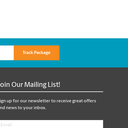
Track Package
Join Our Mailing List!
ign up for our newsletter to receive great offers
nd news to your inbox.
mail
*