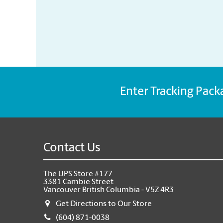
Enter Tracking Pack
Contact Us
The UPS Store #177
3381 Cambie Street
Vancouver British Columbia - V5Z 4R3
Get Directions to Our Store
(604) 871-0038