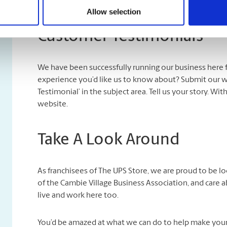
Allow selection
Customer Testimonials
We have been successfully running our business here 
experience you’d like us to know about? Submit our 
Testimonial’ in the subject area. Tell us your story. Wi
website.
Take A Look Around
As franchisees of The UPS Store, we are proud to be 
of the Cambie Village Business Association, and care 
live and work here too.
You’d be amazed at what we can do to help make your l