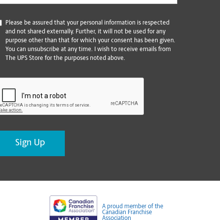
*
Please be assured that your personal information is respected
and not shared externally. Further, it will not be used for any
purpose other than that for which your consent has been given.
You can unsubscribe at any time. I wish to receive emails from
The UPS Store for the purposes noted above.
CAPTCHA
A proud member of the
Canadian Franchise
Association