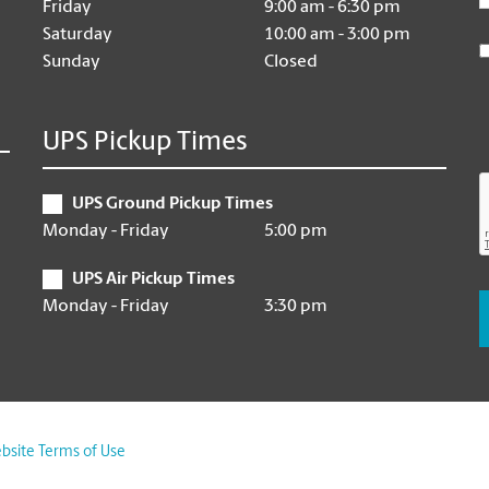
Friday
9:00 am - 6:30 pm
Saturday
10:00 am - 3:00 pm
Sunday
Closed
UPS Pickup Times
UPS Ground Pickup Times
Monday - Friday
5:00 pm
UPS Air Pickup Times
Monday - Friday
3:30 pm
bsite Terms of Use