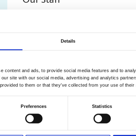
Our Staff
Our staff can help you with printing, customized packa
services like laminating, scanning and archiving. The c
and experienced in handling both small business and p
help you with printing, shipping, and much more!
Details
e content and ads, to provide social media features and to analy
 our site with our social media, advertising and analytics partn
 provided to them or that they’ve collected from your use of their
Preferences
Statistics