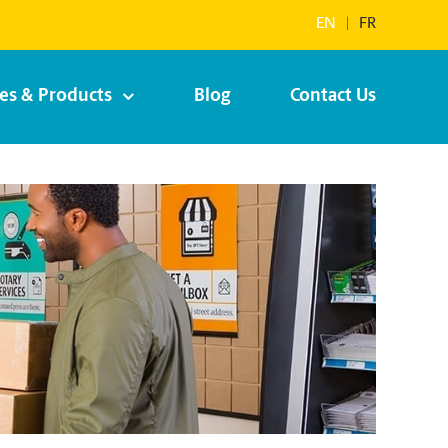
EN
|
FR
ces & Products
Blog
Contact Us