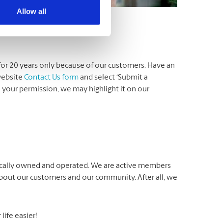
Allow all
for 20 years only because of our customers. Have an
website
Contact Us form
and select ‘Submit a
th your permission, we may highlight it on our
locally owned and operated. We are active members
about our customers and our community. After all, we
ife easier!