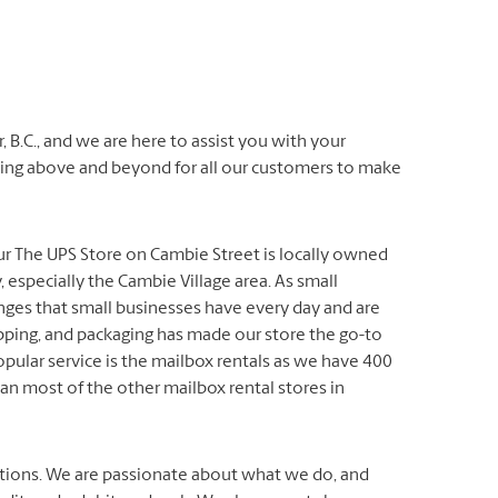
, B.C., and we are here to assist you with your
oing above and beyond for all our customers to make
ur The UPS Store on Cambie Street is locally owned
especially the Cambie Village area. As small
ges that small businesses have every day and are
ipping, and packaging has made our store the go-to
opular service is the mailbox rentals as we have 400
han most of the other mailbox rental stores in
lutions. We are passionate about what we do, and