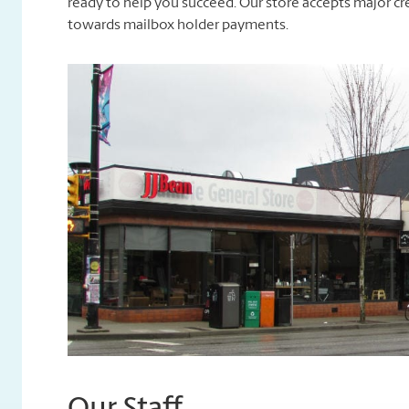
ready to help you succeed. Our store accepts major cre
towards mailbox holder payments.