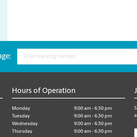
age:
Hours of Operation
S
Monday
9:00 am - 6:30 pm
a
Tuesday
9:00 am - 6:30 pm
Wednesday
9:00 am - 6:30 pm
E
Thursday
9:00 am - 6:30 pm