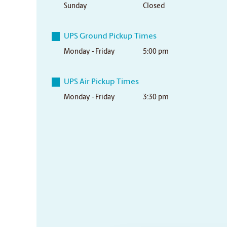
Sunday
Closed
UPS Ground Pickup Times
Monday - Friday
5:00 pm
UPS Air Pickup Times
Monday - Friday
3:30 pm