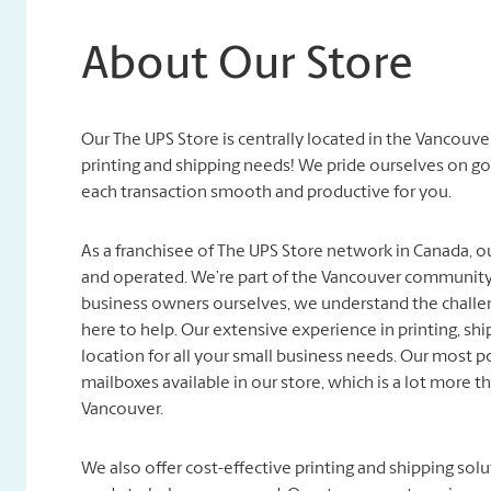
About Our Store
Our The UPS Store is centrally located in the Vancouver
printing and shipping needs! We pride ourselves on g
each transaction smooth and productive for you.
As a franchisee of The UPS Store network in Canada, o
and operated. We’re part of the Vancouver community, 
business owners ourselves, we understand the challen
here to help. Our extensive experience in printing, sh
location for all your small business needs. Our most p
mailboxes available in our store, which is a lot more t
Vancouver.
We also offer cost-effective printing and shipping so