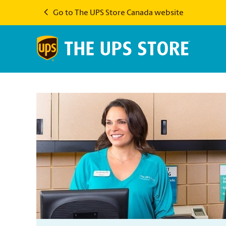
Go to The UPS Store Canada website