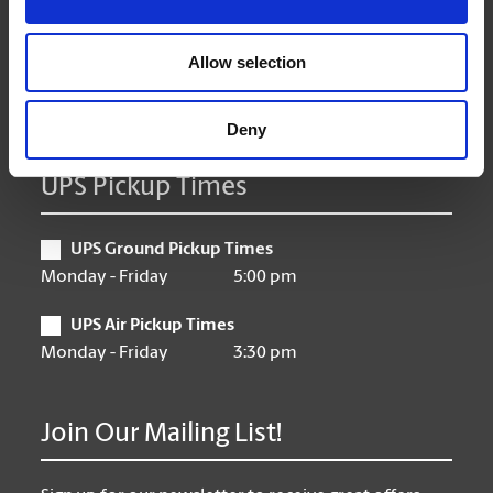
Thursday
9:00 am - 6:30 pm
Friday
9:00 am - 6:30 pm
Allow selection
Saturday
10:00 am - 3:00 pm
Sunday
Closed
Deny
UPS Pickup Times
UPS Ground Pickup Times
Monday - Friday
5:00 pm
UPS Air Pickup Times
Monday - Friday
3:30 pm
Join Our Mailing List!