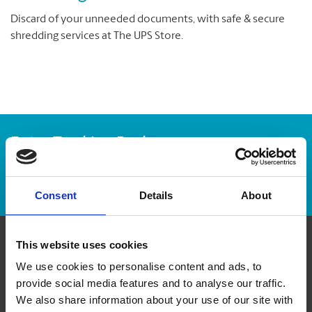
Discard of your unneeded documents, with safe & secure
shredding services at The UPS Store.
Enter Tracking Package:
Track Package
Consent
Details
About
This website uses cookies
Contact Us
We use cookies to personalise content and ads, to
provide social media features and to analyse our traffic.
The UPS Store #177
We also share information about your use of our site with
3381 Cambie Street