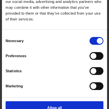
our social media, advertising and analytics partners who
Vancouver British Columbia - V5Z 4R3
may combine it with other information that you’ve
Get Directions to Our Store
provided to them or that they’ve collected from your use
(604) 871-0038
of their services.
(604) 871-0039
store177@theupsstore.ca
Consent
Necessary
Selection
Connect With Us
Preferences
Statistics
Hours of Operation
Marketing
Monday
9:00 am - 6:30 pm
Tuesday
9:00 am - 6:30 pm
Allow all
Wednesday
9:00 am - 6:30 pm