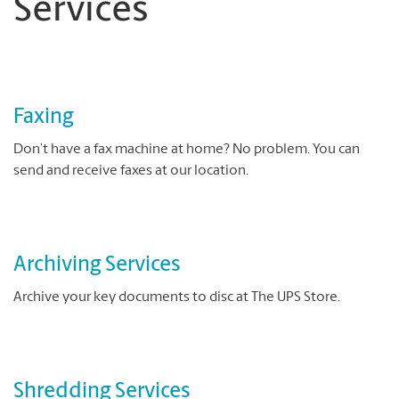
Services
Faxing
Don’t have a fax machine at home? No problem. You can
send and receive faxes at our location.
Archiving Services
Archive your key documents to disc at The UPS Store.
Shredding Services