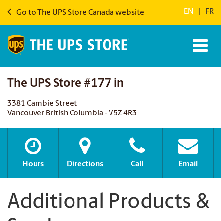
EN
|
FR
Go to The UPS Store Canada website
The UPS Store #177 in
3381 Cambie Street
Vancouver British Columbia - V5Z 4R3
Hours
Directions
Call
Email
Additional Products &