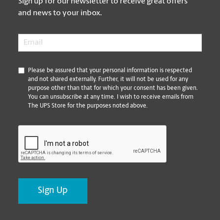
Sign up for our newsletter to receive great offers
and news to your inbox.
Email
*
*
Please be assured that your personal information is respected
and not shared externally. Further, it will not be used for any
purpose other than that for which your consent has been given.
You can unsubscribe at any time. I wish to receive emails from
The UPS Store for the purposes noted above.
CAPTCHA