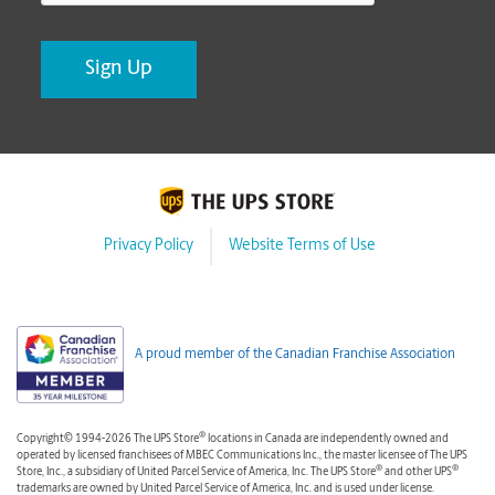
Privacy Policy
Website Terms of Use
A proud member of the Canadian Franchise Association
®
Copyright© 1994-2026 The UPS Store
locations in Canada are independently owned and
operated by licensed franchisees of MBEC Communications Inc., the master licensee of The UPS
®
®
Store, Inc., a subsidiary of United Parcel Service of America, Inc. The UPS Store
and other UPS
trademarks are owned by United Parcel Service of America, Inc. and is used under license.