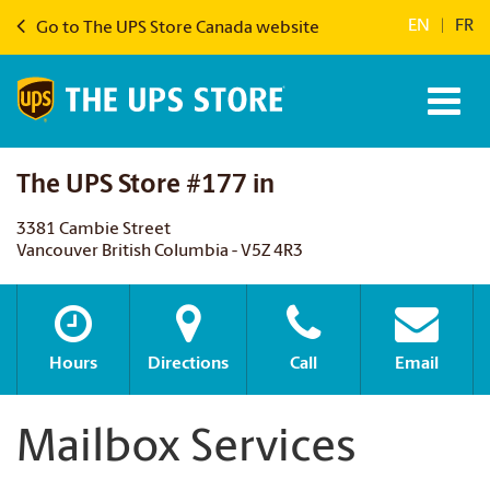
EN
|
FR
Go to The UPS Store Canada website
The UPS Store #177 in
3381 Cambie Street
Vancouver British Columbia - V5Z 4R3
Hours
Directions
Call
Email
Mailbox Services