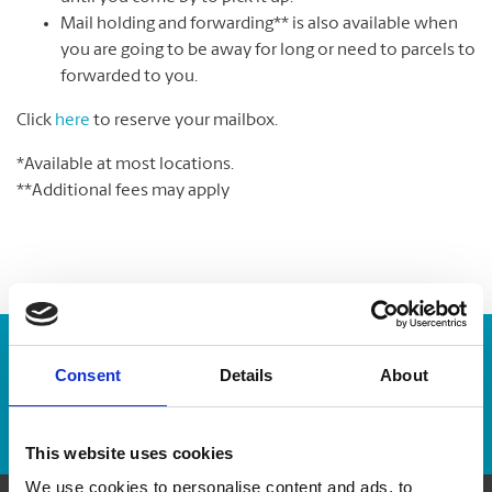
Mail holding and forwarding** is also available when
you are going to be away for long or need to parcels to
forwarded to you.
Click
here
to reserve your mailbox.
*Available at most locations.
**Additional fees may apply
Enter Tracking Package:
Consent
Details
About
Track Package
This website uses cookies
We use cookies to personalise content and ads, to