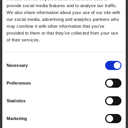
provide social media features and to analyse our traffic.
Contact Us
We also share information about your use of our site with
our social media, advertising and analytics partners who
may combine it with other information that you’ve
The UPS Store #177
3381 Cambie Street
provided to them or that they’ve collected from your use
Vancouver British Columbia - V5Z 4R3
of their services.
Get Directions to Our Store
(604) 871-0038
Consent
(604) 871-0039
Necessary
Selection
store177@theupsstore.ca
Preferences
Connect With Us
Statistics
Marketing