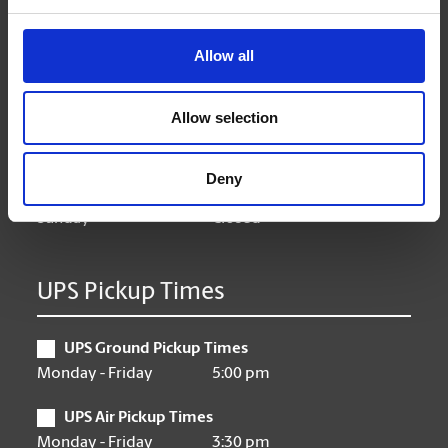
Hours of Operation
Allow all
Monday
9:00 am - 6:30 pm
Tuesday
9:00 am - 6:30 pm
Allow selection
Wednesday
9:00 am - 6:30 pm
Thursday
9:00 am - 6:30 pm
Friday
9:00 am - 6:30 pm
Deny
Saturday
10:00 am - 3:00 pm
Sunday
Closed
UPS Pickup Times
UPS Ground Pickup Times
Monday - Friday
5:00 pm
UPS Air Pickup Times
Monday - Friday
3:30 pm