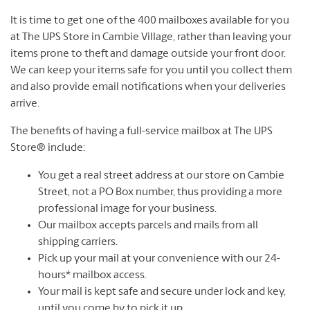
It is time to get one of the 400 mailboxes available for you
at The UPS Store in Cambie Village, rather than leaving your
items prone to theft and damage outside your front door.
We can keep your items safe for you until you collect them
and also provide email notifications when your deliveries
arrive.
The benefits of having a full-service mailbox at The UPS
Store® include:
You get a real street address at our store on Cambie
Street, not a PO Box number, thus providing a more
professional image for your business.
Our mailbox accepts parcels and mails from all
shipping carriers.
Pick up your mail at your convenience with our 24-
hours* mailbox access.
Your mail is kept safe and secure under lock and key,
until you come by to pick it up.