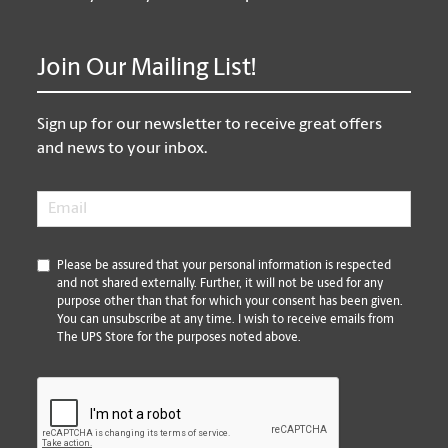
Join Our Mailing List!
Sign up for our newsletter to receive great offers
and news to your inbox.
Email
*
*
Please be assured that your personal information is respected
and not shared externally. Further, it will not be used for any
purpose other than that for which your consent has been given.
You can unsubscribe at any time. I wish to receive emails from
The UPS Store for the purposes noted above.
CAPTCHA