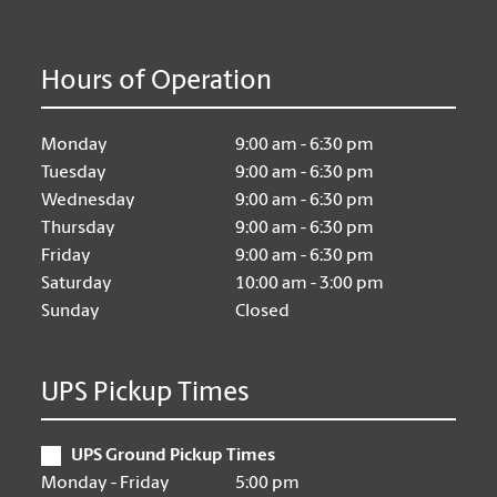
Hours of Operation
Monday
9:00 am - 6:30 pm
Tuesday
9:00 am - 6:30 pm
Wednesday
9:00 am - 6:30 pm
Thursday
9:00 am - 6:30 pm
Friday
9:00 am - 6:30 pm
Saturday
10:00 am - 3:00 pm
Sunday
Closed
UPS Pickup Times
UPS Ground Pickup Times
Monday - Friday
5:00 pm