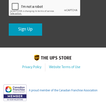
CAPTCHA
Privacy Policy
Website Terms of Use
A proud member of the Canadian Franchise Association