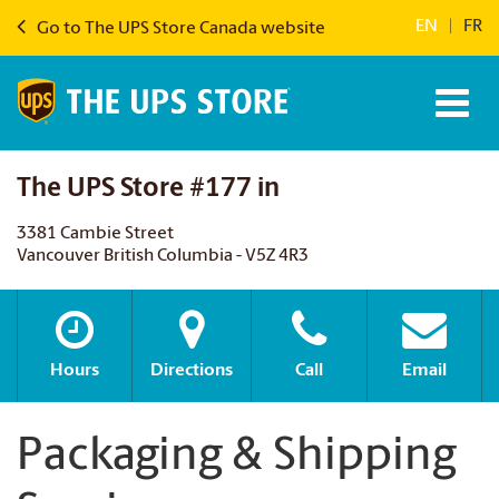
EN
|
FR
Go to The UPS Store Canada website
The UPS Store #177 in
3381 Cambie Street
Vancouver British Columbia - V5Z 4R3
Hours
Directions
Call
Email
Packaging & Shipping