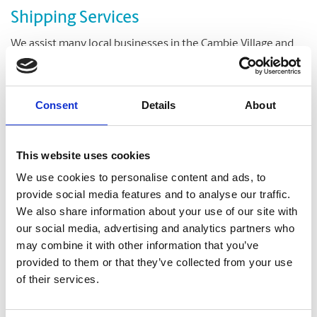
Shipping Services
We assist many local businesses in the Cambie Village and
Riley Park neighbourhoods with their shipping needs. A
range of shipping options are available to meet your
delivery deadlines and your budget. Overnight or ground
Consent
Details
About
delivery, your item will be shipped and delivered promptly.
Both UPS and DHL shipping services are available at our
store in central Vancouver.
This website uses cookies
Our reliable packing team can also be of assistance to you to
We use cookies to personalise content and ads, to
securely pack the items for shipping. All additional material
provide social media features and to analyse our traffic.
you would need to pack your item is also available at our
We also share information about your use of our site with
store. We stock boxes and envelopes of various sizes, along
our social media, advertising and analytics partners who
with other packaging and shipping supplies.
may combine it with other information that you’ve
provided to them or that they’ve collected from your use
of their services.