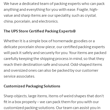
We have a dedicated team of packing experts who can pack
anything and everything for you with ease. Fragile, high-
value and sharp items are our speciality, such as crystal,
china, porcelain, and electronics.
The UPS Store Certified Packing Experts®
Whether it is a simple box of homemade goodies or a
delicate porcelain show-piece, our certified packing experts
will pack it safely and securely for you. Your items are packed
carefully keeping the shipping process in mind, so that they
reach their destination safe and sound. Odd-shaped items
and oversized ones can also be packed by our customer
service associates.
Customized Packaging Solutions
Sharp objects, large items, items of weird shapes that don’t
fit in a box properly – we can pack them for you with our
customized packing solutions. Our team can assist you in