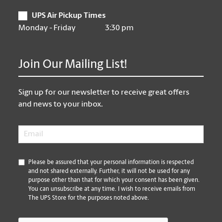
UPS Air Pickup Times
Monday - Friday
3:30 pm
Join Our Mailing List!
Sign up for our newsletter to receive great offers
and news to your inbox.
Email
*
*
Please be assured that your personal information is respected
and not shared externally. Further, it will not be used for any
purpose other than that for which your consent has been given.
You can unsubscribe at any time. I wish to receive emails from
The UPS Store for the purposes noted above.