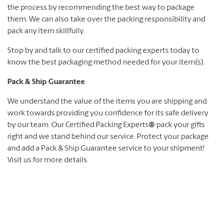
the process by recommending the best way to package
them. We can also take over the packing responsibility and
pack any item skillfully.
Stop by and talk to our certified packing experts today to
know the best packaging method needed for your item(s).
Pack & Ship Guarantee
We understand the value of the items you are shipping and
work towards providing you confidence for its safe delivery
by our team. Our Certified Packing Experts
®
pack your gifts
right and we stand behind our service. Protect your package
and add a Pack & Ship Guarantee service to your shipment!
Visit us for more details.