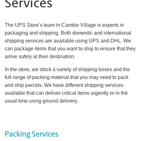
Services
The UPS Store’s team in Cambie Village is experts in
packaging and shipping. Both domestic and international
shipping services are available using UPS and DHL. We
can package items that you want to ship to ensure that they
arrive safely at their destination.
In the store, we stock a variety of shipping boxes and the
full range of packing material that you may need to pack
and ship parcels. We have different shipping services
available that can deliver critical items urgently or in the
usual time using ground delivery.
Packing Services