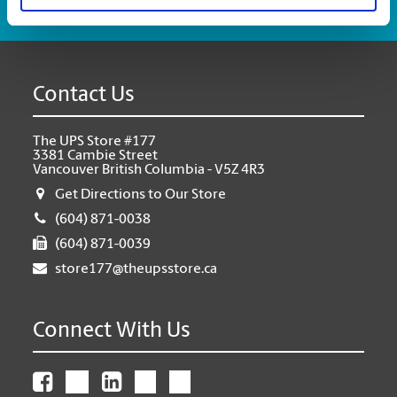
Contact Us
The UPS Store #177
3381 Cambie Street
Vancouver British Columbia - V5Z 4R3
Get Directions to Our Store
(604) 871-0038
(604) 871-0039
store177@theupsstore.ca
Connect With Us