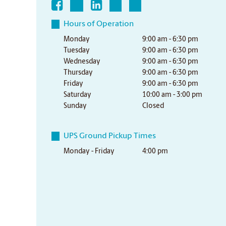
Hours of Operation
Monday
9:00 am - 6:30 pm
Tuesday
9:00 am - 6:30 pm
Wednesday
9:00 am - 6:30 pm
Thursday
9:00 am - 6:30 pm
Friday
9:00 am - 6:30 pm
Saturday
10:00 am - 3:00 pm
Sunday
Closed
UPS Ground Pickup Times
Monday - Friday
4:00 pm