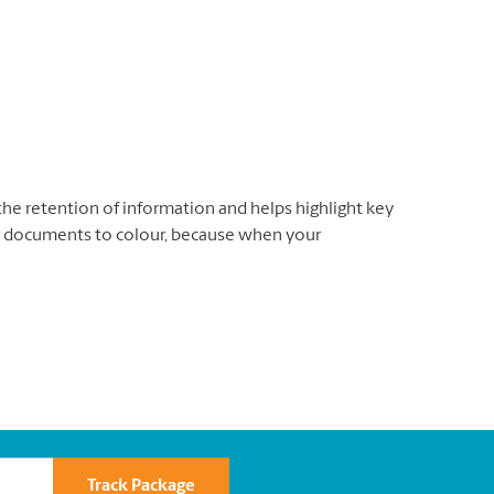
the retention of information and helps highlight key
 documents to colour, because when your
Track Package