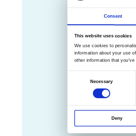
Consent
This website uses cookies
We use cookies to personalis
information about your use of
other information that you’ve
Consent
Necessary
Selection
Deny