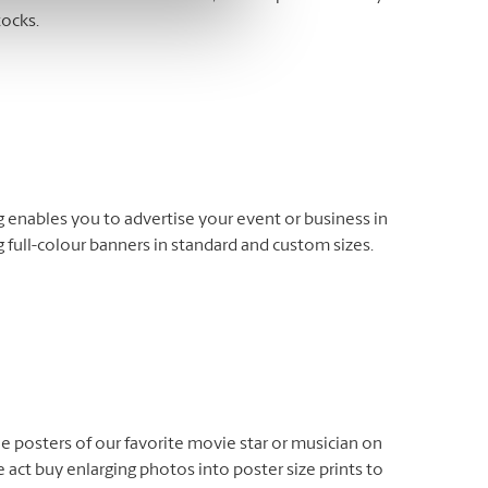
tocks.
enables you to advertise your event or business in
 full-colour banners in standard and custom sizes.
e posters of our favorite movie star or musician on
 act buy enlarging photos into poster size prints to