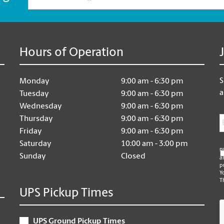
Hours of Operation
S
Monday
9:00 am - 6:30 pm
a
Tuesday
9:00 am - 6:30 pm
Wednesday
9:00 am - 6:30 pm
E
Thursday
9:00 am - 6:30 pm
Friday
9:00 am - 6:30 pm
Saturday
10:00 am - 3:00 pm
P
Sunday
Closed
a
p
Y
T
UPS Pickup Times
C
UPS Ground Pickup Times