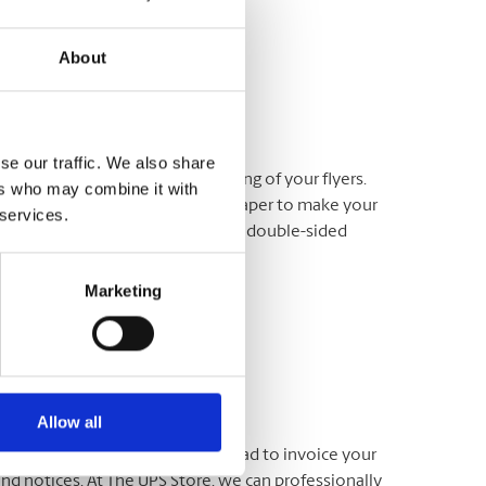
About
se our traffic. We also share
through our professional printing of your flyers.
ers who may combine it with
any which way, on just the right paper to make your
 services.
ng services including full-colour, double-sided
Marketing
Allow all
usiness cards. Use your letterhead to invoice your
d notices. At The UPS Store, we can professionally