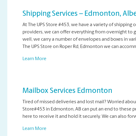
Shipping Services – Edmonton, Albe
At The UPS Store #453, we have a variety of shipping o
providers, we can offer everything from overnight to 
well, we carry a number of envelopes and boxes in vari
The UPS Store on Roper Rd, Edmonton we can accommo
Learn More
Mailbox Services Edmonton
Tired of missed deliveries and lost mail? Worried abou
Store#453 in Edmonton, AB can put an end to these pr
here to receive it and hold it securely. We can also fo
Learn More