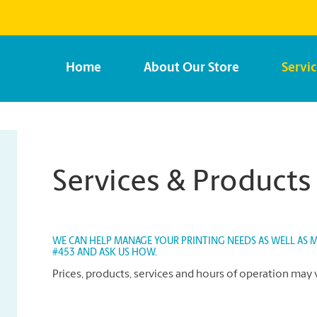
Home
About Our Store
Servi
Services & Products
WE CAN HELP MANAGE YOUR PRINTING NEEDS AS WELL AS MA
#453 AND ASK US HOW.
Prices, products, services and hours of operation may 