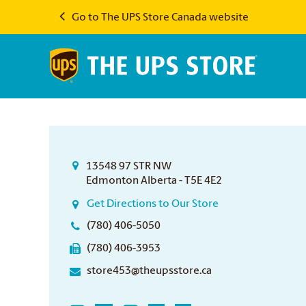
Go to The UPS Store Canada website
13548 97 STR NW
Edmonton Alberta - T5E 4E2
Get Directions to Our Store
(780) 406-5050
(780) 406-3953
store453@theupsstore.ca