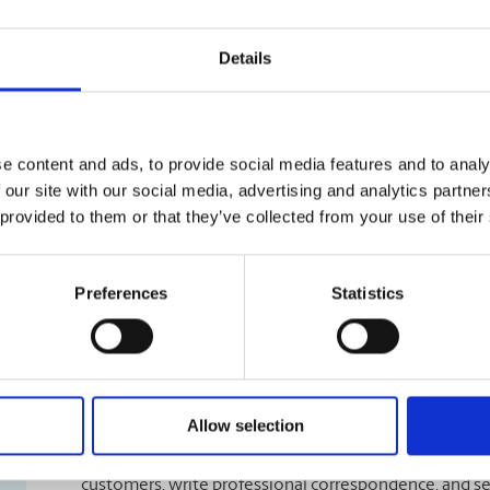
Learn More
Details
Flyer Print Shop
e content and ads, to provide social media features and to analy
Show off your products and services to your customers 
 our site with our social media, advertising and analytics partn
The UPS Store #453 can provide various sizes, folded 
 provided to them or that they’ve collected from your use of their
information pop off the page. We offer complete printi
printing, folding, binding, and laminating.
Preferences
Statistics
Learn More
Business Stationery Printing
Allow selection
Letterhead is the perfect product to accompany your b
customers, write professional correspondence, and sen