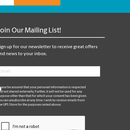
Join Our Mailing List!
ign up for our newsletter to receive great offers
nd news to your inbox.
mail
*
*
lease be assured that your personal information is respected
nd not shared externally. Further, it will not be used for any
urpose other than that for which your consent has been given.
ou can unsubscribe at any time. I wish to receive emails from
he UPS Store for the purposes noted above.
APTCHA