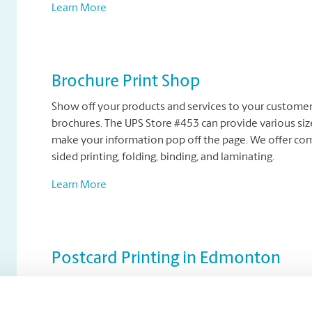
Learn More
Brochure Print Shop
Show off your products and services to your customers
brochures. The UPS Store #453 can provide various size
make your information pop off the page. We offer compl
sided printing, folding, binding, and laminating.
Learn More
Postcard Printing in Edmonton
Postcard marketing is a cost-effective way for business
appeal of a postcard can leave a big impression with p