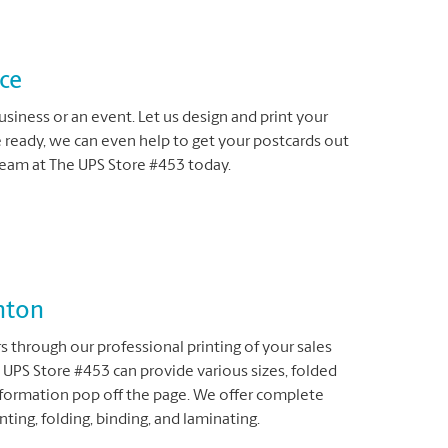
ice
siness or an event. Let us design and print your
e ready, we can even help to get your postcards out
team at The UPS Store #453 today.
nton
 through our professional printing of your sales
 UPS Store #453 can provide various sizes, folded
nformation pop off the page. We offer complete
nting, folding, binding, and laminating.