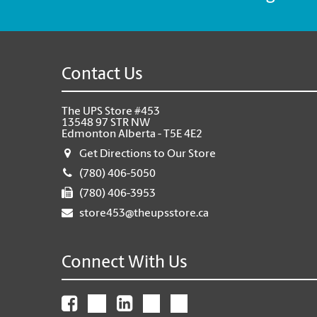
Contact Us
The UPS Store #453
13548 97 STR NW
Edmonton Alberta - T5E 4E2
Get Directions to Our Store
(780) 406-5050
(780) 406-3953
store453@theupsstore.ca
Connect With Us