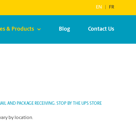
EN
|
FR
ces & Products
Blog
Contact Us
IL AND PACKAGE RECEIVING. STOP BY THE UPS STORE
vary by location.