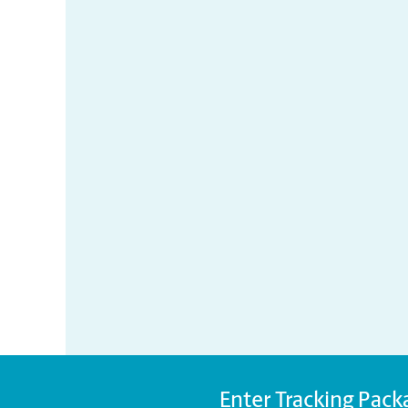
Enter Tracking Pack