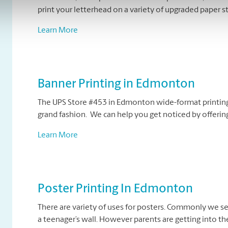
print your letterhead on a variety of upgraded paper s
Learn More
Banner Printing in Edmonton
The UPS Store #453 in Edmonton wide-format printing 
grand fashion. We can help you get noticed by offering
Learn More
Poster Printing In Edmonton
There are variety of uses for posters. Commonly we se
a teenager’s wall. However parents are getting into the