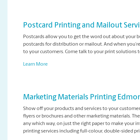
Postcard Printing and Mailout Serv
Postcards allow you to get the word out about your bu
postcards for distribution or mailout. And when you’r
to your customers. Come talk to your print solutions 
Learn More
Marketing Materials Printing Edmo
Show off your products and services to your customers
flyers or brochures and other marketing materials. The
any which way, on just the right paper to make your i
printing services including full-colour, double-sided pri