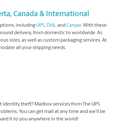
rta, Canada & International
ptions, including
UPS
,
DHL
, and
Canpar
. With these
ground delivery, from domestic to worldwide. As
ous sizes, as well as custom packaging services. At
date all your shipping needs.
t identity theft? Mailbox services from The UPS
oblems. You can get mail at any time and we’ll be
rward it to you anywhere in the world!