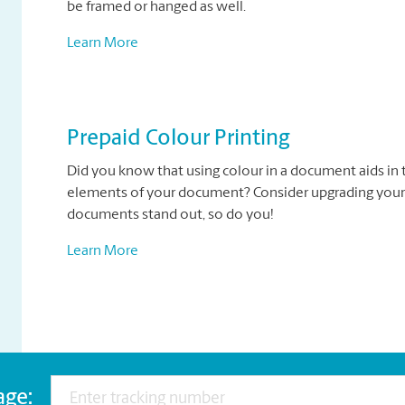
be framed or hanged as well.
Learn More
Prepaid Colour Printing
Did you know that using colour in a document aids in 
elements of your document? Consider upgrading your
documents stand out, so do you!
Learn More
age: