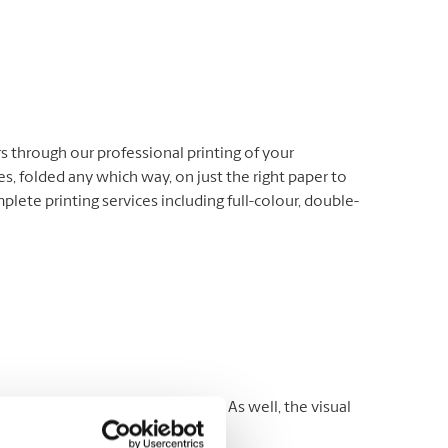
 through our professional printing of your
s, folded any which way, on just the right paper to
ete printing services including full-colour, double-
es to reach a targeted audience. As well, the visual
rospects.