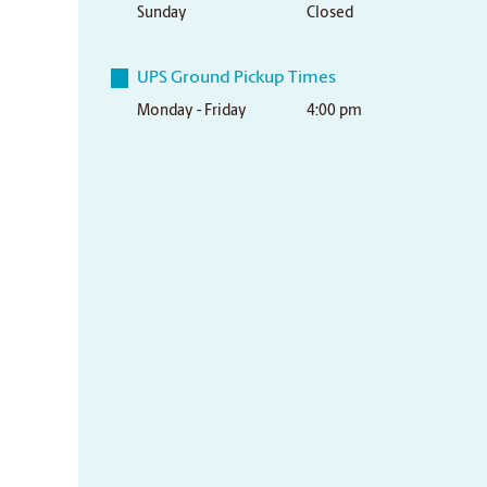
Sunday
Closed
UPS Ground Pickup Times
Monday - Friday
4:00 pm