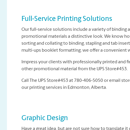
Full-Service Printing Solutions
Our full-service solutions include a variety of binding
promotional materials a distinctive look. We know h
sorting and collating to binding, stapling and tab inse
multi-ups booklet formatting, we offer a convenient w
Impress your clients with professionally printed and f
other promotional material from the UPS Store#453.
Call The UPS Store#453 at 780-406-5050 or email sto
our printing services in Edmonton, Alberta.
Graphic Design
Have a great idea, but are not sure how to translate it