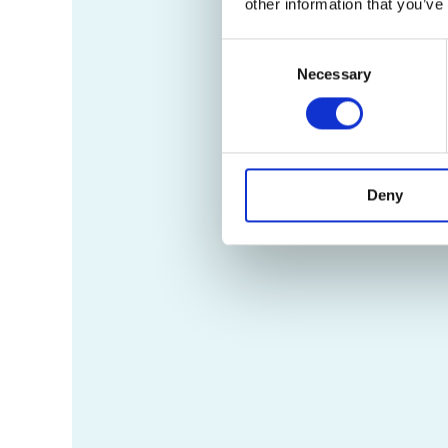
other information that you’ve
Consent
Necessary
Selection
Deny