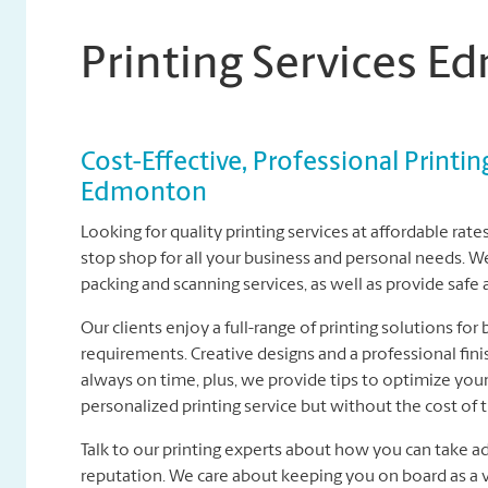
Printing Services 
Cost-Effective, Professional Printin
Edmonton
Looking for quality printing services at affordable ra
stop shop for all your business and personal needs. We 
packing and scanning services, as well as provide safe
Our clients enjoy a full-range of printing solutions for
requirements. Creative designs and a professional fini
always on time, plus, we provide tips to optimize your 
personalized printing service but without the cost of 
Talk to our printing experts about how you can take a
reputation. We care about keeping you on board as a v