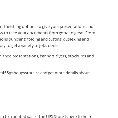
 and finishing options to give your presentations and
ow to take your documents from good to great. From
rtions punching, folding and cutting, duplexing and
ay to get a variety of jobs done.
inished presentations, banners, flyers, brochures and
re453@theupsstore.ca and get more details about
 on to a printed page? The UPS Store is here to help.