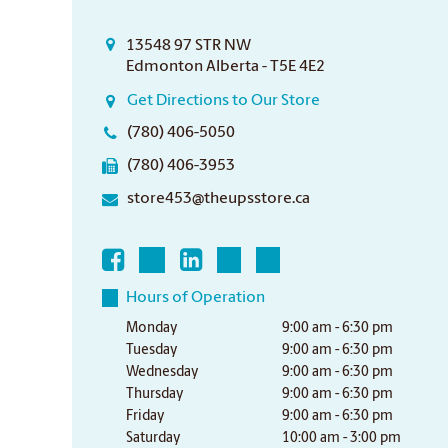
13548 97 STR NW
Edmonton Alberta - T5E 4E2
Get Directions to Our Store
(780) 406-5050
(780) 406-3953
store453@theupsstore.ca
Hours of Operation
Monday
9:00 am - 6:30 pm
Tuesday
9:00 am - 6:30 pm
Wednesday
9:00 am - 6:30 pm
Thursday
9:00 am - 6:30 pm
Friday
9:00 am - 6:30 pm
Saturday
10:00 am - 3:00 pm