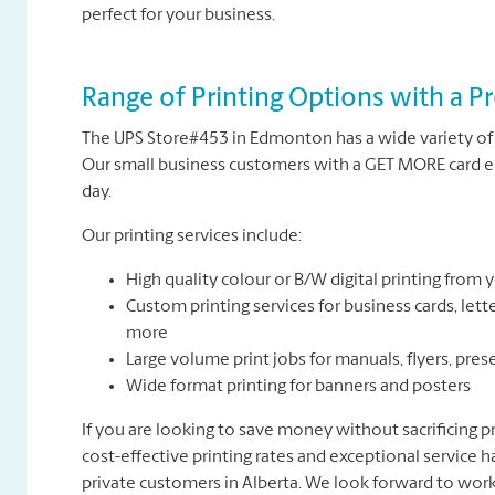
perfect for your business.
Range of Printing Options with a Pr
The UPS Store#453 in Edmonton has a wide variety of 
Our small business customers with a GET MORE card en
day.
Our printing services include:
High quality colour or B/W digital printing from yo
Custom printing services for business cards, lette
more
Large volume print jobs for manuals, flyers, pres
Wide format printing for banners and posters
If you are looking to save money without sacrificing pr
cost-effective printing rates and exceptional service 
private customers in Alberta. We look forward to work