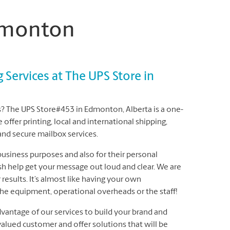
Edmonton
g Services at The UPS Store in
tes? The UPS Store#453 in Edmonton, Alberta is a one-
offer printing, local and international shipping,
 and secure mailbox services.
 business purposes and also for their personal
sh help get your message out loud and clear. We are
results. It’s almost like having your own
the equipment, operational overheads or the staff!
dvantage of our services to build your brand and
alued customer and offer solutions that will be