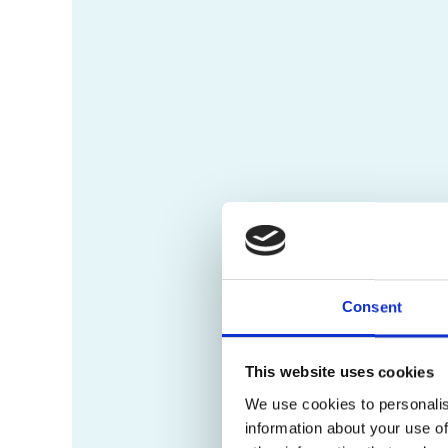
Consent
This website uses cookies
We use cookies to personalis
information about your use of