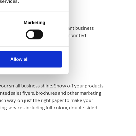
 services.
Marketing
our workshop, lecture or important business
members you. We offer full-colour printed
options.
Allow all
 your small business shine. Show off your products
inted sales flyers, brochures and other marketing
ich way, on just the right paper to make your
ng services including full-colour, double-sided