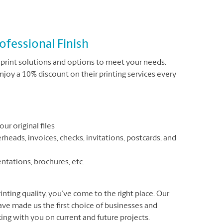
ofessional Finish
print solutions and options to meet your needs.
joy a 10% discount on their printing services every
ur original files
rheads, invoices, checks, invitations, postcards, and
entations, brochures, etc.
inting quality, you’ve come to the right place. Our
have made us the first choice of businesses and
ing with you on current and future projects.