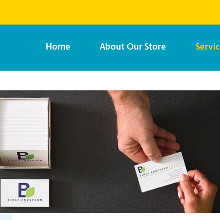
Home
About Our Store
Servi