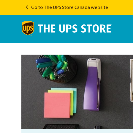
Go to The UPS Store Canada website