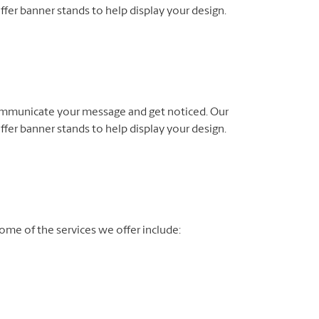
fer banner stands to help display your design.
ommunicate your message and get noticed. Our
fer banner stands to help display your design.
me of the services we offer include: