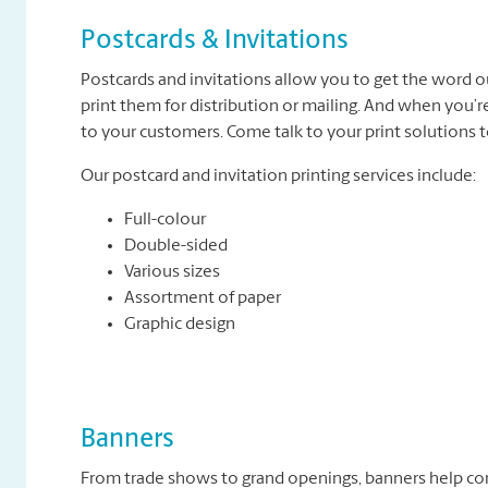
Postcards & Invitations
Postcards and invitations allow you to get the word o
print them for distribution or mailing. And when you’r
to your customers. Come talk to your print solutions
Our postcard and invitation printing services include:
Full-colour
Double-sided
Various sizes
Assortment of paper
Graphic design
Banners
From trade shows to grand openings, banners help c