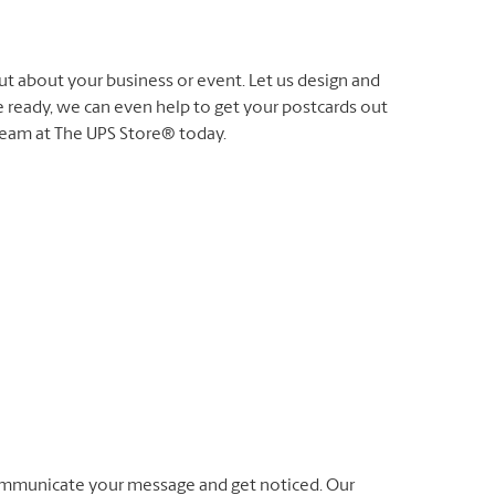
ut about your business or event. Let us design and
e ready, we can even help to get your postcards out
 team at The UPS Store® today.
ommunicate your message and get noticed. Our