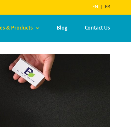
EN
|
FR
ces & Products
Blog
Contact Us