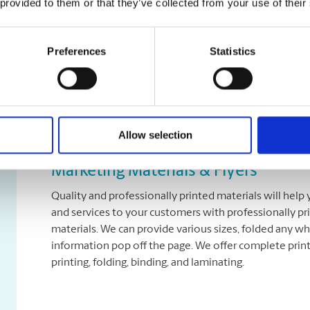
 provided to them or that they’ve collected from your use of their
Presentations
Preferences
Statistics
Printed presentations from The UPS Store® can take y
proposal to the next level, ensuring your audience re
presentations with many different binding and cover 
Allow selection
Marketing Materials & Flyers
Quality and professionally printed materials will help
and services to your customers with professionally pr
materials. We can provide various sizes, folded any wh
information pop off the page. We offer complete printi
printing, folding, binding, and laminating.