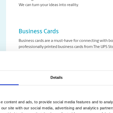
We can turn your ideas into reality.
Business Cards
Business cards are a must-have for connecting with b
professionally printed business cards from The UPS Sto
identity. Print in brilliant full-colour, single- or double
Details
Letterhead & Stationery
Letterhead is the perfect product to accompany your b
customers, write professional correspondence, and se
professionally print your letterhead and stationery on
e content and ads, to provide social media features and to analy
 our site with our social media, advertising and analytics partn