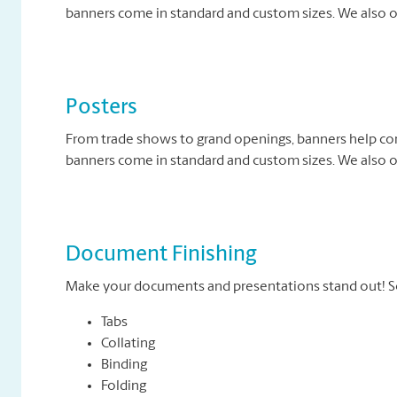
banners come in standard and custom sizes. We also of
Posters
From trade shows to grand openings, banners help c
banners come in standard and custom sizes. We also of
Document Finishing
Make your documents and presentations stand out! So
Tabs
Collating
Binding
Folding