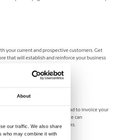
oth your current and prospective customers. Get
re that will establish and reinforce your business
-sided on quality cardstock.
About
usiness cards. Use your letterhead to invoice your
nd notices. At The UPS Store®, we can
 a variety of upgraded paper stocks.
se our traffic. We also share
ers who may combine it with