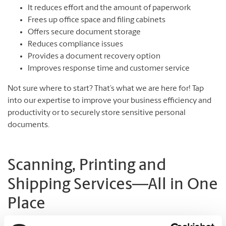
It reduces effort and the amount of paperwork
Frees up office space and filing cabinets
Offers secure document storage
Reduces compliance issues
Provides a document recovery option
Improves response time and customer service
Not sure where to start? That’s what we are here for! Tap
into our expertise to improve your business efficiency and
productivity or to securely store sensitive personal
documents.
Scanning, Printing and
Shipping Services—All in One
Place
The UPS Store#453 is an “everything” place for document