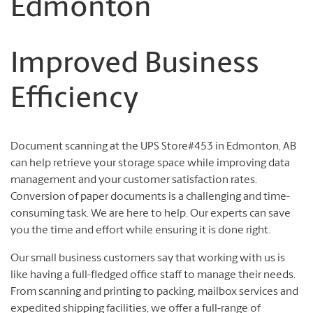
Edmonton
Improved Business
Efficiency
Document scanning at the UPS Store#453 in Edmonton, AB
can help retrieve your storage space while improving data
management and your customer satisfaction rates.
Conversion of paper documents is a challenging and time-
consuming task. We are here to help. Our experts can save
you the time and effort while ensuring it is done right.
Our small business customers say that working with us is
like having a full-fledged office staff to manage their needs.
From scanning and printing to packing, mailbox services and
expedited shipping facilities, we offer a full-range of