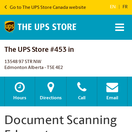
EN
|
FR
Go to The UPS Store Canada website
The UPS Store #453 in
13548 97 STR NW
Edmonton Alberta - T5E 4E2
Hours
Directions
Call
Email
Document Scanning