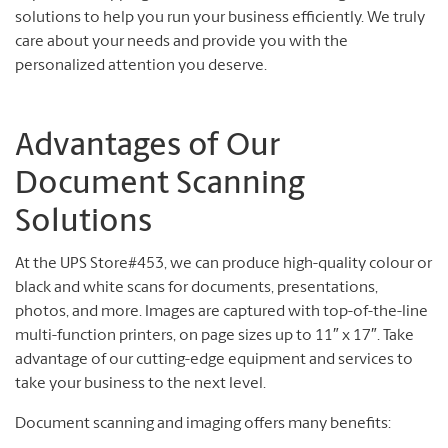
solutions to help you run your business efficiently. We truly
care about your needs and provide you with the
personalized attention you deserve.
Advantages of Our
Document Scanning
Solutions
At the UPS Store#453, we can produce high-quality colour or
black and white scans for documents, presentations,
photos, and more. Images are captured with top-of-the-line
multi-function printers, on page sizes up to 11″ x 17″. Take
advantage of our cutting-edge equipment and services to
take your business to the next level.
Document scanning and imaging offers many benefits: