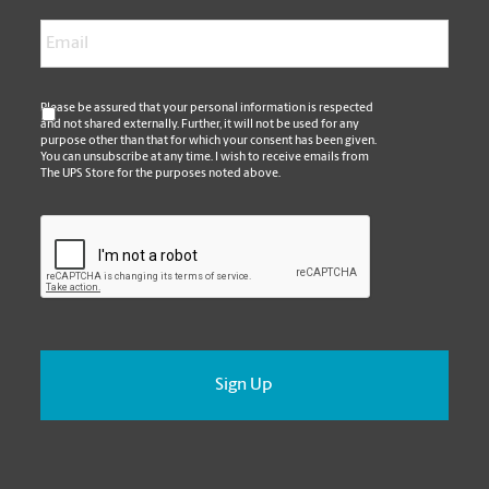
Email
*
*
Please be assured that your personal information is respected
and not shared externally. Further, it will not be used for any
purpose other than that for which your consent has been given.
You can unsubscribe at any time. I wish to receive emails from
The UPS Store for the purposes noted above.
CAPTCHA