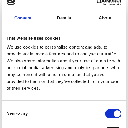
printing and finishing, scanning and imaging, mailbox
services, as well as local and international shipping. You can
Consent
Details
About
save time by getting all your work done when you are here,
including purchasing your office supplies.
This website uses cookies
As a small business owner, we understand your challenges
and offer a suite of cost-effective, professional services to
We use cookies to personalise content and ads, to
boost your competitive edge. You can count on us to keep
provide social media features and to analyse our traffic.
your business running smoothly. No job is too big or too
We also share information about your use of our site with
small.
our social media, advertising and analytics partners who
may combine it with other information that you’ve
Our document printing and finishing services can help you
provided to them or that they’ve collected from your use
make that big impression. We can ship anything, anywhere.
of their services.
Trust that we are always on time and work within your
budget. In addition, we provide efficient and secure mailbox
services with the ability to forward your letters and
Consent
packages worldwide.
Necessary
Selection
Come in to discuss how we can help you!