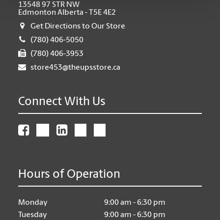
13548 97 STR NW
Edmonton Alberta - T5E 4E2
Get Directions to Our Store
(780) 406-5050
(780) 406-3953
store453@theupsstore.ca
Connect With Us
Hours of Operation
Monday
9:00 am - 6:30 pm
Tuesday
9:00 am - 6:30 pm