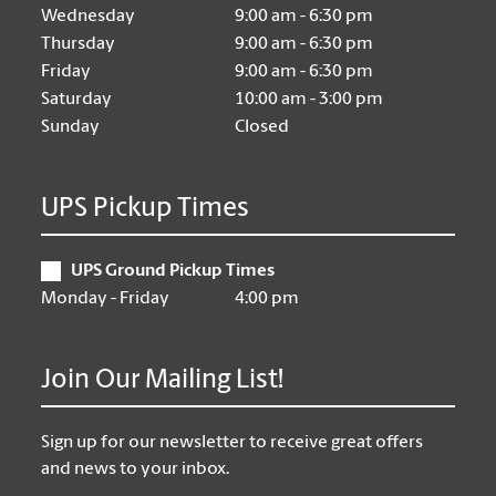
Wednesday
9:00 am - 6:30 pm
Thursday
9:00 am - 6:30 pm
Friday
9:00 am - 6:30 pm
Saturday
10:00 am - 3:00 pm
Sunday
Closed
UPS Pickup Times
UPS Ground Pickup Times
Monday - Friday
4:00 pm
Join Our Mailing List!
Sign up for our newsletter to receive great offers
and news to your inbox.