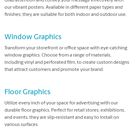
Grab attention and convey your message effectively with
our vibrant posters. Available in different paper types and
finishes, they are suitable for both indoor and outdoor use.
Window Graphics
Transform your storefront or office space with eye-catching
window graphics. Choose from a range of materials,
including vinyl and perforated film, to create custom designs
that attract customers and promote your brand.
Floor Graphics
Utilize every inch of your space for advertising with our
durable floor graphics. Perfect for retail stores, exhibitions,
and events, they are slip-resistant and easy to install on
various surfaces.