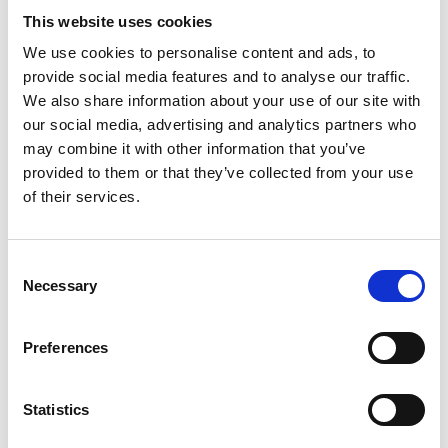
This website uses cookies
We use cookies to personalise content and ads, to
provide social media features and to analyse our traffic.
Exclusive Offers only at the THE UPS
We also share information about your use of our site with
STORE SOUTH AJAX
our social media, advertising and analytics partners who
may combine it with other information that you’ve
provided to them or that they’ve collected from your use
of their services.
Bundle Deals
Take advantage of our bundle deals to save on bulk orders.
Consent
Whether you need banners, posters, or window graphics,
Necessary
Selection
we offer special discounts when you purchase multiple
products together.
Preferences
Seasonal Promotions
Statistics
Stay tuned for our seasonal promotions, where you can