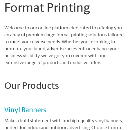
Format Printing
Welcome to our online platform dedicated to offering you
an array of premium large format printing solutions tailored
to meet your diverse needs. Whether you’re looking to
promote your brand, advertise an event, or enhance your
business visibility, we’ve got you covered with our
extensive range of products and exclusive offers.
Our Products
Vinyl Banners
Make a bold statement with our high-quality vinyl banners,
perfect for indoor and outdoor advertising. Choose from a