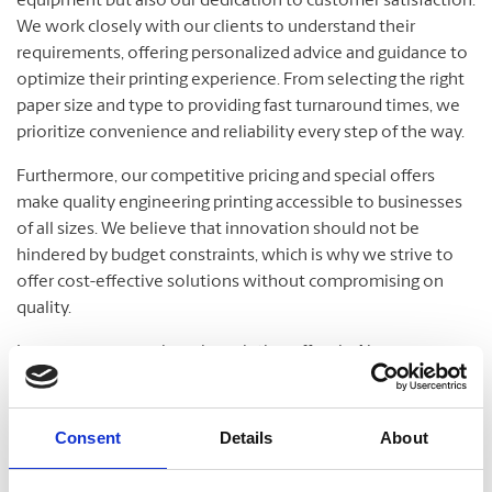
equipment but also our dedication to customer satisfaction.
We work closely with our clients to understand their
requirements, offering personalized advice and guidance to
optimize their printing experience. From selecting the right
paper size and type to providing fast turnaround times, we
prioritize convenience and reliability every step of the way.
Furthermore, our competitive pricing and special offers
make quality engineering printing accessible to businesses
of all sizes. We believe that innovation should not be
hindered by budget constraints, which is why we strive to
offer cost-effective solutions without compromising on
quality.
In essence, our engineering printing offers in Ajax are more
than just a service; they are a testament to our commitment
to fostering growth and development in the local
community. Partner with us for your printing needs, and let’s
Consent
Details
About
build a better future together.