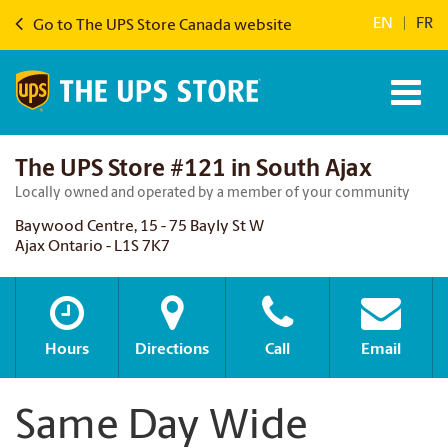
EN
|
FR
Go to The UPS Store Canada website
The UPS Store #121 in South Ajax
Locally owned and operated by a member of your community
Baywood Centre, 15 - 75 Bayly St W
Ajax Ontario - L1S 7K7
Hours
Directions
Call
Email
Same Day Wide