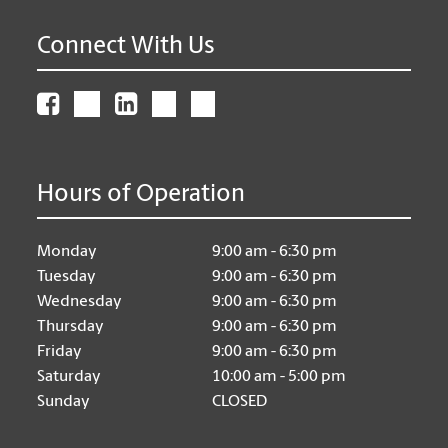
Connect With Us
Hours of Operation
Monday
9:00 am - 6:30 pm
Tuesday
9:00 am - 6:30 pm
Wednesday
9:00 am - 6:30 pm
Thursday
9:00 am - 6:30 pm
Friday
9:00 am - 6:30 pm
Saturday
10:00 am - 5:00 pm
Sunday
CLOSED