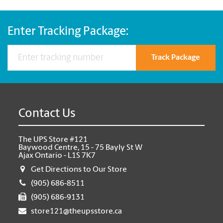
Enter Tracking Package:
Track Package
Contact Us
The UPS Store #121
Baywood Centre, 15 - 75 Bayly St W
Ajax Ontario - L1S 7K7
Get Directions to Our Store
(905) 686-8511
(905) 686-9131
store121@theupsstore.ca