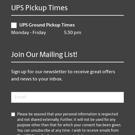
UPS Pickup Times
UPS Ground Pickup Times
Monday - Friday
5:30 pm
Join Our Mailing List!
Sign up for our newsletter to receive great offers
and news to your inbox.
Email
*
*
Please be assured that your personal information is respected
and not shared externally. Further, it will not be used for any
purpose other than that for which your consent has been given.
You can unsubscribe at any time. I wish to receive emails from