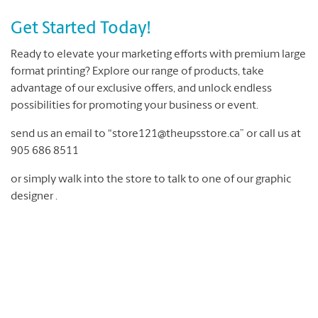
Get Started Today!
Ready to elevate your marketing efforts with premium large
format printing? Explore our range of products, take
advantage of our exclusive offers, and unlock endless
possibilities for promoting your business or event.
send us an email to “store121@theupsstore.ca” or call us at
905 686 8511
or simply walk into the store to talk to one of our graphic
designer .