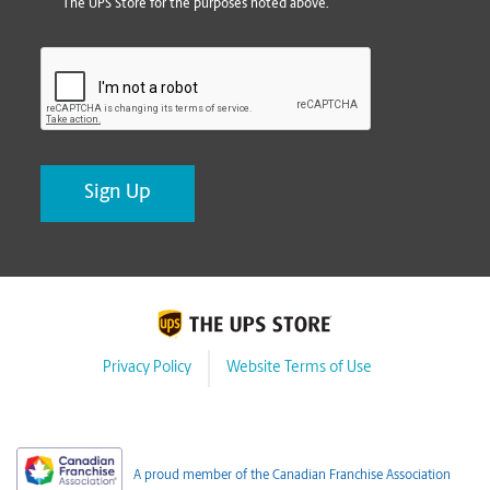
The UPS Store for the purposes noted above.
CAPTCHA
Privacy Policy
Website Terms of Use
A proud member of the Canadian Franchise Association