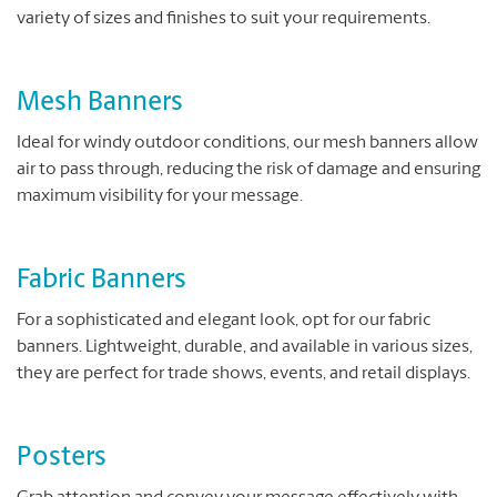
variety of sizes and finishes to suit your requirements.
Mesh Banners
Ideal for windy outdoor conditions, our mesh banners allow
air to pass through, reducing the risk of damage and ensuring
maximum visibility for your message.
Fabric Banners
For a sophisticated and elegant look, opt for our fabric
banners. Lightweight, durable, and available in various sizes,
they are perfect for trade shows, events, and retail displays.
Posters