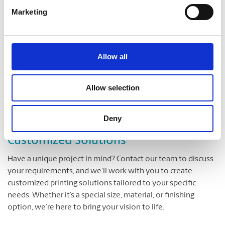
enjoy exclusive discounts on select large format printing
Marketing
products. From holiday specials to back-to-school offers, we
have deals to suit every occasion.
Allow all
Loyalty Rewards ( GET MORE )
Allow selection
Join our loyalty program (
Get More
) and get up to 10%
discount on each purchase!
Deny
Customized Solutions
Have a unique project in mind? Contact our team to discuss
your requirements, and we’ll work with you to create
customized printing solutions tailored to your specific
needs. Whether it’s a special size, material, or finishing
option, we’re here to bring your vision to life.