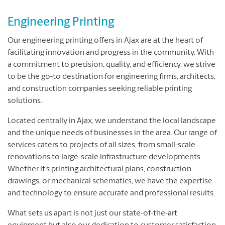
Engineering Printing
Our engineering printing offers in Ajax are at the heart of
facilitating innovation and progress in the community. With
a commitment to precision, quality, and efficiency, we strive
to be the go-to destination for engineering firms, architects,
and construction companies seeking reliable printing
solutions.
Located centrally in Ajax, we understand the local landscape
and the unique needs of businesses in the area. Our range of
services caters to projects of all sizes, from small-scale
renovations to large-scale infrastructure developments.
Whether it’s printing architectural plans, construction
drawings, or mechanical schematics, we have the expertise
and technology to ensure accurate and professional results.
What sets us apart is not just our state-of-the-art