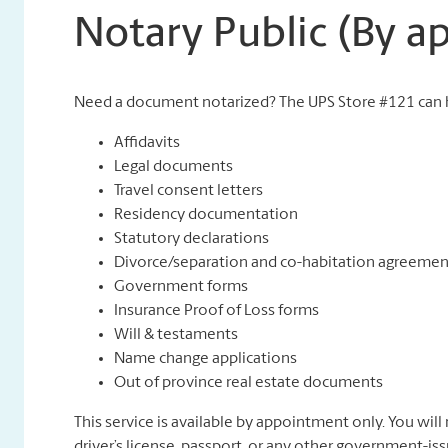
Notary Public (By 
Need a document notarized? The UPS Store #121 can h
Affidavits
Legal documents
Travel consent letters
Residency documentation
Statutory declarations
Divorce/separation and co-habitation agreemen
Government forms
Insurance Proof of Loss forms
Will & testaments
Name change applications
Out of province real estate documents
This service is available by appointment only. You will 
driver’s license, passport, or any other government-iss