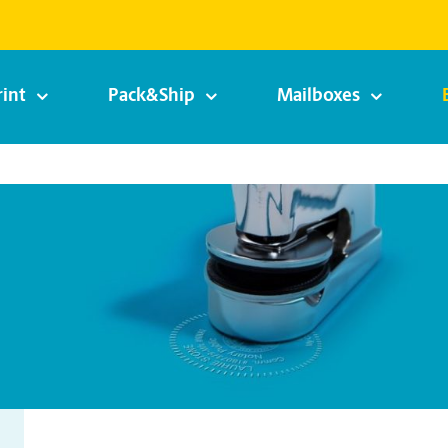
rint
Pack&Ship
Mailboxes