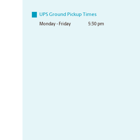
UPS Ground Pickup Times
Monday - Friday
5:30 pm