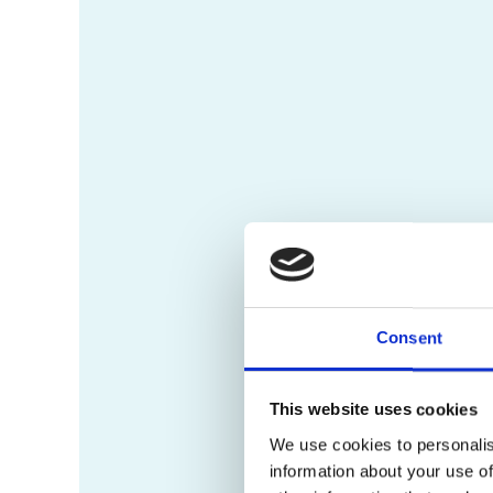
Consent
This website uses cookies
We use cookies to personalis
information about your use of