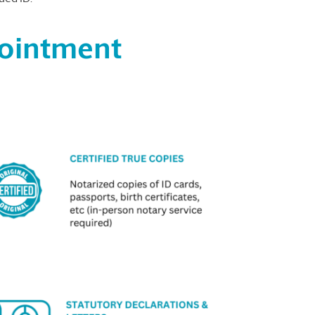
pointment