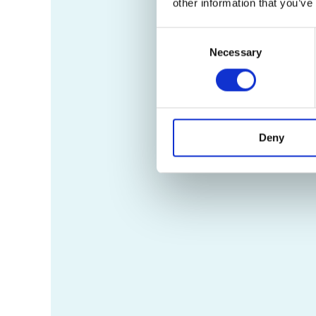
other information that you’ve
Consent
Necessary
Selection
Deny