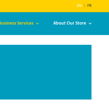
EN
|
FR
Business Services
About Our Store