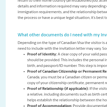
return to their home country (an established job, attend
details and information required may vary depending on
immigration requirements, and the relationship betwee
the process or have a unique legal situation, it’s best 
What other documents do I need with my Invi
Depending on the type of Canadian Visa the visitor is 
need to include with the invitation letter may vary
Proof of Identity:
A clear copy of your valid pa
should be provided. This includes the personal
birth, and passport/ID number. This step is impor
Proof of Canadian Citizenship or Permanent Re
Canada, you must be a Canadian citizen or perman
copy of your citizenship certificate, permanent re
Proof of Relationship (if applicable):
If the visi
a relative, including documents such as birth cert
helps establish the relationship between the hos
Proof of Accommodation:
Provide documentati