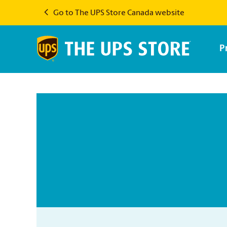
Go to The UPS Store Canada website
P