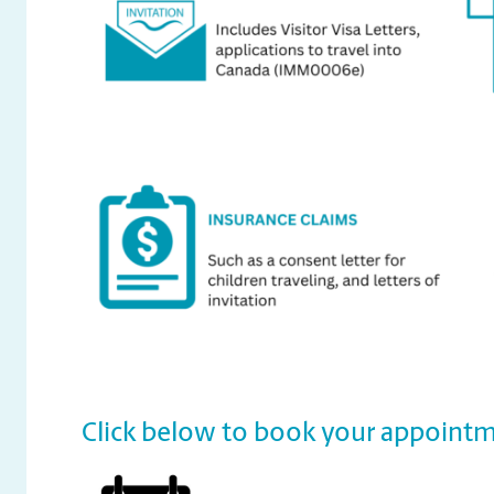
Click below to book your appointm