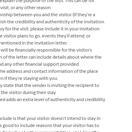
explain the purpose of the visit. This can be for
isit, or any other reason.
onship between you and the visitor (if they’re a
sh the credibility and authenticity of the invitation.
ry for the visit, please include it in your invitation
e visitor plans to go, events they’ll attend, or
ntioned in the invitation letter.
ill be financially responsible for the visitor’s
n of the letter can include details about where the
nd any other financial support provided.
he address and contact information of the place
en if they’re staying with you.
ly state that the sender is inviting the recipient to
the visitor during their stay.
ed adds an extra level of authenticity and credibility
lude is that your visitor doesn’t intend to stay in
’s good to include reasons that your visitor has to