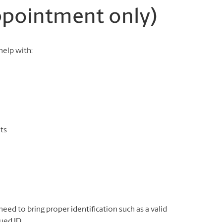
appointment only)
elp with:
ts
need to bring proper identification such as a valid
ued ID.