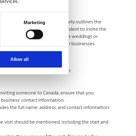
 services.
Marketing
 someone to visit Canada and clearly outlines the
 Canadian citizen or permanent resident to invite the
eir loved ones to special events like weddings or
o visit during the semester, or for businesses
 contain?
Allow all
o include in your invitation letter.
s inviting someone to Canada, ensure that you
r business’ contact information.
ludes the full name, address, and contact information
he visit should be mentioned, including the start and
.