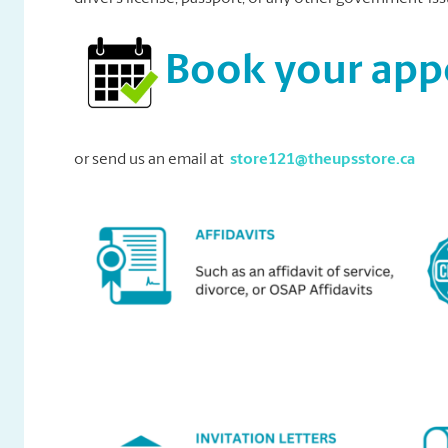
Book your ap
or send us an email at
store121@theupsstore.ca