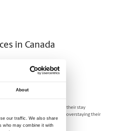
ces in Canada
a Application
rs to Canada:
About
ns and financial support during their stay
their visit and are not at risk for overstaying their
se our traffic. We also share
ers who may combine it with