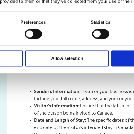
 provided to them or that they’ve collected from your use of their
What is an Invitation Letter?
Preferences
Statistics
An Invitation Letter is a formal document that invites
reason that they’re visiting. The letter is written by a
visitor. Most often, this is done by people inviting th
birthdays, by students inviting their family memebers t
inviting their international collaborators to visit.
What details or information does an Invitation Letter
Allow selection
The list below outlines the information you will want t
Sender’s Information:
If you or your business i
include your full name, address, and your or you
Visitor’s Information:
Ensure that the letter inc
of the person being invited to Canada.
Date and Length of Stay:
The specific dates of t
end date of the visitor’s intended stay in Canada