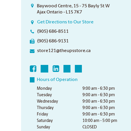
Baywood Centre, 15 - 75 Bayly St W
Ajax Ontario - L1S 7K7
Get Directions to Our Store
(905) 686-8511
(905) 686-9131
store121@theupsstore.ca
Hours of Operation
Monday
9:00 am - 6:30 pm
Tuesday
9:00 am - 6:30 pm
Wednesday
9:00 am - 6:30 pm
Thursday
9:00 am - 6:30 pm
Friday
9:00 am - 6:30 pm
Saturday
10:00 am - 5:00 pm
Sunday
CLOSED