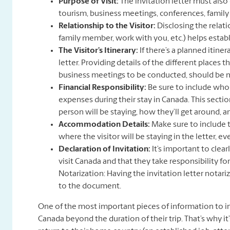
Purpose of Visit:
The invitation letter must also 
tourism, business meetings, conferences, family v
Relationship to the Visitor:
Disclosing the relati
family member, work with you, etc.) helps establi
The Visitor’s Itinerary:
If there’s a planned itinera
letter. Providing details of the different places th
business meetings to be conducted, should be me
Financial Responsibility:
Be sure to include who w
expenses during their stay in Canada. This sectio
person will be staying, how they’ll get around, a
Accommodation Details:
Make sure to include t
where the visitor will be staying in the letter, ev
Declaration of Invitation:
It’s important to clear
visit Canada and that they take responsibility for 
Notarization: Having the invitation letter notariz
to the document.
One of the most important pieces of information to inc
Canada beyond the duration of their trip. That’s why it