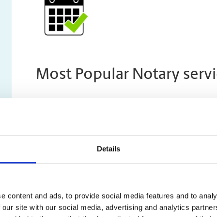
Most Popular Notary servi
Invitation Letter for a Canadian Vis
An Invitation Letter outlines 3 key things about visito
Details
They have a genuine reason to visit
They have a host who will provide accommodatio
They intend to return to their home country after 
e content and ads, to provide social media features and to analy
visa
 our site with our social media, advertising and analytics partn