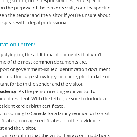
ing school, other responsibilities, etc.). Specific
 the purpose of the person’s visit, country-specific
n the sender and the visitor. If you’re unsure about
to speak with a legal professional.
tation Letter?
applying for, the additional documents that you’ll
. Some of the most common documents are:
ssport or government-issued identification document
 information page showing your name, photo, date of
tant for both the sender and the visitor.
sidency:
As the person inviting your visitor to
ent resident. With the letter, be sure to include a
sident card or birth certificate.
tor is coming to Canada for a family reunion or to visit
ificates, marriage certificates, or other evidence
t and the visitor.
on to confirm that the visitor has accommodations