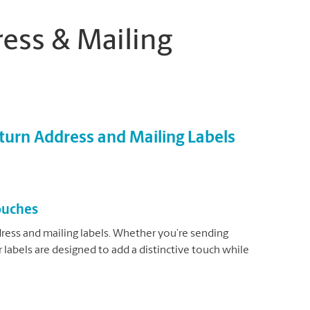
ess & Mailing
urn Address and Mailing Labels
Touches
ress and mailing labels. Whether you’re sending
 labels are designed to add a distinctive touch while