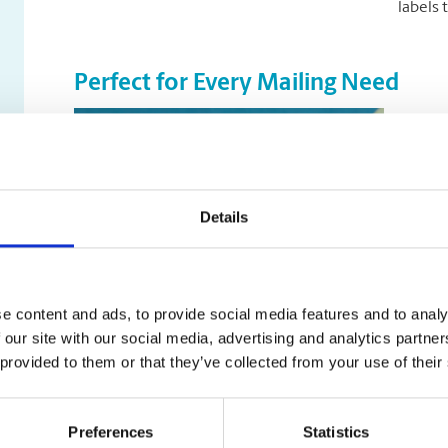
labels 
Perfect for Every Mailing Need
Return
your m
your r
and a c
Details
and im
Mailin
online
offer a
e content and ads, to provide social media features and to analy
transit
 our site with our social media, advertising and analytics partn
allowi
 provided to them or that they’ve collected from your use of their
Sampl
Preferences
Statistics