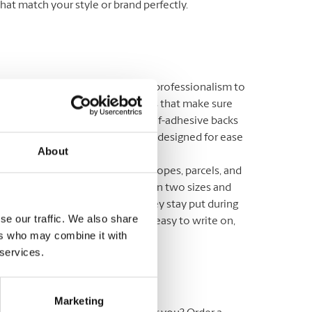
that match your style or brand perfectly.
 Address Labels
: Add a touch of professionalism to
ailings with return address labels that make sure
eturn address stands out. With self-adhesive backs
hoice of materials, our labels are designed for ease
About
pact.
g Labels
: Ideal for outgoing envelopes, parcels, and
 orders. Our mailing labels come in two sizes and
 strong adhesive that ensures they stay put during
se our traffic. We also share
. Made with white paper, they’re easy to write on,
ers who may combine it with
ng for personalized touches.
 services.
e Sizes Available
Marketing