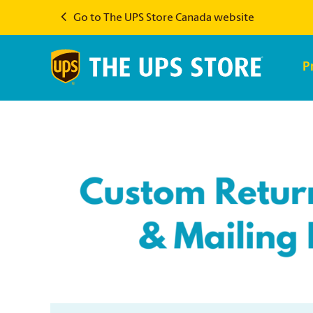
Go to The UPS Store Canada website
P