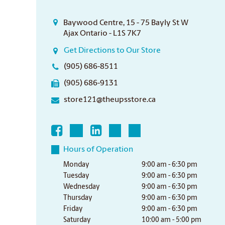
Baywood Centre, 15 - 75 Bayly St W
Ajax Ontario - L1S 7K7
Get Directions to Our Store
(905) 686-8511
(905) 686-9131
store121@theupsstore.ca
Hours of Operation
Monday
9:00 am - 6:30 pm
Tuesday
9:00 am - 6:30 pm
Wednesday
9:00 am - 6:30 pm
Thursday
9:00 am - 6:30 pm
Friday
9:00 am - 6:30 pm
Saturday
10:00 am - 5:00 pm