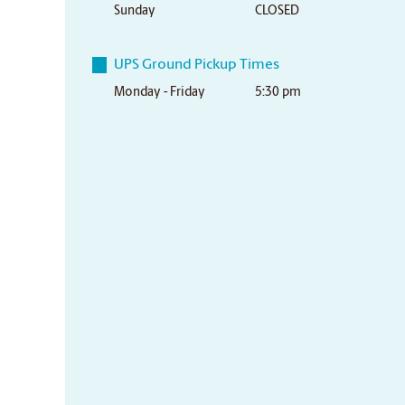
Sunday
CLOSED
UPS Ground Pickup Times
Monday - Friday
5:30 pm