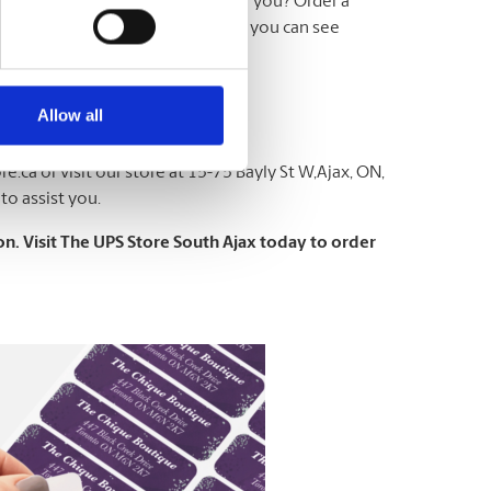
e which size or option is right for you? Order a
tting to a larger order. This way, you can see
Allow all
re.ca
or visit our store at 15-75 Bayly St W,Ajax, ON,
to assist you.
n. Visit The UPS Store South Ajax today to order