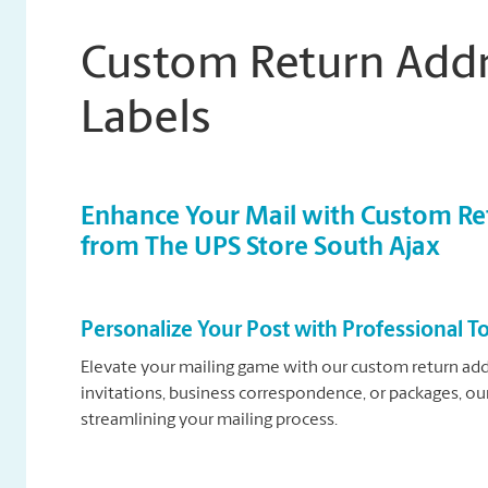
Custom Return Addr
Labels
Enhance Your Mail with Custom Ret
from The UPS Store South Ajax
Personalize Your Post with Professional 
Elevate your mailing game with our custom return add
invitations, business correspondence, or packages, our
streamlining your mailing process.