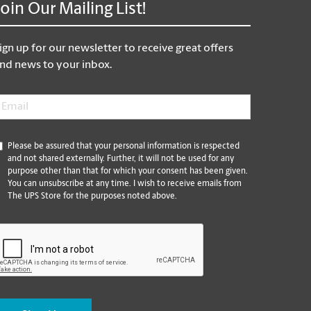
Join Our Mailing List!
ign up for our newsletter to receive great offers
nd news to your inbox.
mail
*
*
Please be assured that your personal information is respected
and not shared externally. Further, it will not be used for any
purpose other than that for which your consent has been given.
You can unsubscribe at any time. I wish to receive emails from
The UPS Store for the purposes noted above.
CAPTCHA