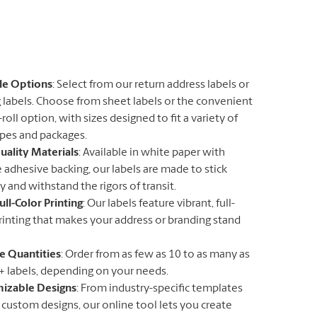
ile Options
: Select from our return address labels or
 labels. Choose from sheet labels or the convenient
roll option, with sizes designed to fit a variety of
pes and packages.
uality Materials
: Available in white paper with
 adhesive backing, our labels are made to stick
y and withstand the rigors of transit.
ull-Color Printing
: Our labels feature vibrant, full-
rinting that makes your address or branding stand
le Quantities
: Order from as few as 10 to as many as
+ labels, depending on your needs.
izable Designs
: From industry-specific templates
y custom designs, our online tool lets you create