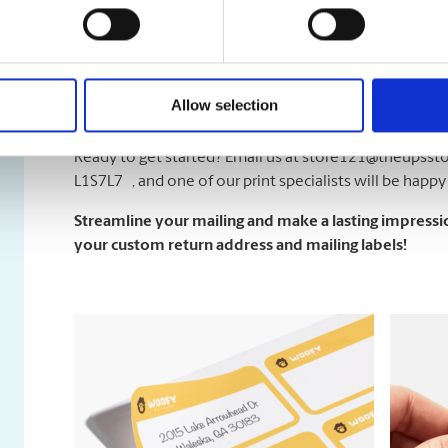
Not sur
sample sheet with 10 small labels to test before commi
firsthand how our labels look and perform.
Allow selection
Designing Made Simple
Ready to get started? Email us at
store121@theupssto
L1S7L7 , and one of our print specialists will be happy 
Strea
mline your mailing and make a lasting impressio
your custom return address and mailing labels!