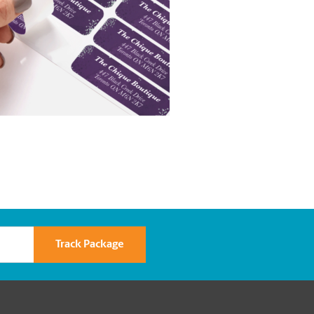
Track Package