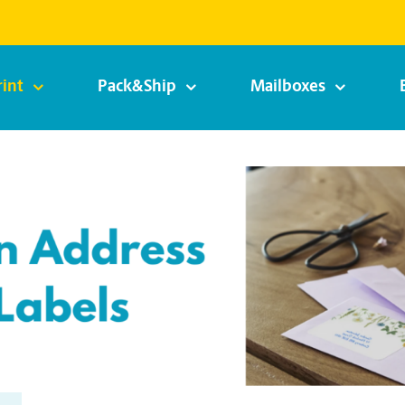
rint
Pack&Ship
Mailboxes