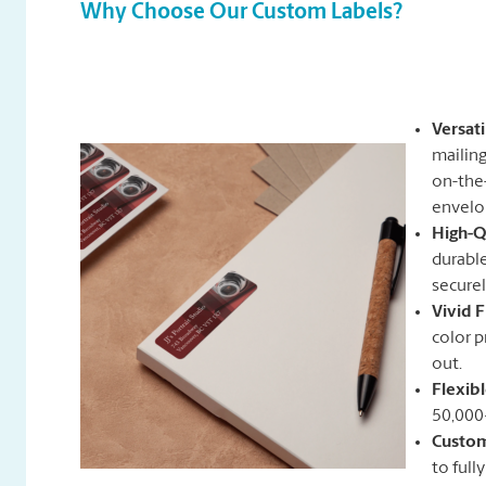
Why Choose Our Custom Labels?
Versat
mailing
on-the-
envelo
High-Q
durable
securel
Vivid F
color p
out.
Flexib
50,000
Custom
to full