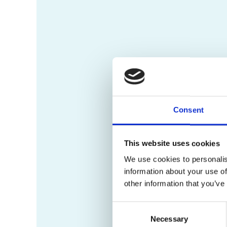
Consent
This website uses cookies
We use cookies to personalis
information about your use of
other information that you’ve
Consent
Necessary
Selection