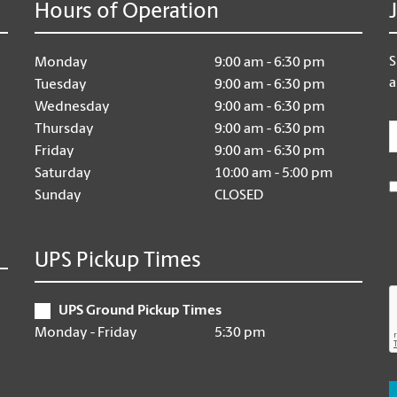
Hours of Operation
S
Monday
9:00 am - 6:30 pm
a
Tuesday
9:00 am - 6:30 pm
Wednesday
9:00 am - 6:30 pm
E
Thursday
9:00 am - 6:30 pm
Friday
9:00 am - 6:30 pm
Saturday
10:00 am - 5:00 pm
Sunday
CLOSED
UPS Pickup Times
UPS Ground Pickup Times
Monday - Friday
5:30 pm