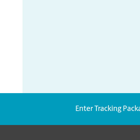
Enter Tracking Pack