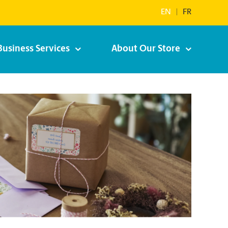
EN
|
FR
Business Services
About Our Store