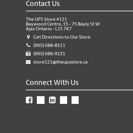
Contact Us
The UPS Store #121
Baywood Centre, 15 - 75 Bayly St W
Ajax Ontario - L1S 7K7
Get Directions to Our Store
(905) 686-8511
(905) 686-9131
store121@theupsstore.ca
Connect With Us