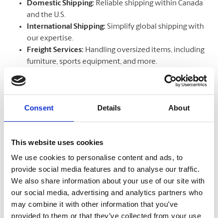
Domestic Shipping:
Reliable shipping within Canada
and the U.S.
International Shipping:
Simplify global shipping with
our expertise.
Freight Services:
Handling oversized items, including
furniture, sports equipment, and more.
Courier Services:
Choose from trusted couriers like
UPS®, DHL, Aramex, Canpar, Purolator
, and top
freight providers like
FedEx Freight, Day & Ross,
Consent
Details
About
Manitoulin Transport, and Canada Cartage
.
This website uses cookies
Get a Quote
We use cookies to personalise content and ads, to
Get a UPS Quote
provide social media features and to analyse our traffic.
Get a DHL Quote
We also share information about your use of our site with
our social media, advertising and analytics partners who
may combine it with other information that you’ve
Track Your Package
provided to them or that they’ve collected from your use