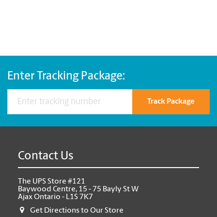
Enter Tracking Package:
Track Package
Contact Us
The UPS Store #121
Baywood Centre, 15 - 75 Bayly St W
Ajax Ontario - L1S 7K7
Get Directions to Our Store