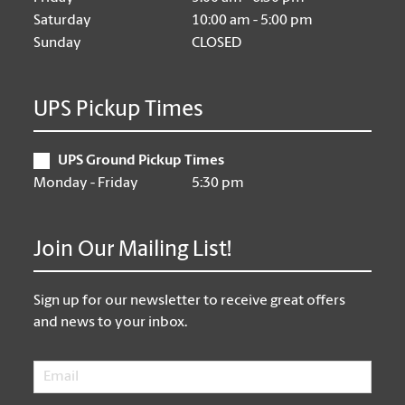
Saturday
10:00 am - 5:00 pm
Sunday
CLOSED
UPS Pickup Times
UPS Ground Pickup Times
Monday - Friday
5:30 pm
Join Our Mailing List!
Sign up for our newsletter to receive great offers
and news to your inbox.
Email
*