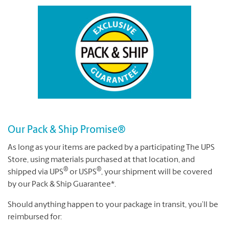
Our Pack & Ship Promise®
As long as your items are packed by a participating The UPS
Store, using materials purchased at that location, and
®
®
shipped via UPS
or USPS
, your shipment will be covered
by our Pack & Ship Guarantee*.
Should anything happen to your package in transit, you’ll be
reimbursed for: