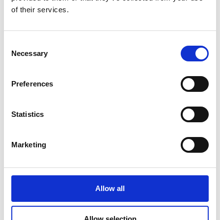
Track UPS Shipment
of their services.
Track DHL Shipment
Consent
Necessary
Selection
Specialty Packaging
Preferences
No matter what you’re shipping, we have a solution:
Electronics:
Safe packaging for computers and
Statistics
electronics.
Art & Antiques:
Secure packaging for delicate and
valuable items.
Marketing
Sports Equipment & Golf Clubs:
Ship your gear with
confidence.
Luggage:
Avoid airport hassles by shipping your
Allow all
luggage directly.
Allow selection