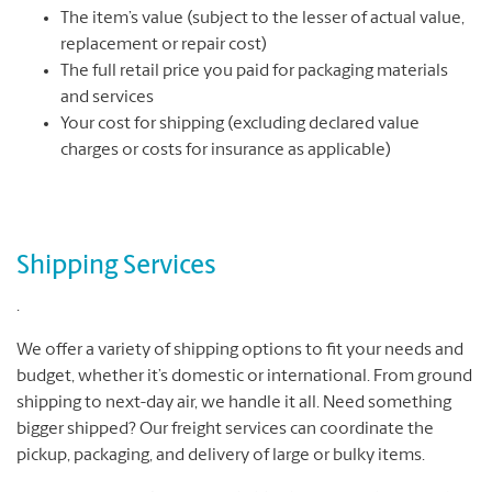
The item’s value (subject to the lesser of actual value,
replacement or repair cost)
The full retail price you paid for packaging materials
and services
Your cost for shipping (excluding declared value
charges or costs for insurance as applicable)
Shipping Services
.
We offer a variety of shipping options to fit your needs and
budget, whether it’s domestic or international. From ground
shipping to next-day air, we handle it all. Need something
bigger shipped? Our freight services can coordinate the
pickup, packaging, and delivery of large or bulky items.