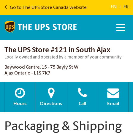
EN
|
FR
Go to The UPS Store Canada website
The UPS Store #121 in South Ajax
Locally owned and operated by a member of your community
Baywood Centre, 15 - 75 Bayly St W
Ajax Ontario - L1S 7K7
Hours
Directions
Call
Email
Packaging & Shipping