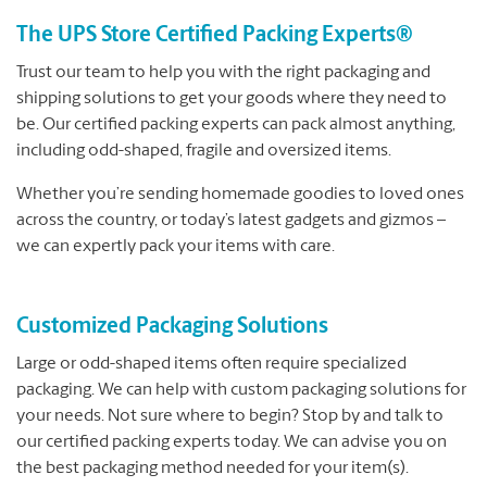
The UPS Store Certified Packing Experts®
Trust our team to help you with the right packaging and
shipping solutions to get your goods where they need to
be. Our certified packing experts can pack almost anything,
including odd-shaped, fragile and oversized items.
Whether you’re sending homemade goodies to loved ones
across the country, or today’s latest gadgets and gizmos –
we can expertly pack your items with care.
Customized Packaging Solutions
Large or odd-shaped items often require specialized
packaging. We can help with custom packaging solutions for
your needs. Not sure where to begin? Stop by and talk to
our certified packing experts today. We can advise you on
the best packaging method needed for your item(s).