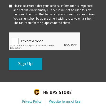
*
Please be assured that your personal information is respected
and not shared externally. Further, it will not be used for any
purpose other than that for which your consent has been given.
You can unsubscribe at any time. I wish to receive emails from
The UPS Store for the purposes noted above.
CAPTCHA
Privacy Policy
Website Terms of Use