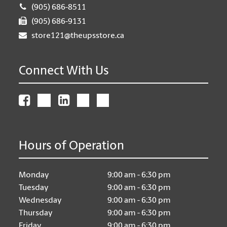
(905) 686-8511
(905) 686-9131
store121@theupsstore.ca
Connect With Us
Hours of Operation
Monday
9:00 am - 6:30 pm
Tuesday
9:00 am - 6:30 pm
Wednesday
9:00 am - 6:30 pm
Thursday
9:00 am - 6:30 pm
Friday
9:00 am - 6:30 pm