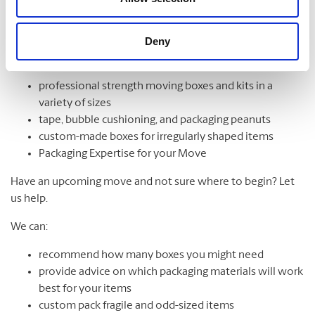
Moving Services & Supplies
Deny
We’ve got what you need to get moving:
professional strength moving boxes and kits in a
variety of sizes
tape, bubble cushioning, and packaging peanuts
custom-made boxes for irregularly shaped items
Packaging Expertise for your Move
Have an upcoming move and not sure where to begin? Let
us help.
We can:
recommend how many boxes you might need
provide advice on which packaging materials will work
best for your items
custom pack fragile and odd-sized items