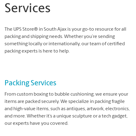
Services
The UPS Store® in South Ajax is your go-to resource for all
packing and shipping needs. Whether you’re sending
something locally or internationally, our team of certified
packing experts is here to help.
Packing Services
From custom boxing to bubble cushioning, we ensure your
items are packed securely. We specialize in packing fragile
and high-value items, such as antiques, artwork, electronics,
and more. Whether it’s a unique sculpture or a tech gadget,
our experts have you covered.