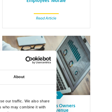
Employees’ Morale
Read Article
About
SMALL BUSINESS
se our traffic. We also share
How Small Business Owners
ers who may combine it with
Can Forecast Revenue