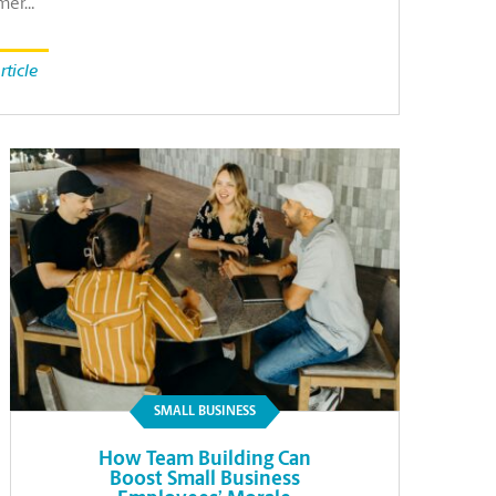
mer…
rticle
SMALL BUSINESS
How Team Building Can
Boost Small Business