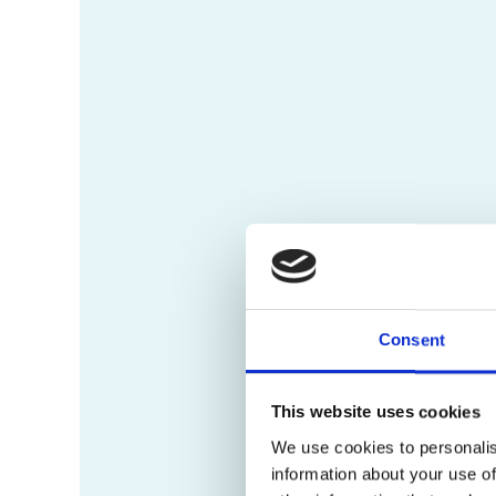
Consent
This website uses cookies
We use cookies to personalis
information about your use of