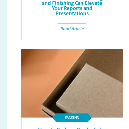
and Finishing Can Elevate
Your Reports and
Presentations
Read Article
PACKING