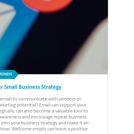
USINESS
r Small Business Strategy
se email to communicate with vendors or
marketing potential? Email can support your
gically, can also become a valuable tool to
 awareness and encourage repeat business.
 into your business strategy and make it an
r how: Welcome emails can leave a positive