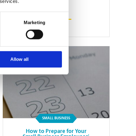
 services.
Marketing
Read Article
Allow all
SMALL BUSINESS
How to Prepare for Your