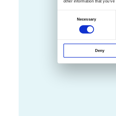
other information that you’ve
Consent
Necessary
Selection
Deny