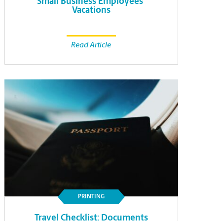
Small Business Employees’
Vacations
Read Article
PRINTING
Travel Checklist: Documents