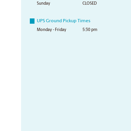
Sunday
CLOSED
UPS Ground Pickup Times
Monday - Friday
5:30 pm