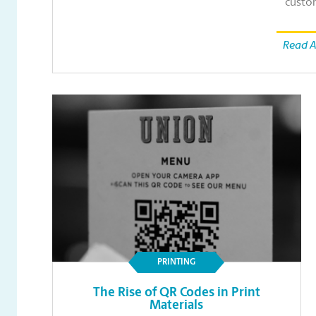
custo
Read A
PRINTING
The Rise of QR Codes in Print
Materials