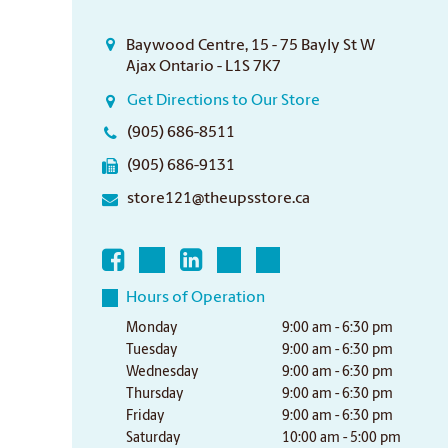
Baywood Centre, 15 - 75 Bayly St W
Ajax Ontario - L1S 7K7
Get Directions to Our Store
(905) 686-8511
(905) 686-9131
store121@theupsstore.ca
Hours of Operation
Monday
9:00 am - 6:30 pm
Tuesday
9:00 am - 6:30 pm
Wednesday
9:00 am - 6:30 pm
Thursday
9:00 am - 6:30 pm
Friday
9:00 am - 6:30 pm
Saturday
10:00 am - 5:00 pm