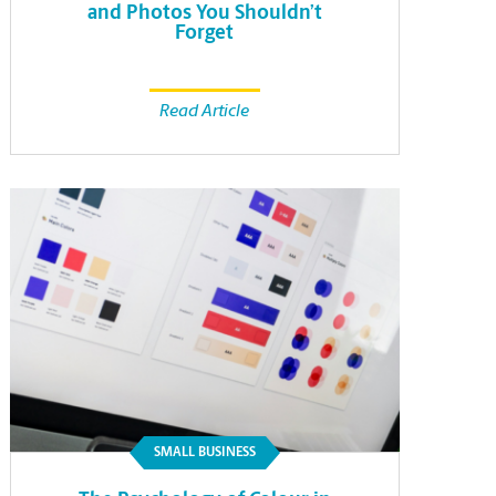
and Photos You Shouldn’t
Forget
Read Article
SMALL BUSINESS