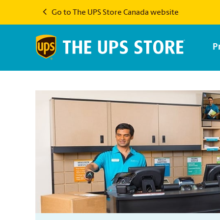
Go to The UPS Store Canada website
P