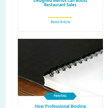
Designed Menus Can Boost
Restaurant Sales
Read Article
PRINTING
How Professional Binding