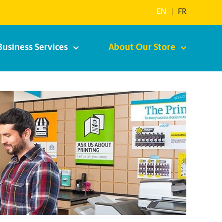
EN
|
FR
Business Services
About Our Store