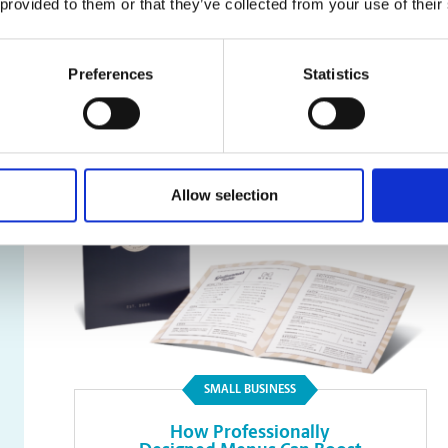
 provided to them or that they’ve collected from your use of their
Faxing
Preferences
Statistics
Read Article
Allow selection
SMALL BUSINESS
How Professionally