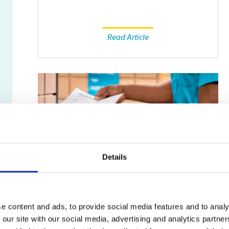
Read Article
Details
SMALL BUSINESS
e content and ads, to provide social media features and to analy
Fax Isn’t Dead: Why Some
 our site with our social media, advertising and analytics partn
Businesses Still Rely on