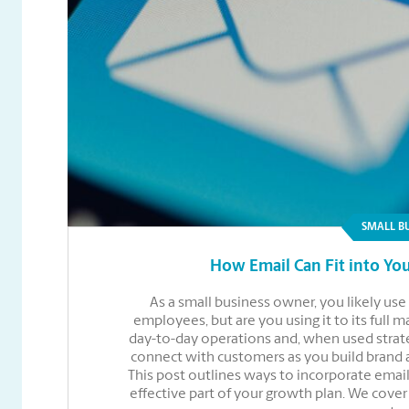
SMALL B
How Email Can Fit into You
As a small business owner, you likely u
employees, but are you using it to its full 
day-to-day operations and, when used strate
connect with customers as you build brand
This post outlines ways to incorporate email
effective part of your growth plan. We cove