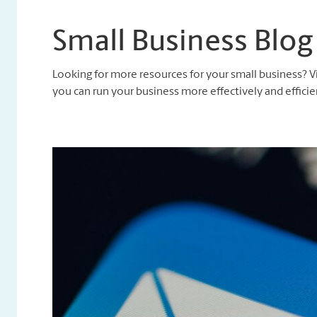
Small Business Blog
Looking for more resources for your small business? V
you can run your business more effectively and efficien