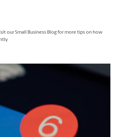
isit our Small Business Blog for more tips on how
tly.