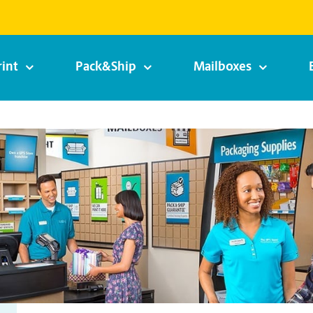
rint
Pack&Ship
Mailboxes