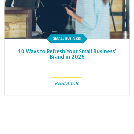
SMALL BUSINESS
10 Ways to Refresh Your Small Business’
Brand in 2026
Read Article