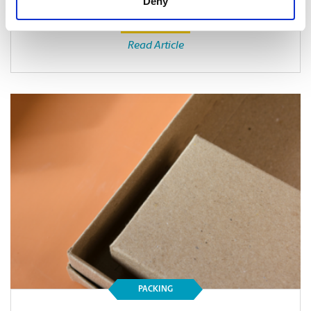
Deny
Read Article
PACKING