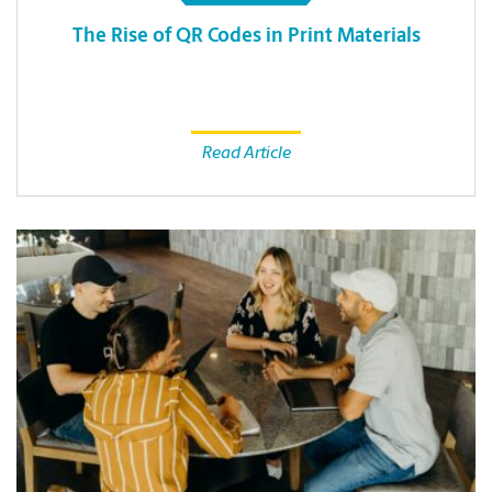
The Rise of QR Codes in Print Materials
Read Article