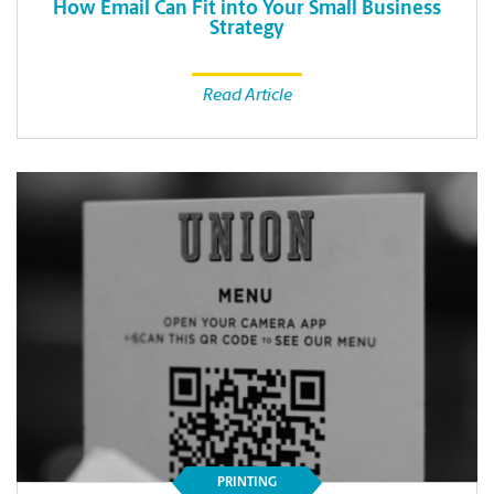
How Email Can Fit into Your Small Business
Strategy
Read Article
PRINTING