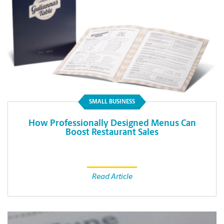
SMALL BUSINESS
How Professionally Designed Menus Can
Boost Restaurant Sales
Read Article