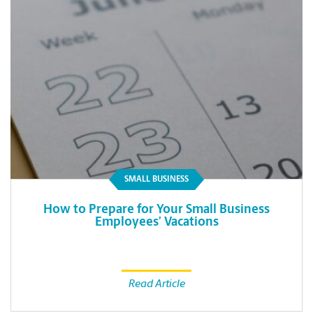
SMALL BUSINESS
How to Prepare for Your Small Business
Employees’ Vacations
Read Article