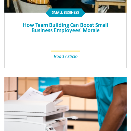
SMALL BUSINESS
How Team Building Can Boost Small
Business Employees’ Morale
Read Article