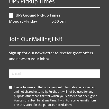
UPS Pickup Times
UPS Ground Pickup Times
Monday - Friday
5:30 pm
Join Our Mailing List!
Sign up for our newsletter to receive great offers
and news to your inbox.
Email
*
*
Please be assured that your personal information is respected
and not shared externally. Further, it will not be used for any
purpose other than that for which your consent has been given.
You can unsubscribe at any time. I wish to receive emails from
The UPS Store for the purposes noted above.