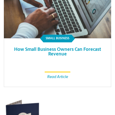
SMALL BUSINESS
How Small Business Owners Can Forecast
Revenue
Read Article