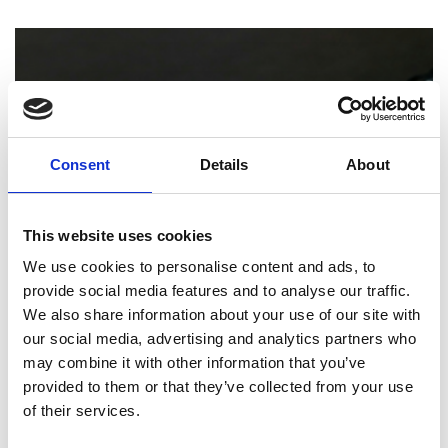
Consent
Details
About
This website uses cookies
We use cookies to personalise content and ads, to
provide social media features and to analyse our traffic.
PRINTING
We also share information about your use of our site with
our social media, advertising and analytics partners who
How Professional Binding and Finishing
may combine it with other information that you’ve
Can Elevate Your Reports and
provided to them or that they’ve collected from your use
Presentations
of their services.