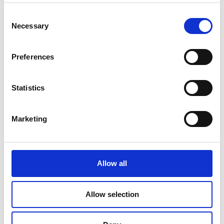
Read Article
Consent
Necessary
Selection
Preferences
Statistics
Marketing
Allow all
PRINTING
Allow selection
Travel Checklist: Documents and Photos
You Shouldn’t Forget