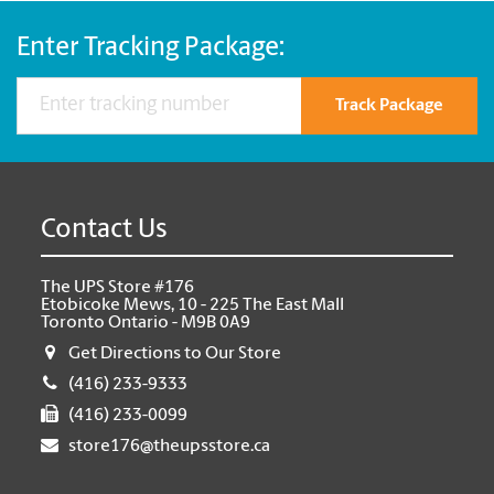
Enter Tracking Package:
Track Package
Contact Us
The UPS Store #176
Etobicoke Mews, 10 - 225 The East Mall
Toronto Ontario - M9B 0A9
Get Directions to Our Store
(416) 233-9333
(416) 233-0099
store176@theupsstore.ca