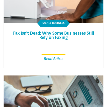
SMALL BUSINESS
Fax Isn’t Dead: Why Some Businesses Still
Rely on Faxing
Read Article