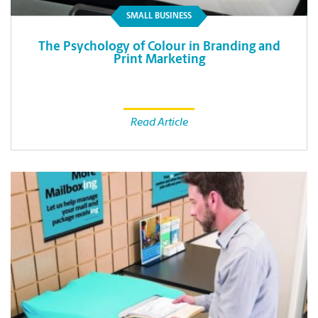
SMALL BUSINESS
The Psychology of Colour in Branding and
Print Marketing
Read Article