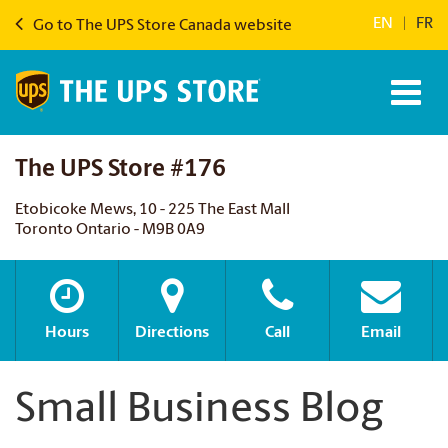
EN
|
FR
Go to The UPS Store Canada website
The UPS Store #176
Etobicoke Mews, 10 - 225 The East Mall
Toronto Ontario - M9B 0A9
Hours
Directions
Call
Email
Small Business Blog