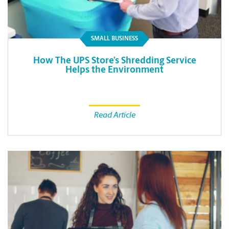
SMALL BUSINESS
How The UPS Store’s Shredding Service
Helps the Environment
Read Article