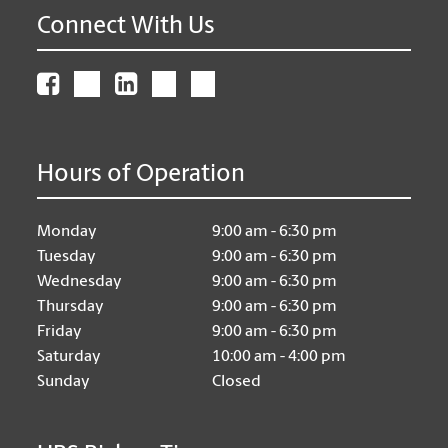
Connect With Us
Hours of Operation
Monday
9:00 am - 6:30 pm
Tuesday
9:00 am - 6:30 pm
Wednesday
9:00 am - 6:30 pm
Thursday
9:00 am - 6:30 pm
Friday
9:00 am - 6:30 pm
Saturday
10:00 am - 4:00 pm
Sunday
Closed