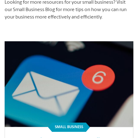
Looking for more resources for your small business? Visit
our Small Business Blog for more tips on how you can run
your business more effectively and efficiently.
SMALL BUSINESS