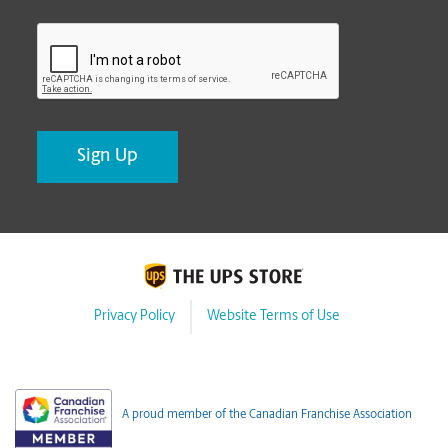
CAPTCHA
Privacy Policy
Website Terms of Use
A proud member of the Canadian Franchise Association