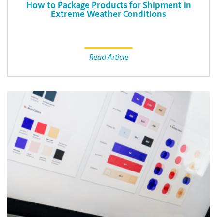
How to Package Products for Shipment in
Extreme Weather Conditions
Read Article