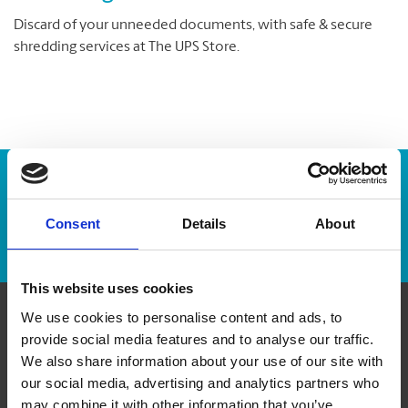
Discard of your unneeded documents, with safe & secure
shredding services at The UPS Store.
Enter Tracking Package:
Consent
Details
About
Track Package
This website uses cookies
We use cookies to personalise content and ads, to
Contact Us
provide social media features and to analyse our traffic.
We also share information about your use of our site with
our social media, advertising and analytics partners who
The UPS Store #176
Etobicoke Mews, 10 - 225 The East Mall
may combine it with other information that you’ve