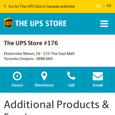
EN
|
FR
Go to The UPS Store Canada website
The UPS Store #176
Etobicoke Mews, 10 - 225 The East Mall
Toronto Ontario - M9B 0A9
Hours
Directions
Call
Email
Additional Products &