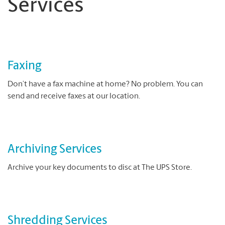
Services
Faxing
Don’t have a fax machine at home? No problem. You can
send and receive faxes at our location.
Archiving Services
Archive your key documents to disc at The UPS Store.
Shredding Services