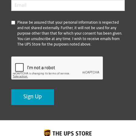
Email
*
*
Please be assured that your personal information is respected
and not shared externally. Further, it will not be used for any
purpose other than that for which your consent has been given.
You can unsubscribe at any time. I wish to receive emails from
The UPS Store for the purposes noted above.
CAPTCHA