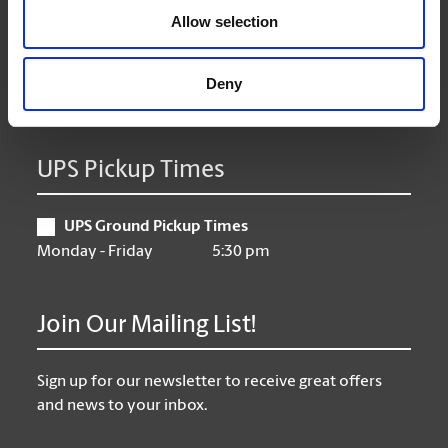
Allow selection
Thursday
9:00 am - 6:30 pm
Friday
9:00 am - 6:30 pm
Saturday
10:00 am - 4:00 pm
Deny
Sunday
Closed
UPS Pickup Times
UPS Ground Pickup Times
Monday - Friday
5:30 pm
Join Our Mailing List!
Sign up for our newsletter to receive great offers
and news to your inbox.