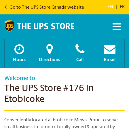
EN
|
FR
Go to The UPS Store Canada website
Hours
Directions
Call
Email
Welcome to
The UPS Store #176 in
Etobicoke
Conveniently located at Etobicoke Mews. Proud to serve
small business in Toronto. Locally owned & operated by