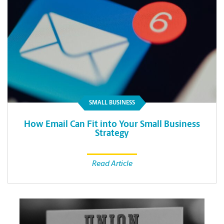
SMALL BUSINESS
How Email Can Fit into Your Small Business
Strategy
Read Article