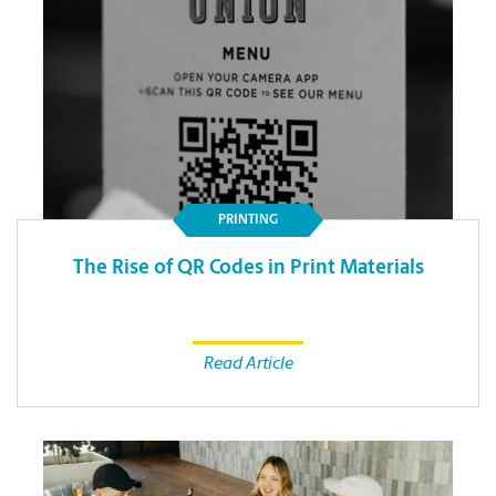
PRINTING
The Rise of QR Codes in Print Materials
Read Article