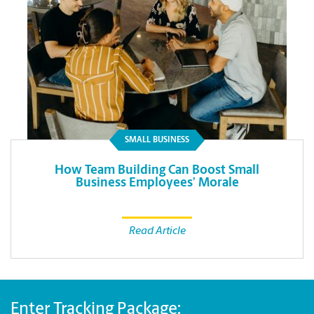
SMALL BUSINESS
How Team Building Can Boost Small
Business Employees’ Morale
Read Article
Enter Tracking Package: