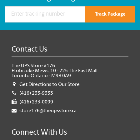
Track Package
Contact Us
The UPS Store #176
Etobicoke Mews, 10 - 225 The East Mall
Toronto Ontario - M9B 0A9
Get Directions to Our Store
(416) 233-9333
(416) 233-0099
store176@theupsstore.ca
Connect With Us