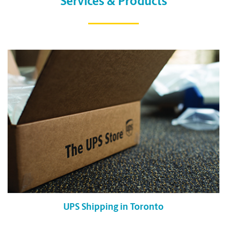
Services & Products
UPS Shipping in Toronto