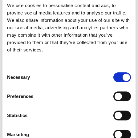
We use cookies to personalise content and ads, to
provide social media features and to analyse our traffic.
We also share information about your use of our site with
Mail & Package Receiving
our social media, advertising and analytics partners who
may combine it with other information that you’ve
provided to them or that they’ve collected from your use
of their services.
Consent
Necessary
Selection
Preferences
Statistics
Marketing