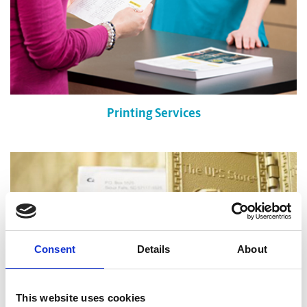
Printing Services
Consent
Details
About
This website uses cookies