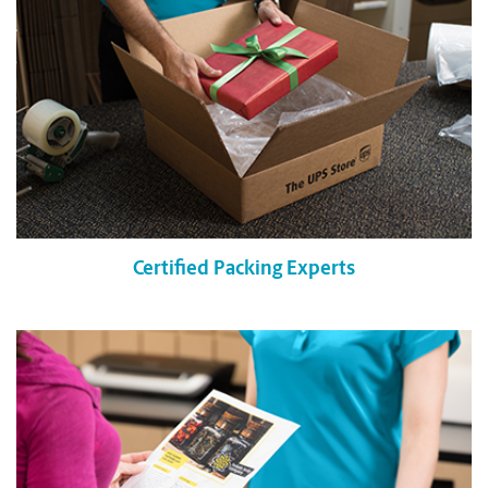
Certified Packing Experts