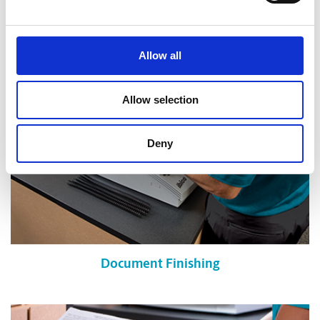
Shredding Services
Allow all
Allow selection
Deny
Document Finishing