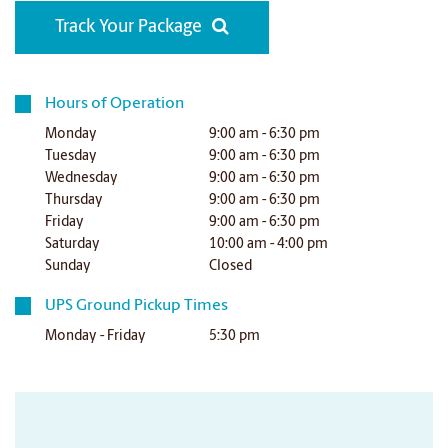
Track Your Package
Hours of Operation
Monday
9:00 am - 6:30 pm
Tuesday
9:00 am - 6:30 pm
Wednesday
9:00 am - 6:30 pm
Thursday
9:00 am - 6:30 pm
Friday
9:00 am - 6:30 pm
Saturday
10:00 am - 4:00 pm
Sunday
Closed
UPS Ground Pickup Times
Monday - Friday
5:30 pm