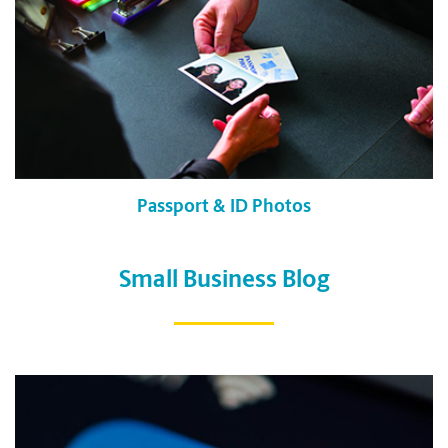
Passport & ID Photos
Small Business Blog