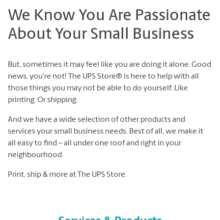
We Know You Are Passionate
About Your Small Business
But, sometimes it may feel like you are doing it alone. Good
news, you’re not! The UPS Store® is here to help with all
those things you may not be able to do yourself. Like
printing. Or shipping.
And we have a wide selection of other products and
services your small business needs. Best of all, we make it
all easy to find – all under one roof and right in your
neighbourhood.
Print, ship & more at The UPS Store.