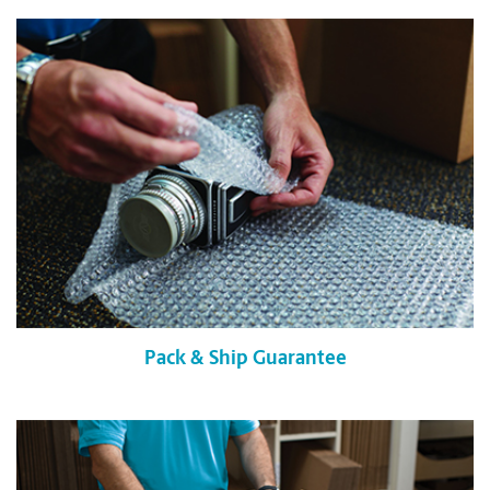
Pack & Ship Guarantee