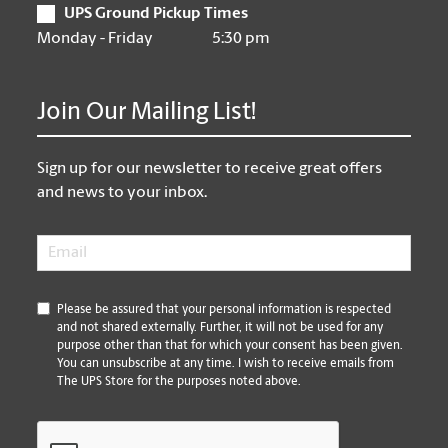
UPS Ground Pickup Times
Monday - Friday
5:30 pm
Join Our Mailing List!
Sign up for our newsletter to receive great offers
and news to your inbox.
Email
*
*
Please be assured that your personal information is respected
and not shared externally. Further, it will not be used for any
purpose other than that for which your consent has been given.
You can unsubscribe at any time. I wish to receive emails from
The UPS Store for the purposes noted above.
CAPTCHA