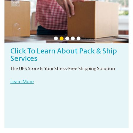
Professional Printing Services
Your local print provider
Conveniently located right in your neighbourhood
Learn More