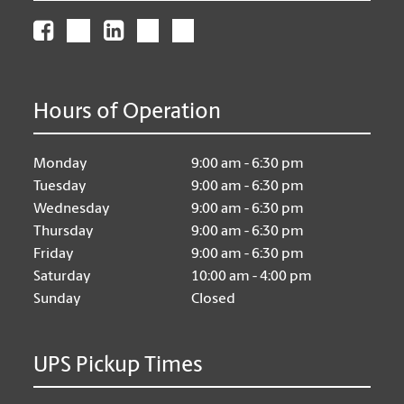
Hours of Operation
Monday
9:00 am - 6:30 pm
Tuesday
9:00 am - 6:30 pm
Wednesday
9:00 am - 6:30 pm
Thursday
9:00 am - 6:30 pm
Friday
9:00 am - 6:30 pm
Saturday
10:00 am - 4:00 pm
Sunday
Closed
UPS Pickup Times