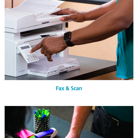
Fax & Scan