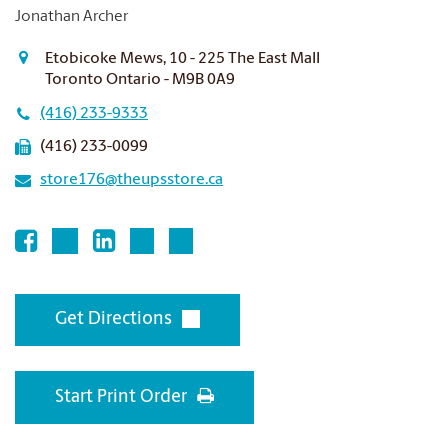
Jonathan Archer
Etobicoke Mews, 10 - 225 The East Mall
Toronto Ontario - M9B 0A9
(416) 233-9333
(416) 233-0099
store176@theupsstore.ca
Get Directions
Start Print Order