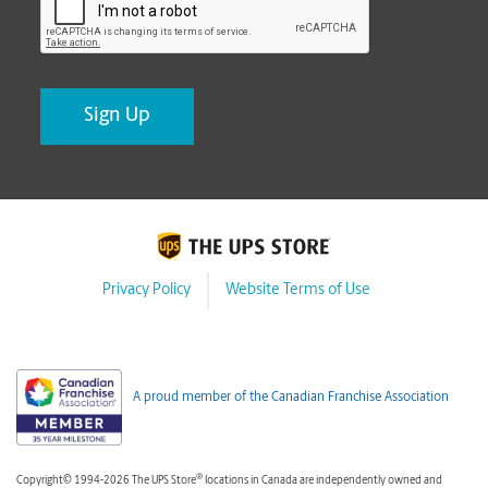
Privacy Policy
Website Terms of Use
A proud member of the Canadian Franchise Association
®
Copyright© 1994-2026 The UPS Store
locations in Canada are independently owned and