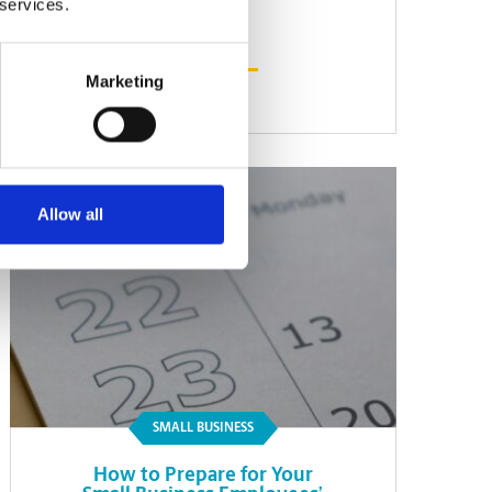
 services.
Marketing
Read Article
Allow all
SMALL BUSINESS
How to Prepare for Your