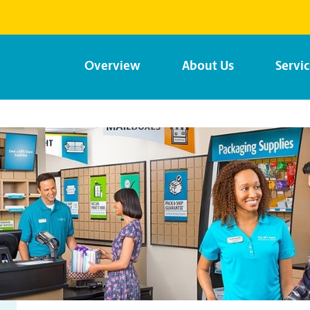
Overview
About Us
Servi