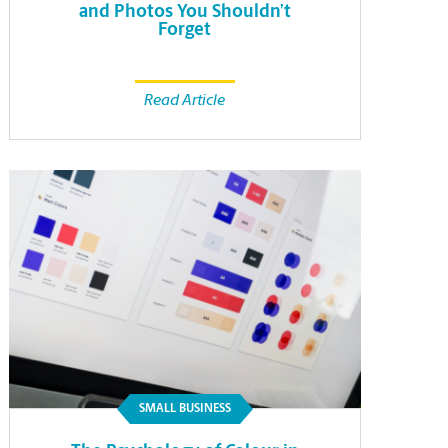
and Photos You Shouldn’t
Forget
Read Article
SMALL BUSINESS