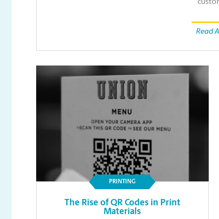
custo
Read A
PRINTING
The Rise of QR Codes in Print
Materials