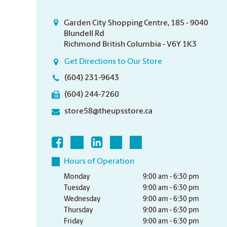
Garden City Shopping Centre, 185 - 9040
Blundell Rd
Richmond British Columbia - V6Y 1K3
Get Directions to Our Store
(604) 231-9643
(604) 244-7260
store58@theupsstore.ca
Hours of Operation
Monday
9:00 am - 6:30 pm
Tuesday
9:00 am - 6:30 pm
Wednesday
9:00 am - 6:30 pm
Thursday
9:00 am - 6:30 pm
Friday
9:00 am - 6:30 pm