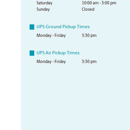
Saturday
10:00 am - 3:00 pm
Sunday
Closed
UPS Ground Pickup Times
Monday - Friday
5:30 pm
UPS Air Pickup Times
Monday - Friday
3:30 pm