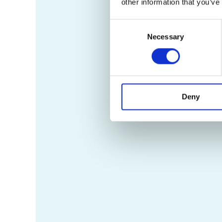
other information that you’ve
Consent
Necessary
Selection
Deny