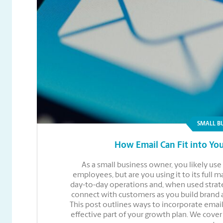
SMALL B
How Email Can Fit into You
As a small business owner, you likely u
employees, but are you using it to its full 
day-to-day operations and, when used strate
connect with customers as you build brand
This post outlines ways to incorporate email
effective part of your growth plan. We cove