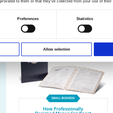
 provided to them or that they’ve collected from your use of their
Faxing
Preferences
Statistics
Read Article
Allow selection
SMALL BUSINESS
How Professionally