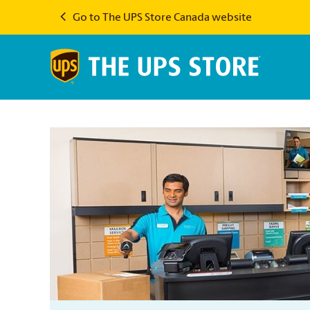
Go to The UPS Store Canada website