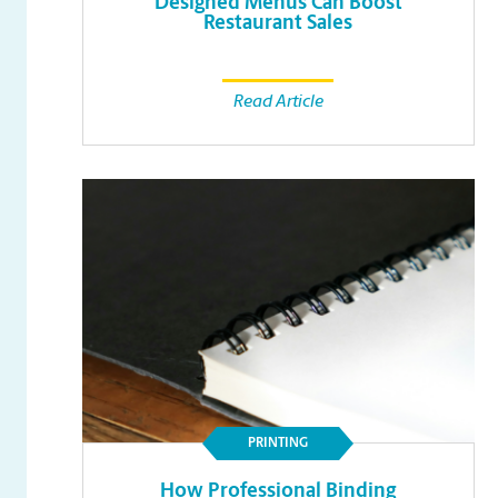
Designed Menus Can Boost
Restaurant Sales
Read Article
PRINTING
How Professional Binding