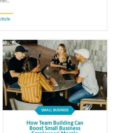
mer…
rticle
SMALL BUSINESS
How Team Building Can
Boost Small Business