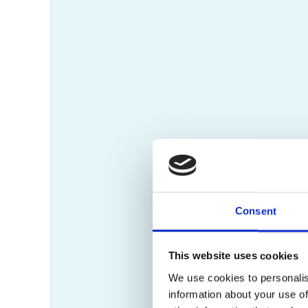
Consent
This website uses cookies
We use cookies to personalis
information about your use of