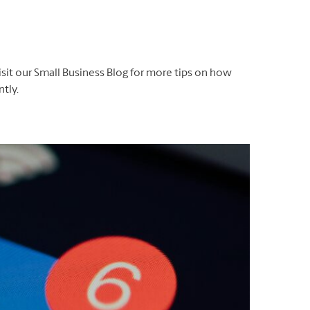
isit our Small Business Blog for more tips on how
tly.