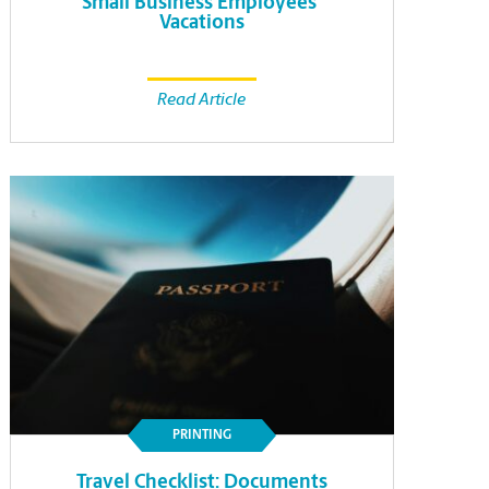
Small Business Employees’
Vacations
Read Article
PRINTING
Travel Checklist: Documents