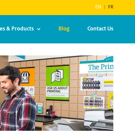
EN
|
FR
ces & Products
Blog
Contact Us