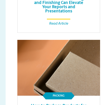
and Finishing Can Elevate
Your Reports and
Presentations
Read Article
PACKING