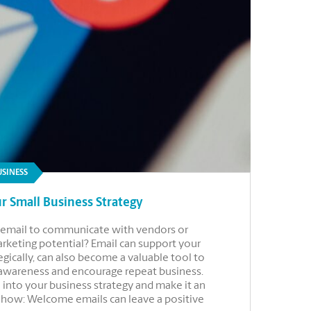
USINESS
r Small Business Strategy
se email to communicate with vendors or
marketing potential? Email can support your
gically, can also become a valuable tool to
 awareness and encourage repeat business.
 into your business strategy and make it an
r how: Welcome emails can leave a positive