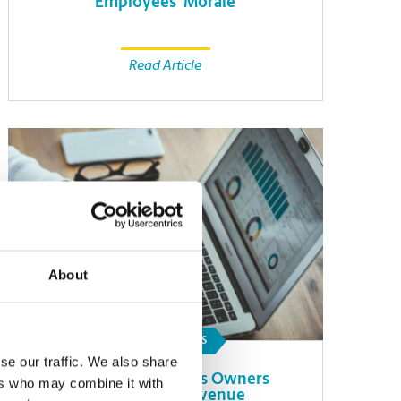
Employees’ Morale
Read Article
About
SMALL BUSINESS
se our traffic. We also share
How Small Business Owners
ers who may combine it with
Can Forecast Revenue