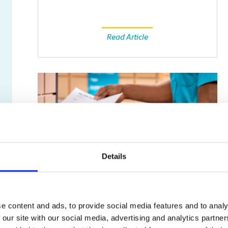
Read Article
Details
SMALL BUSINESS
e content and ads, to provide social media features and to analy
Fax Isn’t Dead: Why Some
 our site with our social media, advertising and analytics partn
Businesses Still Rely on