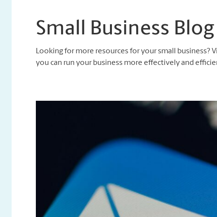
Small Business Blog
Looking for more resources for your small business? V
you can run your business more effectively and efficien