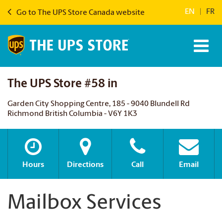
EN
|
FR
Go to The UPS Store Canada website
The UPS Store #58 in
Garden City Shopping Centre, 185 - 9040 Blundell Rd
Richmond British Columbia - V6Y 1K3
Hours
Directions
Call
Email
Mailbox Services