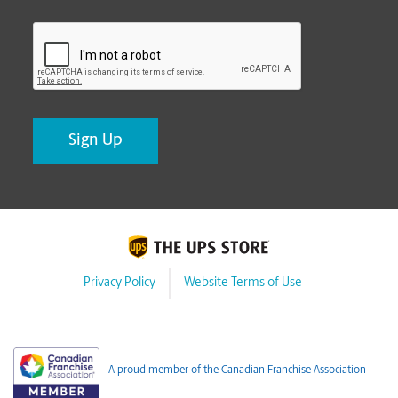
CAPTCHA
Privacy Policy
Website Terms of Use
A proud member of the Canadian Franchise Association