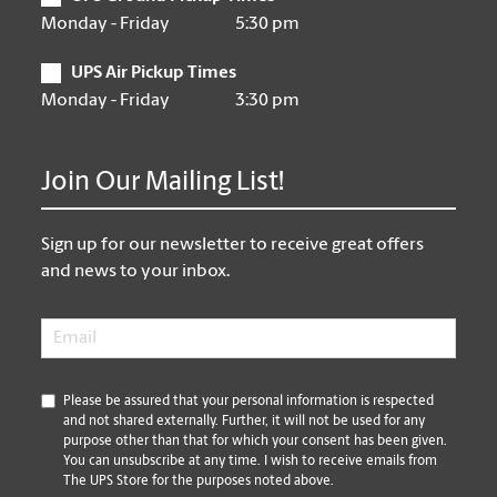
Monday - Friday
5:30 pm
UPS Air Pickup Times
Monday - Friday
3:30 pm
Join Our Mailing List!
Sign up for our newsletter to receive great offers
and news to your inbox.
Email
*
*
Please be assured that your personal information is respected
and not shared externally. Further, it will not be used for any
purpose other than that for which your consent has been given.
You can unsubscribe at any time. I wish to receive emails from
The UPS Store for the purposes noted above.