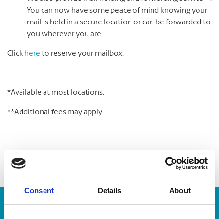
You can now have some peace of mind knowing your
mail is held in a secure location or can be forwarded to
you wherever you are.
Click
here
to reserve your mailbox.
*Available at most locations.
**Additional fees may apply
Consent
Details
About
Enter Tracking Package: