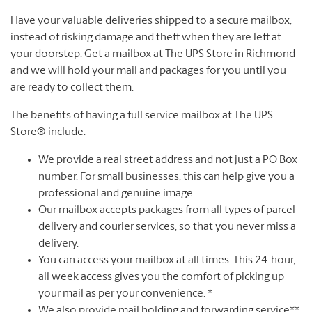
Have your valuable deliveries shipped to a secure mailbox,
instead of risking damage and theft when they are left at
your doorstep. Get a mailbox at The UPS Store in Richmond
and we will hold your mail and packages for you until you
are ready to collect them.
The benefits of having a full service mailbox at The UPS
Store® include:
We provide a real street address and not just a PO Box
number. For small businesses, this can help give you a
professional and genuine image.
Our mailbox accepts packages from all types of parcel
delivery and courier services, so that you never miss a
delivery.
You can access your mailbox at all times. This 24-hour,
all week access gives you the comfort of picking up
your mail as per your convenience. *
We also provide mail holding and forwarding service**.