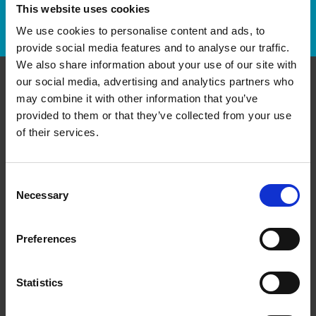
This website uses cookies
Track Package
We use cookies to personalise content and ads, to
provide social media features and to analyse our traffic.
We also share information about your use of our site with
our social media, advertising and analytics partners who
Contact Us
may combine it with other information that you’ve
provided to them or that they’ve collected from your use
of their services.
The UPS Store #58
Garden City Shopping Centre, 185 - 9040 Blundell Rd
Richmond British Columbia - V6Y 1K3
Get Directions to Our Store
Consent
Necessary
Selection
(604) 231-9643
(604) 244-7260
Preferences
store58@theupsstore.ca
Statistics
Connect With Us