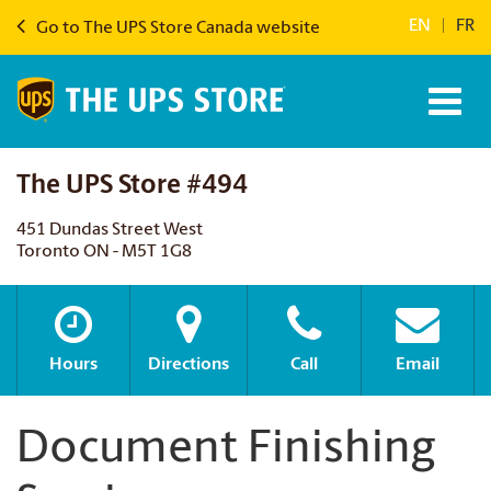
EN
|
FR
Go to The UPS Store Canada website
The UPS Store #494
451 Dundas Street West
Toronto ON - M5T 1G8
Hours
Directions
Call
Email
Document Finishing