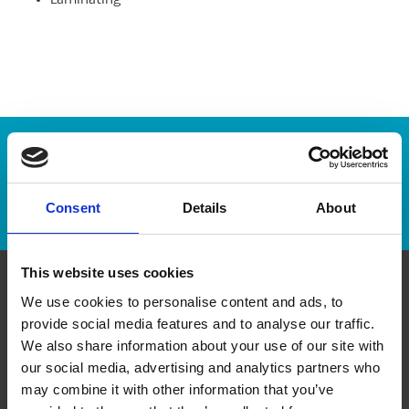
Laminating
Enter Tracking Package:
Track Package
Consent
Details
About
This website uses cookies
We use cookies to personalise content and ads, to
Contact Us
provide social media features and to analyse our traffic.
We also share information about your use of our site with
The UPS Store #494
our social media, advertising and analytics partners who
451 Dundas Street West
Toronto ON - M5T 1G8
may combine it with other information that you’ve