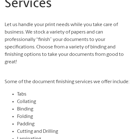
Services
Let us handle your print needs while you take care of
business. We stock a variety of papers and can
professionally “finish” your documents to your
specifications. Choose from a variety of binding and
finishing options to take your documents from good to
great!
Some of the document finishing services we offer include:
Tabs
Collating
Binding
Folding
Padding
Cutting and Drilling