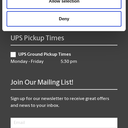
Allow selection
Friday
9:00 am - 6:30 pm
Saturday
10:00 am - 3:00 pm
Sunday
Closed
Deny
UPS Pickup Times
UPS Ground Pickup Times
Monday - Friday
5:30 pm
Join Our Mailing List!
Sign up for our newsletter to receive great offers
and news to your inbox.
Email
*