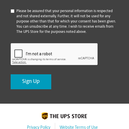
*
Please be assured that your personal information is respected
and not shared externally. Further, it will not be used for any
purpose other than that for which your consent has been given.
You can unsubscribe at any time. I wish to receive emails from
The UPS Store for the purposes noted above.
CAPTCHA
Privacy Policy
Website Terms of Use