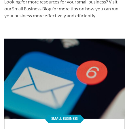
Looking for more resources for your small business? Visit
our Small Business Blog for more tips on how you can run
your business more effectively and efficiently.
SMALL BUSINESS