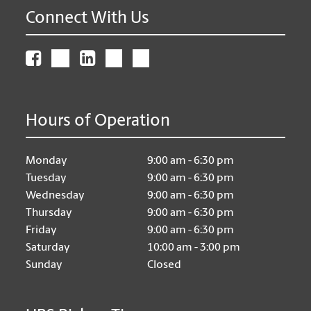
Connect With Us
Hours of Operation
Monday
9:00 am - 6:30 pm
Tuesday
9:00 am - 6:30 pm
Wednesday
9:00 am - 6:30 pm
Thursday
9:00 am - 6:30 pm
Friday
9:00 am - 6:30 pm
Saturday
10:00 am - 3:00 pm
Sunday
Closed