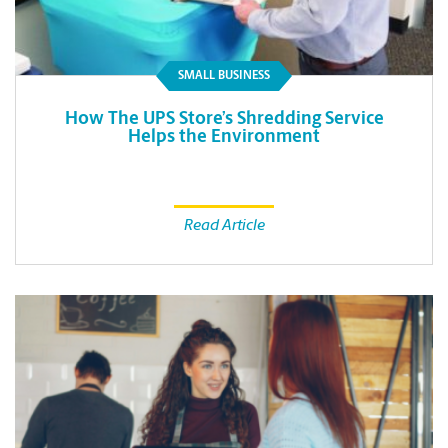
SMALL BUSINESS
How The UPS Store’s Shredding Service
Helps the Environment
Read Article