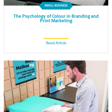
SMALL BUSINESS
The Psychology of Colour in Branding and
Print Marketing
Read Article