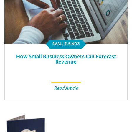
SMALL BUSINESS
How Small Business Owners Can Forecast
Revenue
Read Article