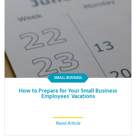
SMALL BUSINESS
How to Prepare for Your Small Business
Employees’ Vacations
Read Article