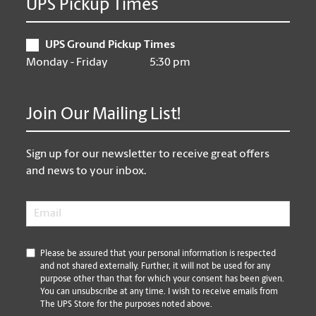
UPS Pickup Times
UPS Ground Pickup Times
Monday - Friday
5:30 pm
Join Our Mailing List!
Sign up for our newsletter to receive great offers
and news to your inbox.
Email
*
*
Please be assured that your personal information is respected
and not shared externally. Further, it will not be used for any
purpose other than that for which your consent has been given.
You can unsubscribe at any time. I wish to receive emails from
The UPS Store for the purposes noted above.