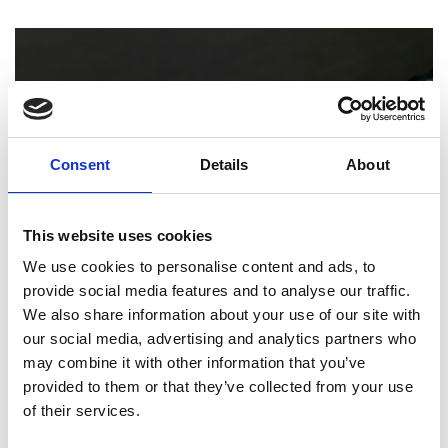
Consent
Details
About
This website uses cookies
We use cookies to personalise content and ads, to
provide social media features and to analyse our traffic.
PRINTING
We also share information about your use of our site with
our social media, advertising and analytics partners who
How Professional Binding and Finishing
may combine it with other information that you’ve
Can Elevate Your Reports and
provided to them or that they’ve collected from your use
Presentations
of their services.