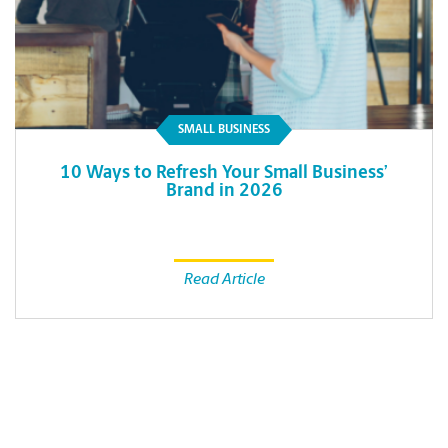
SMALL BUSINESS
10 Ways to Refresh Your Small Business’
Brand in 2026
Read Article