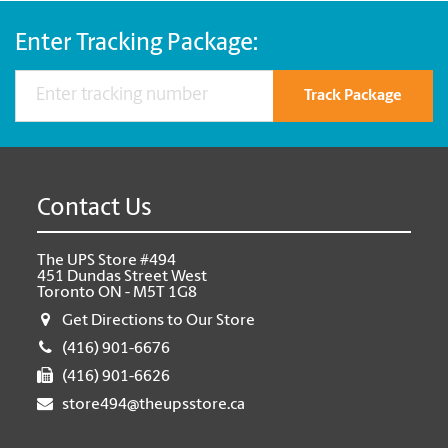
Enter Tracking Package:
Track Package
Contact Us
The UPS Store #494
451 Dundas Street West
Toronto ON - M5T 1G8
Get Directions to Our Store
(416) 901-6676
(416) 901-6626
store494@theupsstore.ca