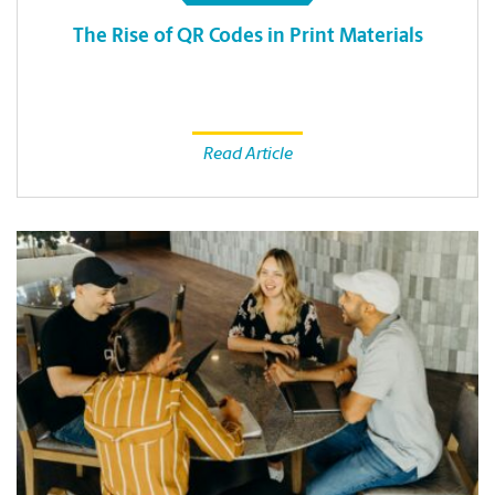
The Rise of QR Codes in Print Materials
Read Article