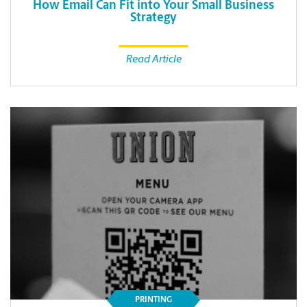
How Email Can Fit into Your Small Business
Strategy
Read Article
PRINTING