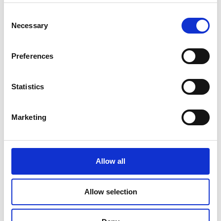
Read Article
Consent
Necessary
Selection
Preferences
Statistics
Marketing
Allow all
PRINTING
Allow selection
Travel Checklist: Documents and Photos
You Shouldn’t Forget