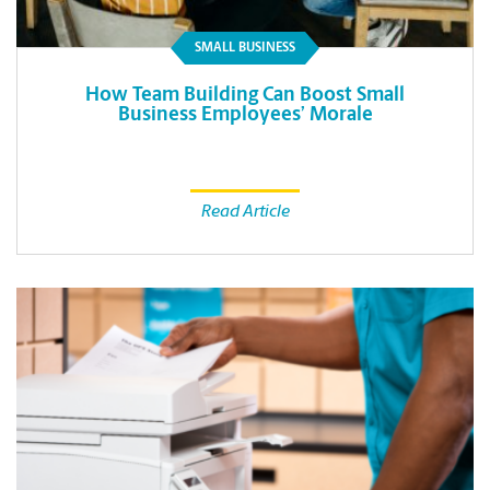
SMALL BUSINESS
How Team Building Can Boost Small
Business Employees’ Morale
Read Article