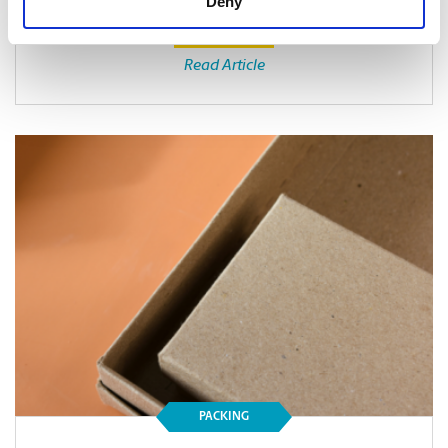
Deny
Read Article
PACKING