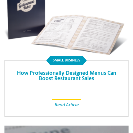
SMALL BUSINESS
How Professionally Designed Menus Can
Boost Restaurant Sales
Read Article