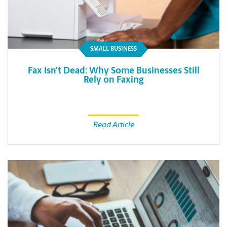
SMALL BUSINESS
Fax Isn’t Dead: Why Some Businesses Still
Rely on Faxing
Read Article