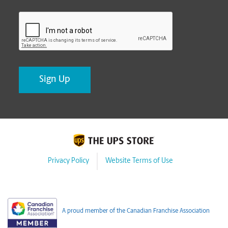
CAPTCHA
Privacy Policy
Website Terms of Use
A proud member of the Canadian Franchise Association