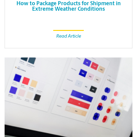
How to Package Products for Shipment in
Extreme Weather Conditions
Read Article