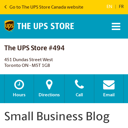
EN
|
FR
Go to The UPS Store Canada website
The UPS Store #494
451 Dundas Street West
Toronto ON - M5T 1G8
Hours
Directions
Call
Email
Small Business Blog