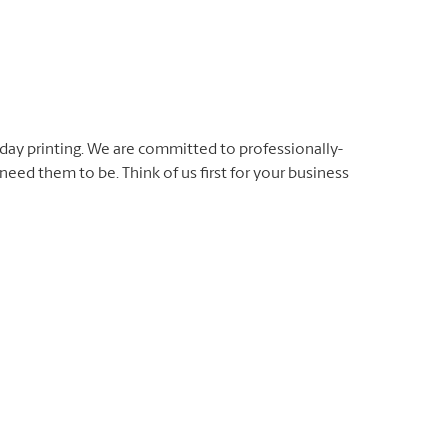
day printing. We are committed to professionally-
eed them to be. Think of us first for your business