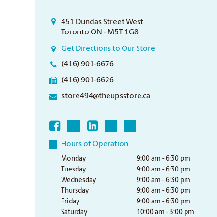
451 Dundas Street West
Toronto ON - M5T 1G8
Get Directions to Our Store
(416) 901-6676
(416) 901-6626
store494@theupsstore.ca
Hours of Operation
Monday
9:00 am - 6:30 pm
Tuesday
9:00 am - 6:30 pm
Wednesday
9:00 am - 6:30 pm
Thursday
9:00 am - 6:30 pm
Friday
9:00 am - 6:30 pm
Saturday
10:00 am - 3:00 pm