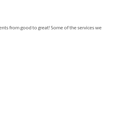
ents from good to great! Some of the services we