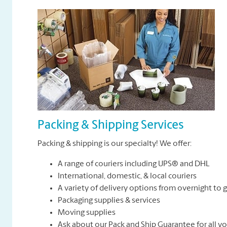
Packing & Shipping Services
Packing & shipping is our specialty! We offer:
A range of couriers including UPS® and DHL
International, domestic, & local couriers
A variety of delivery options from overnight to
Packaging supplies & services
Moving supplies
Ask about our Pack and Ship Guarantee for all y