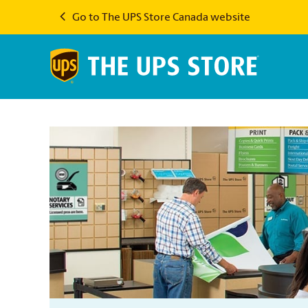
Go to The UPS Store Canada website