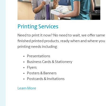
Printing Services
Need to print it now? No need to wait, we offer same 
finished printed products, ready when and where you n
printing needs including:
Presentations
Business Cards & Stationery
Flyers
Posters & Banners
Postcards & Invitations
Learn More