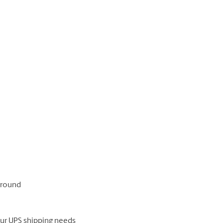
 ground
our UPS shipping needs