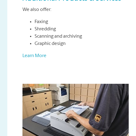
We also offer:
Faxing
Shredding
Scanning and archiving
Graphic design
Learn More