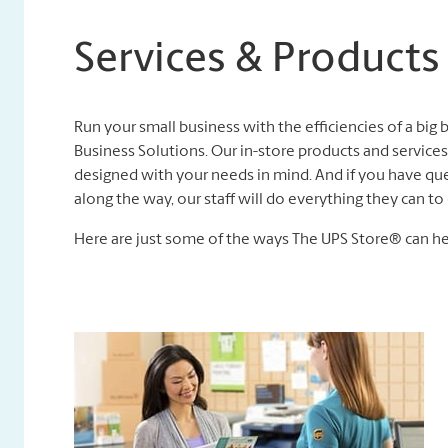
Services & Products
Run your small business with the efficiencies of a big
Business Solutions. Our in-store products and services,
designed with your needs in mind. And if you have que
along the way, our staff will do everything they can 
Here are just some of the ways The UPS Store® can he