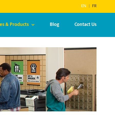
EN
|
FR
ces & Products
Blog
Contact Us