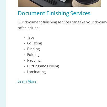
Document Finishing Services
Our document finishing services can take your docum
offer include:
Tabs
Collating
Binding
Folding
Padding
Cutting and Drilling
Laminating
Learn More