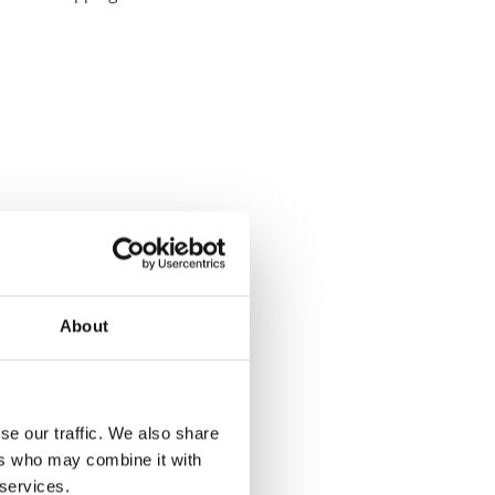
About
se our traffic. We also share
ers who may combine it with
 services.