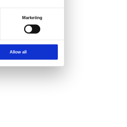
Marketing
Allow all