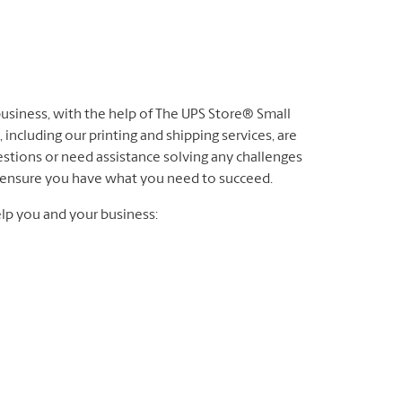
 business, with the help of The UPS Store® Small
 including our printing and shipping services, are
stions or need assistance solving any challenges
to ensure you have what you need to succeed.
lp you and your business: