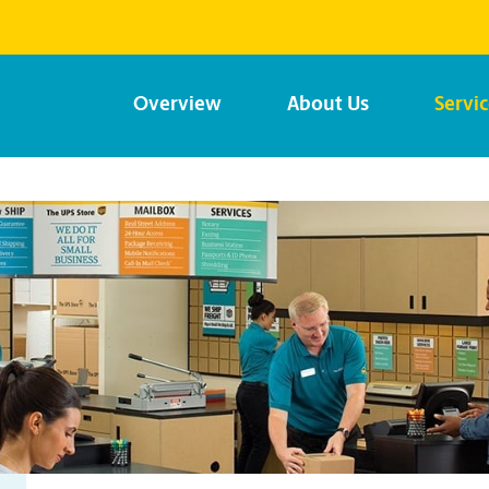
Overview
About Us
Servi