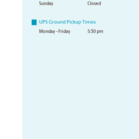
Sunday
Closed
UPS Ground Pickup Times
Monday - Friday
5:30 pm