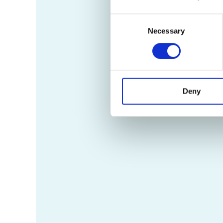
Consent
Necessary
Selection
Deny