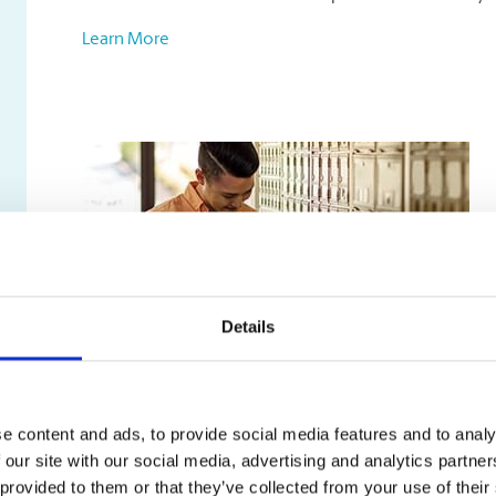
Learn More
Details
Mailbox Services
e content and ads, to provide social media features and to analy
Our mailbox rentals include:
 our site with our social media, advertising and analytics partn
A true street address, not just a PO box
 provided to them or that they’ve collected from your use of their