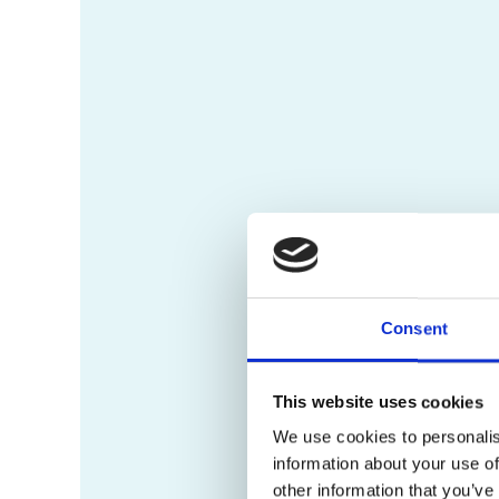
Consent
This website uses cookies
We use cookies to personalis
information about your use of
other information that you’ve