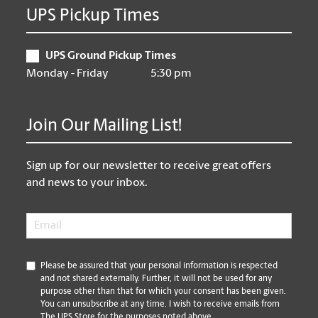
UPS Pickup Times
UPS Ground Pickup Times
Monday - Friday
5:30 pm
Join Our Mailing List!
Sign up for our newsletter to receive great offers
and news to your inbox.
Email
*
*
Please be assured that your personal information is respected
and not shared externally. Further, it will not be used for any
purpose other than that for which your consent has been given.
You can unsubscribe at any time. I wish to receive emails from
The UPS Store for the purposes noted above.