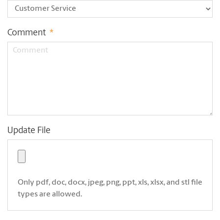
Comment
*
Update File
Only pdf, doc, docx, jpeg, png, ppt, xls, xlsx, and stl file
types are allowed.