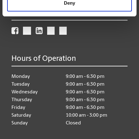
Deny
Connect With Us
Hours of Operation
Monday
9:00 am - 6:30 pm
Tuesday
9:00 am - 6:30 pm
Wednesday
9:00 am - 6:30 pm
Thursday
9:00 am - 6:30 pm
Friday
9:00 am - 6:30 pm
Saturday
10:00 am - 3:00 pm
Sunday
Closed