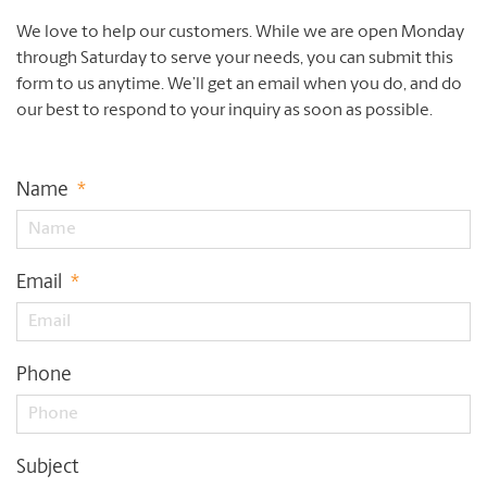
We love to help our customers. While we are open Monday
through Saturday to serve your needs, you can submit this
form to us anytime. We’ll get an email when you do, and do
our best to respond to your inquiry as soon as possible.
Name
*
Email
*
Phone
Subject