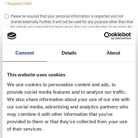
* Required Field
*
Please be assured that your personal information is respected and not
shared externally. Further, it will not be used for any purpose other than that
for which your consent has been given. You can unsubscribe at any time. By
clicking submit, I acknowledge that I have read and agreed with the
Privacy
Policy
.
CAPTCHA
Consent
Details
About
This website uses cookies
We use cookies to personalise content and ads, to
provide social media features and to analyse our traffic.
We also share information about your use of our site with
our social media, advertising and analytics partners who
may combine it with other information that you’ve
provided to them or that they’ve collected from your use
of their services.