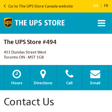
EN
|
FR
Go to The UPS Store Canada website
The UPS Store #494
451 Dundas Street West
Toronto ON - M5T 1G8
Hours
Directions
Call
Email
Contact Us