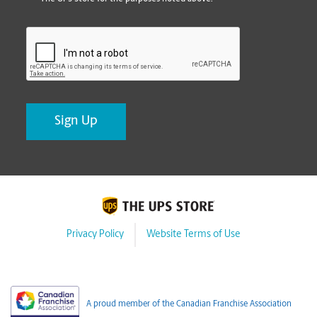
CAPTCHA
Privacy Policy
Website Terms of Use
A proud member of the Canadian Franchise Association