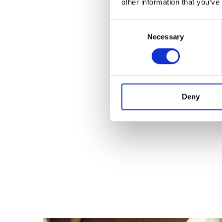
other information that you’ve
Consent
Necessary
Selection
Deny