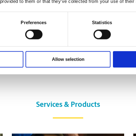
 provided to them or that they’ve collected from your use of their
Preferences
Statistics
Allow selection
Services & Products