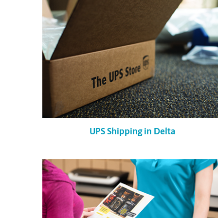
UPS Shipping in Delta