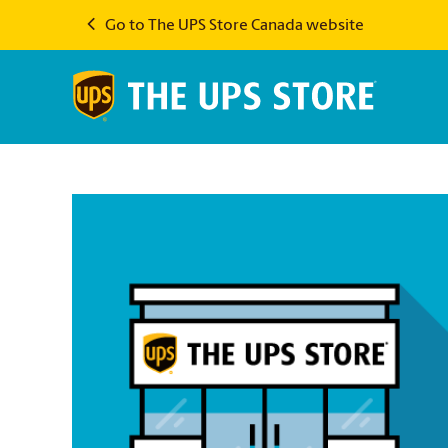
Go to The UPS Store Canada website