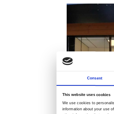
Consent
This website uses cookies
We use cookies to personalis
information about your use of