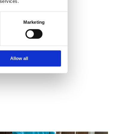
 services.
Marketing
Allow all