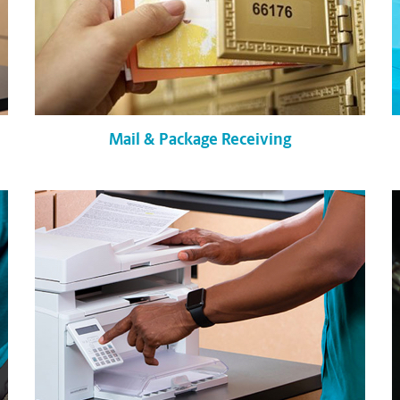
Mail & Package Receiving