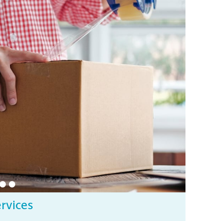
ervices