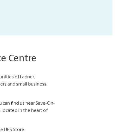
ce Centre
nities of Ladner,
ers and small business
u can find us near Save-On-
 located in the heart of
he UPS Store.