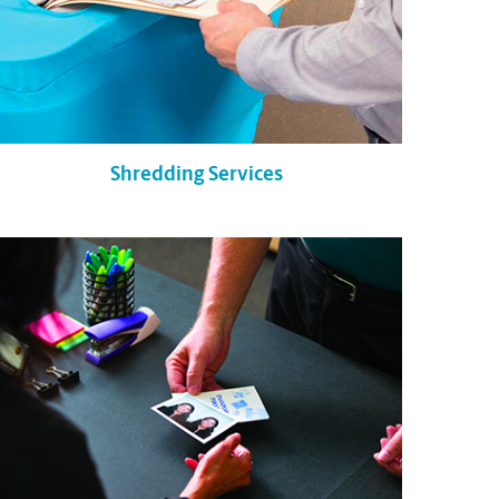
Shredding Services