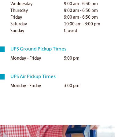
Wednesday
9:00 am - 6:30 pm
Thursday
9:00 am - 6:30 pm
Friday
9:00 am - 6:30 pm
Saturday
10:00 am - 3:00 pm
Sunday
Closed
UPS Ground Pickup Times
Monday - Friday
5:00 pm
UPS Air Pickup Times
Monday - Friday
3:00 pm