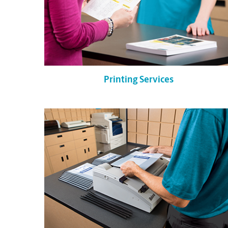
Printing Services