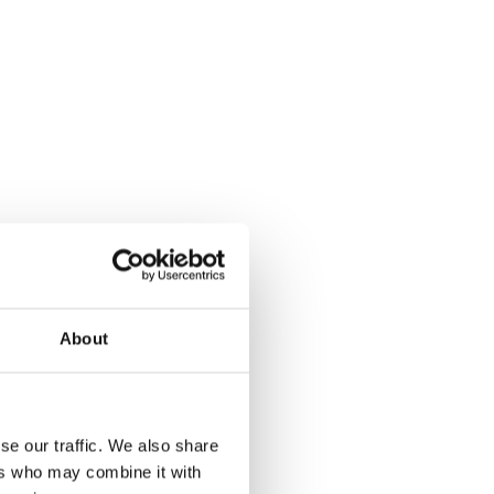
About
se our traffic. We also share
ers who may combine it with