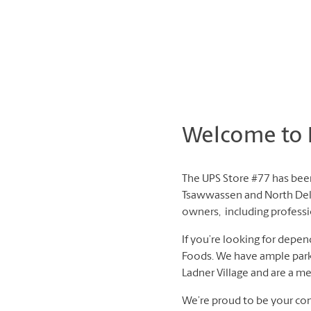
Welcome to L
The UPS Store #77 has been
Tsawwassen and North Delt
owners, including professio
If you’re looking for depen
Foods. We have ample parkin
Ladner Village and are a m
We’re proud to be your com