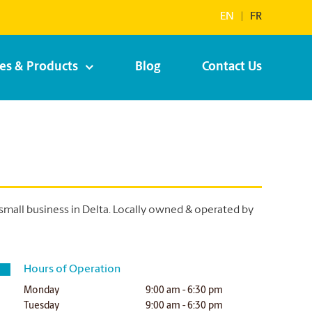
EN
|
FR
ces & Products
Blog
Contact Us
small business in Delta. Locally owned & operated by
Hours of Operation
Monday
9:00 am - 6:30 pm
Tuesday
9:00 am - 6:30 pm