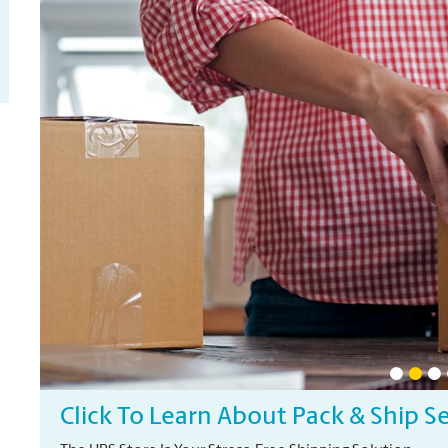
Click To Learn About Pack & Ship S