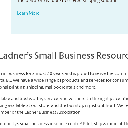
The UPS Store Is Your Stress-Free Shipping Solution
Learn More
adner’s Small Business Resour
 in business for almost 30 years and is proud to serve the commu
a, BC. We have a wide range of products and services for consum
nal printing, shipping, mailbox rentals and more.
dable and trustworthy service, you’ve come to the right place! Yo
g available at our store, and the bus stop is just out front. We’re
ember of the Ladner Business Association.
munity’s small business resource centre! Print, ship & more at T