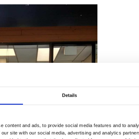
Details
e content and ads, to provide social media features and to analy
 our site with our social media, advertising and analytics partn