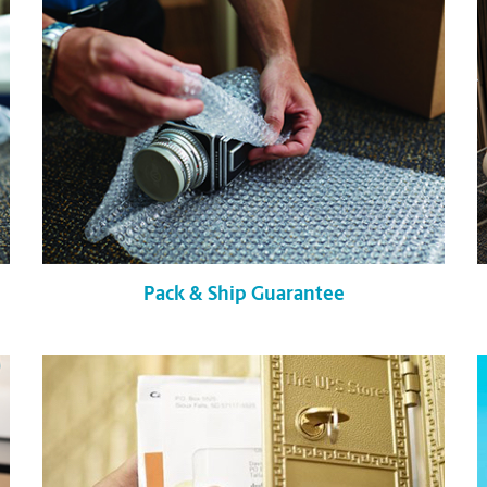
Pack & Ship Guarantee