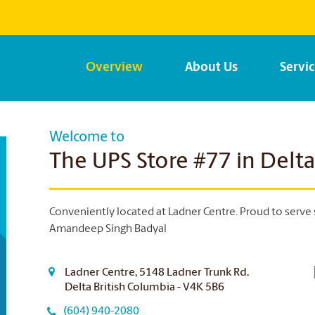
Overview
About Us
Servi
Welcome to
The UPS Store #77 in Delta
Conveniently located at Ladner Centre. Proud to serve 
Amandeep Singh Badyal
Ladner Centre, 5148 Ladner Trunk Rd.
Delta British Columbia - V4K 5B6
(604) 940-2080