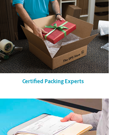
Certified Packing Experts