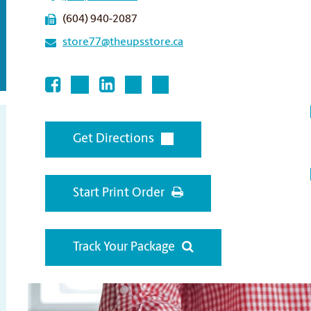
(604) 940-2087
store77@theupsstore.ca
Get Directions
Start Print Order
Track Your Package