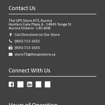
Contact Us
The UPS Store #73, Aurora
Hunters Gate Plaza, 6 - 14845 Yonge St
Aurora Ontario - L4G 6H8
Get Directions to Our Store
(905) 713-1632
(905) 713-1633
store73@theupsstore.ca
Connect With Us