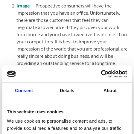
Image
— Prospective consumers will have the
impression that you have an office. Unfortunately,
there are those customers that feel they can
negotiate a lower price if they discover your work
from home and your have lower overhead costs than
your competitors. It is best to improve your
impression of the world that you are professional, are
really sincere about doing business, and will be
providing an outstanding service for a long time.
Numerous consumers fear to work with home-based
ones since they are uncertain if they will be scammed
out of their cash. You cannot avoid your customers
Consent
Details
About
directly asking you if you work from home,
nevertheless, having your service address listed with a
suite will lead them to assume that you have an office
This website uses cookies
space and may stop any concerns that they may have
We use cookies to personalise content and ads, to
had formerly with whether or not to do service with
provide social media features and to analyse our traffic.
you.