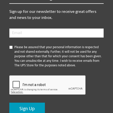
Sign up for our newsletter to receive great offers
and news to your inbox.
Email
*
*
Please be assured that your personal information is respected
and not shared externally. Further, it will not be used for any
purpose other than that for which your consent has been given.
You can unsubscribe at any time. I wish to receive emails from
The UPS Store for the purposes noted above.
CAPTCHA