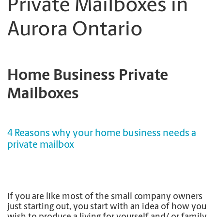
Private Mailboxes in
Aurora Ontario
Home Business Private
Mailboxes
4 Reasons why your home business needs a
private mailbox
If you are like most of the small company owners
just starting out, you start with an idea of how you