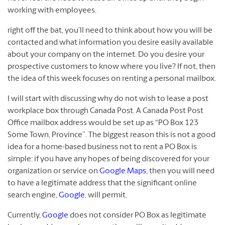
working with employees.
right off the bat, you’ll need to think about how you will be
contacted and what information you desire easily available
about your company on the internet. Do you desire your
prospective customers to know where you live? If not, then
the idea of this week focuses on renting a personal mailbox.
I will start with discussing why do not wish to lease a post
workplace box through Canada Post. A Canada Post Post
Office mailbox address would be set up as “PO Box 123
Some Town, Province”. The biggest reason this is not a good
idea for a home-based business not to rent a PO Box is
simple: if you have any hopes of being discovered for your
organization or service on
Google Maps
, then you will need
to have a legitimate address that the significant online
search engine,
Google
, will permit.
Currently,
Google
does not consider PO Box as legitimate