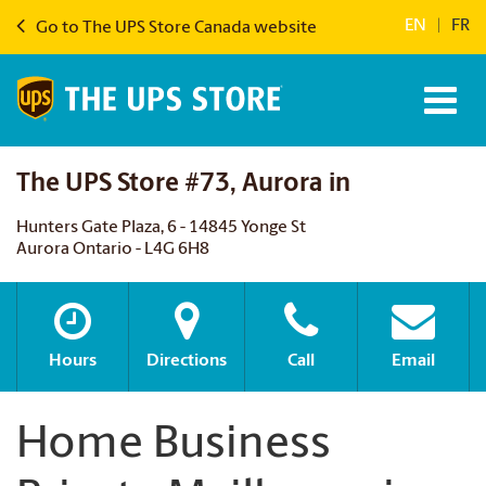
EN
|
FR
Go to The UPS Store Canada website
The UPS Store #73, Aurora in
Hunters Gate Plaza, 6 - 14845 Yonge St
Aurora Ontario - L4G 6H8
Hours
Directions
Call
Email
Home Business