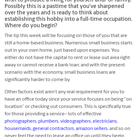
wish to produce a living for yourself and/ or family.
Possibly this is a pastime that you’ve sharpened
over the years and is ready to think about
establishing this hobby into a full-time occupation.
Where do you begin?
The tip this week will be focusing on those of you that are
still a home-based business. Numerous small business starts
out in your own home, just based upon expenses. You
either do not have the capital to rent or lease out area right
away or cannot receive a bank loan; and with the present
scenario with the economy, small business loans are
significantly harder to come by.
Other factors exist aren’t any real requirement for you to
have an office today since your service focuses on being “on
location” or checking out consumers. This is specifically true
for those providing a service– lots of effective
photographers, plumbers, videographers, electricians,
housemaids, general contractors, amazon sellers,
and so on
never feel the need to lease an office up until they begin