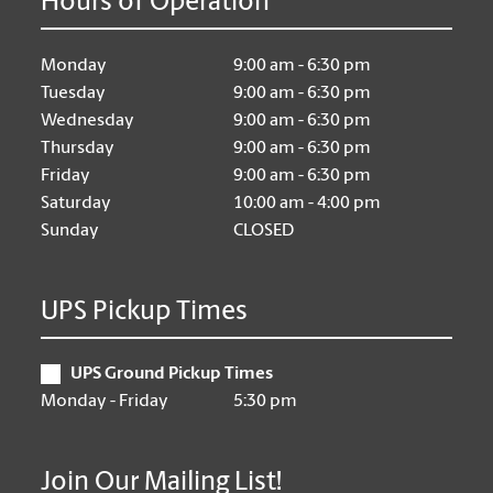
Hours of Operation
Monday
9:00 am - 6:30 pm
Tuesday
9:00 am - 6:30 pm
Wednesday
9:00 am - 6:30 pm
Thursday
9:00 am - 6:30 pm
Friday
9:00 am - 6:30 pm
Saturday
10:00 am - 4:00 pm
Sunday
CLOSED
UPS Pickup Times
UPS Ground Pickup Times
Monday - Friday
5:30 pm
Join Our Mailing List!