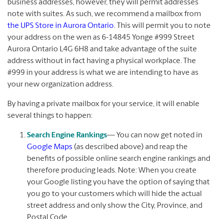
business addresses, however, they will permit addresses
note with suites. As such, we recommend a mailbox from
the UPS Store in Aurora Ontario
. This will permit you to note
your address on the wen as 6-14845 Yonge #999 Street
Aurora Ontario L4G 6H8 and take advantage of the suite
address without in fact having a physical workplace. The
#999 in your address is what we are intending to have as
your new organization address.
By having a private mailbox for your service, it will enable
several things to happen:
Search Engine Rankings
— You can now get noted in
Google Maps
(as described above) and reap the
benefits of possible online search engine rankings and
therefore producing leads. Note: When you create
your Google listing you have the option of saying that
you go to your customers which will hide the actual
street address and only show the City, Province, and
Postal Code.