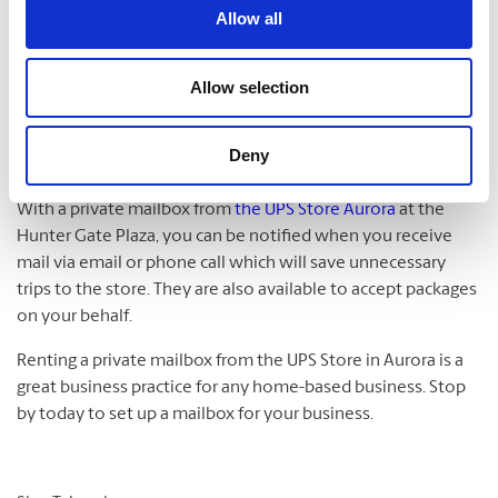
excellent! However, there are many businesses that want to
Allow all
acquire leads from a larger town that is near them, so in this
case, you’ll wish to then lease a mail drop in that town.
Being close to the center of down was an issue in the past
Allow selection
with Google and they are now getting away from that
requirement for listing on Google Maps, it is still a good idea
Deny
to have an address that is close to the center of town.
With a private mailbox from
the UPS Store Aurora
at the
Hunter Gate Plaza, you can be notified when you receive
mail via email or phone call which will save unnecessary
trips to the store. They are also available to accept packages
on your behalf.
Renting a private mailbox from the UPS Store in Aurora is a
great business practice for any home-based business. Stop
by today to set up a mailbox for your business.