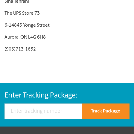
Sina Tehrani
The UPS Store 73
6-14845 Yonge Street
Aurora, ON L4G 6H8
(905)713-1632
Enter Tracking Package:
Track Package