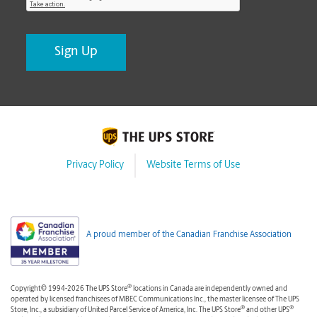
Privacy Policy
Website Terms of Use
A proud member of the Canadian Franchise Association
®
Copyright© 1994-2026 The UPS Store
locations in Canada are independently owned and
operated by licensed franchisees of MBEC Communications Inc., the master licensee of The UPS
®
®
Store, Inc., a subsidiary of United Parcel Service of America, Inc. The UPS Store
and other UPS