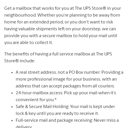
Get a mailbox that works for you at The UPS Store® in your
neighbourhood. Whether you’re planning to be away from
home for an extended period, or you don’t want to risk
having valuable shipments left on your doorstep, we can
provide you with a secure mailbox to hold your mail until
you are able to collect it.
The benefits of having a full service mailbox at The UPS
Store® include:
A real street address, not a PO Box number: Providing a
more professional image for your business, with an
address that can accept packages from all couriers.
24-hour mailbox access: Pick up your mail when it’s
convenient for you.*
Safe & Secure Mail Holding: Your mail is kept under
lock & key until you are ready to receive it.
Full-service mail and package receiving: Never miss a
delivery.