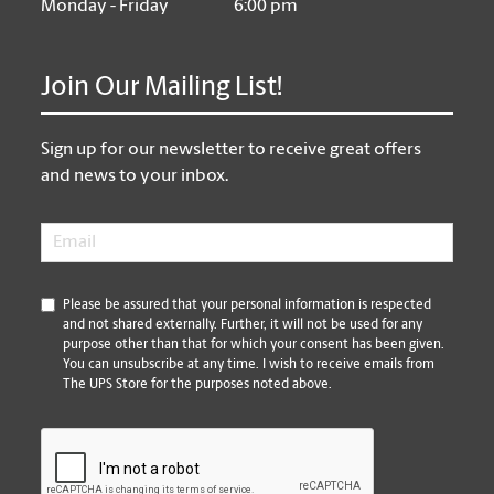
Monday - Friday
6:00 pm
Join Our Mailing List!
Sign up for our newsletter to receive great offers
and news to your inbox.
Email
*
*
Please be assured that your personal information is respected
and not shared externally. Further, it will not be used for any
purpose other than that for which your consent has been given.
You can unsubscribe at any time. I wish to receive emails from
The UPS Store for the purposes noted above.
CAPTCHA