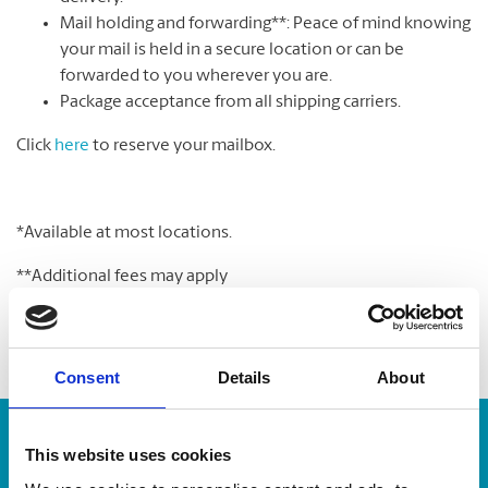
Mail holding and forwarding**: Peace of mind knowing
your mail is held in a secure location or can be
forwarded to you wherever you are.
Package acceptance from all shipping carriers.
Click
here
to reserve your mailbox.
*Available at most locations.
**Additional fees may apply
Consent
Details
About
Enter Tracking Package:
This website uses cookies