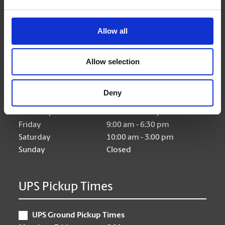
Allow all
Hours of Operation
Allow selection
Monday
9:00 am - 6:30 pm
Tuesday
9:00 am - 6:30 pm
Deny
Wednesday
9:00 am - 6:30 pm
Thursday
9:00 am - 6:30 pm
Friday
9:00 am - 6:30 pm
Saturday
10:00 am - 3:00 pm
Sunday
Closed
UPS Pickup Times
UPS Ground Pickup Times