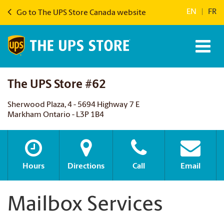
EN
|
FR
Go to The UPS Store Canada website
The UPS Store #62
Sherwood Plaza, 4 - 5694 Highway 7 E
Markham Ontario - L3P 1B4
Hours
Directions
Call
Email
Mailbox Services