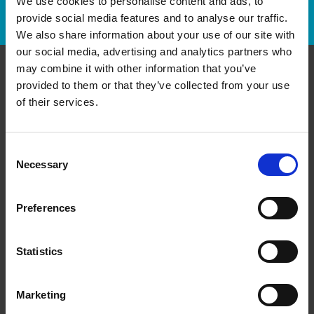
We use cookies to personalise content and ads, to
Track Package
provide social media features and to analyse our traffic.
We also share information about your use of our site with
our social media, advertising and analytics partners who
may combine it with other information that you’ve
provided to them or that they’ve collected from your use
Contact Us
of their services.
The UPS Store #62
Sherwood Plaza, 4 - 5694 Highway 7 E
Markham Ontario - L3P 1B4
Consent
Necessary
Selection
Get Directions to Our Store
(905) 471-8930
(905) 471-0643
Preferences
store62@theupsstore.ca
Statistics
Connect With Us
Marketing