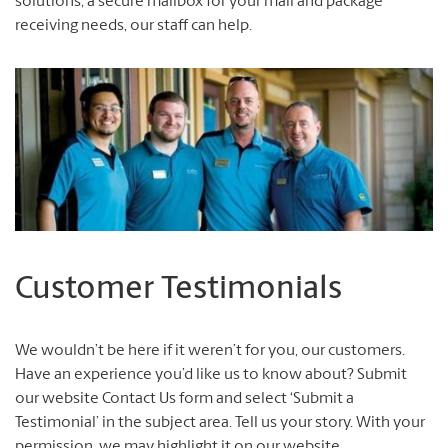
solutions, a secure mailbox for your mail and package
receiving needs, our staff can help.
Customer Testimonials
We wouldn’t be here if it weren’t for you, our customers.
Have an experience you’d like us to know about? Submit
our website Contact Us form and select ‘Submit a
Testimonial’ in the subject area. Tell us your story. With your
permission, we may highlight it on our website.