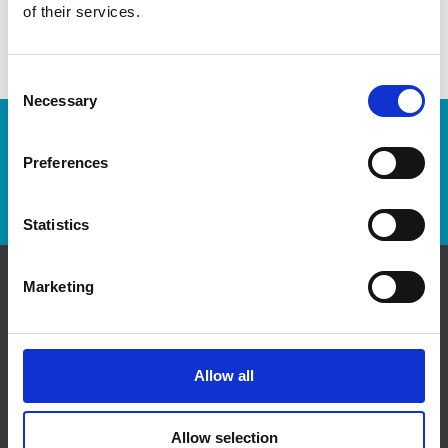
of their services.
Consent
Necessary
Selection
Enter Tracking Package:
Preferences
Track Package
Statistics
Marketing
Contact Us
The UPS Store #62
Sherwood Plaza, 4 - 5694 Highway 7 E
Allow all
Markham Ontario - L3P 1B4
Get Directions to Our Store
Allow selection
(905) 471-8930