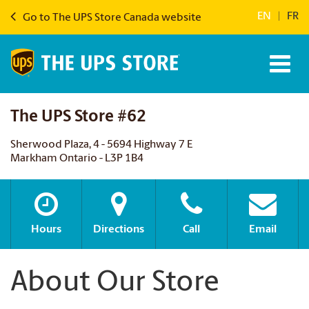
EN
|
FR
Go to The UPS Store Canada website
The UPS Store #62
Sherwood Plaza, 4 - 5694 Highway 7 E
Markham Ontario - L3P 1B4
Hours
Directions
Call
Email
About Our Store