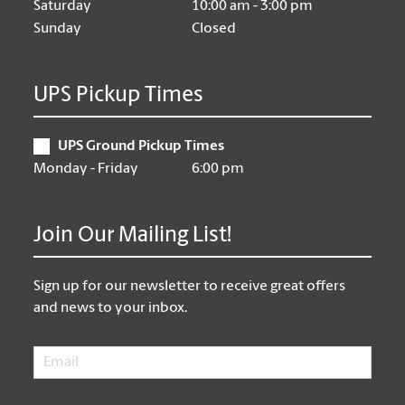
Saturday
10:00 am - 3:00 pm
Sunday
Closed
UPS Pickup Times
UPS Ground Pickup Times
Monday - Friday
6:00 pm
Join Our Mailing List!
Sign up for our newsletter to receive great offers
and news to your inbox.
Email
*