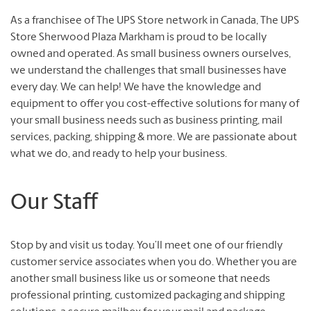
As a franchisee of The UPS Store network in Canada, The UPS
Store Sherwood Plaza Markham is proud to be locally
owned and operated. As small business owners ourselves,
we understand the challenges that small businesses have
every day. We can help! We have the knowledge and
equipment to offer you cost-effective solutions for many of
your small business needs such as business printing, mail
services, packing, shipping & more. We are passionate about
what we do, and ready to help your business.
Our Staff
Stop by and visit us today. You’ll meet one of our friendly
customer service associates when you do. Whether you are
another small business like us or someone that needs
professional printing, customized packaging and shipping