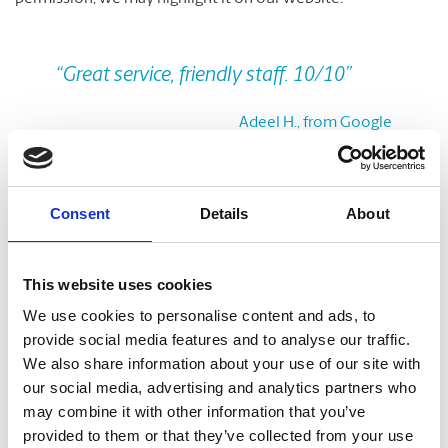
Previous
Nex
“Great service, friendly staff. 10/10”
Adeel H., from Google
Take A Look Around
Consent
Details
About
Welcome to your local The UPS Store
This website uses cookies
As franchisees of The UPS Store, we are proud to be locally
We use cookies to personalise content and ads, to
owned and operated. We care about our customers and our
provide social media features and to analyse our traffic.
community. After all, we live and work here too.
We also share information about your use of our site with
our social media, advertising and analytics partners who
You’d be amazed at what we can do to help make your life
may combine it with other information that you’ve
easier!
provided to them or that they’ve collected from your use