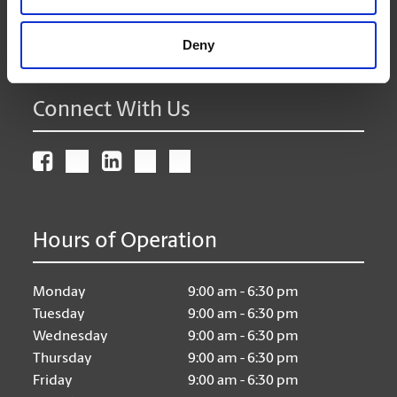
(905) 471-0643
Deny
store62@theupsstore.ca
Connect With Us
Hours of Operation
Monday
9:00 am - 6:30 pm
Tuesday
9:00 am - 6:30 pm
Wednesday
9:00 am - 6:30 pm
Thursday
9:00 am - 6:30 pm
Friday
9:00 am - 6:30 pm