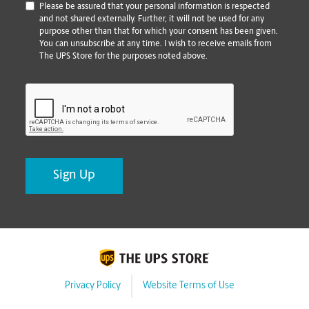
*
Please be assured that your personal information is respected
and not shared externally. Further, it will not be used for any
purpose other than that for which your consent has been given.
You can unsubscribe at any time. I wish to receive emails from
The UPS Store for the purposes noted above.
CAPTCHA
Privacy Policy
Website Terms of Use