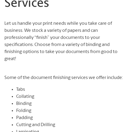
Services
Let us handle your print needs while you take care of
business. We stock a variety of papers and can
professionally “finish” your documents to your
specifications. Choose from a variety of binding and
finishing options to take your documents from good to
great!
Some of the document finishing services we offer include:
Tabs
Collating
Binding
Folding
Padding
Cutting and Drilling