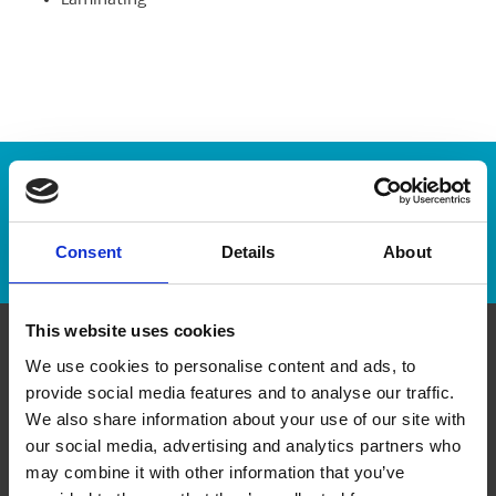
Laminating
Enter Tracking Package:
Track Package
Consent
Details
About
This website uses cookies
We use cookies to personalise content and ads, to
Contact Us
provide social media features and to analyse our traffic.
We also share information about your use of our site with
The UPS Store #62
our social media, advertising and analytics partners who
Sherwood Plaza, 4 - 5694 Highway 7 E
Markham Ontario - L3P 1B4
may combine it with other information that you’ve