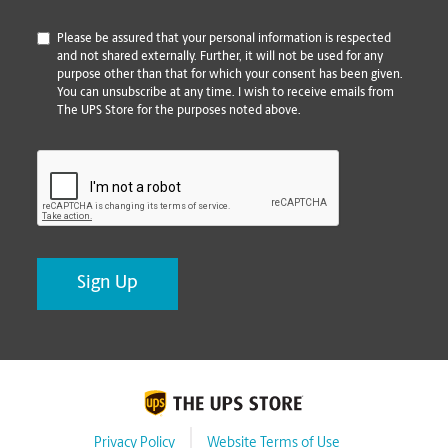
*
Please be assured that your personal information is respected
and not shared externally. Further, it will not be used for any
purpose other than that for which your consent has been given.
You can unsubscribe at any time. I wish to receive emails from
The UPS Store for the purposes noted above.
CAPTCHA
Privacy Policy
Website Terms of Use