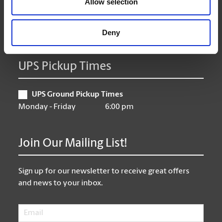
Allow selection
Friday
9:00 am - 6:30 pm
Saturday
10:00 am - 3:00 pm
Sunday
Closed
Deny
UPS Pickup Times
UPS Ground Pickup Times
Monday - Friday
6:00 pm
Join Our Mailing List!
Sign up for our newsletter to receive great offers
and news to your inbox.
Email
*