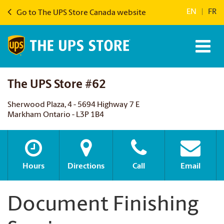
EN
|
FR
Go to The UPS Store Canada website
The UPS Store #62
Sherwood Plaza, 4 - 5694 Highway 7 E
Markham Ontario - L3P 1B4
Hours
Directions
Call
Email
Document Finishing