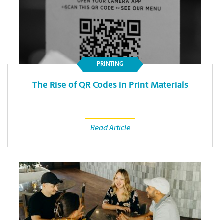
PRINTING
The Rise of QR Codes in Print Materials
Read Article