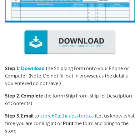
Step 1
:
Download
the Shipping Form onto your Phone or
Computer. (Note: Do not fill out in browser, as the details
you entered do not save.)
Step 2
:
Complete
the form (Ship From, Ship To, Description
of Contents)
Step 3
:
Email
to
store60@theupsstore.ca
(Let us know what
time you are coming in) or
Print
the form and bring to the
store.