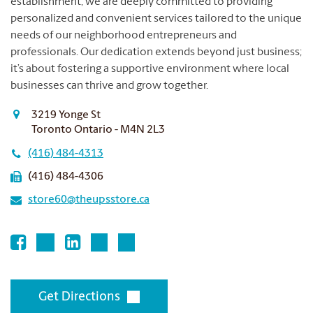
establishment, we are deeply committed to providing
personalized and convenient services tailored to the unique
needs of our neighborhood entrepreneurs and
professionals.
Our dedication extends beyond just business;
it’s about fostering a supportive environment where local
businesses can thrive and grow together.
3219 Yonge St
Toronto Ontario - M4N 2L3
(416) 484-4313
(416) 484-4306
store60@theupsstore.ca
Get Directions