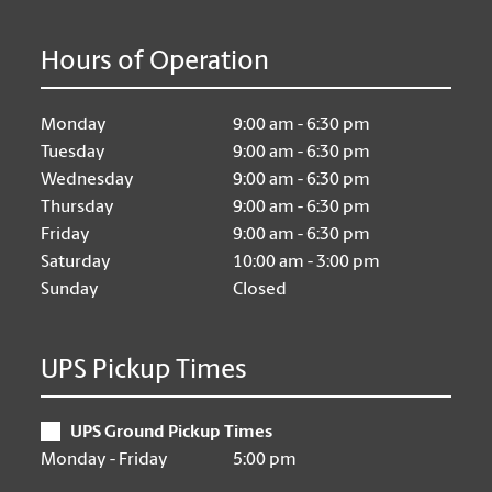
Hours of Operation
Monday
9:00 am - 6:30 pm
Tuesday
9:00 am - 6:30 pm
Wednesday
9:00 am - 6:30 pm
Thursday
9:00 am - 6:30 pm
Friday
9:00 am - 6:30 pm
Saturday
10:00 am - 3:00 pm
Sunday
Closed
UPS Pickup Times
UPS Ground Pickup Times
Monday - Friday
5:00 pm