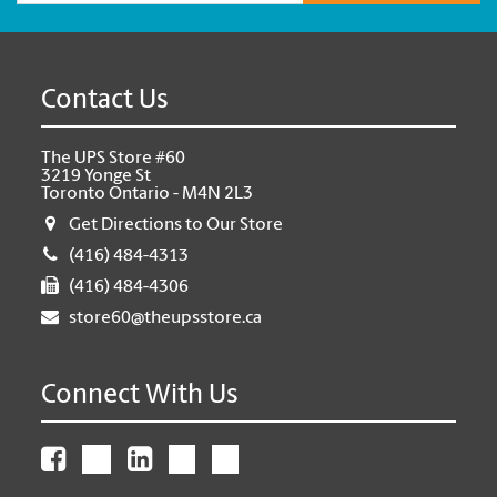
Contact Us
The UPS Store #60
3219 Yonge St
Toronto Ontario - M4N 2L3
Get Directions to Our Store
(416) 484-4313
(416) 484-4306
store60@theupsstore.ca
Connect With Us