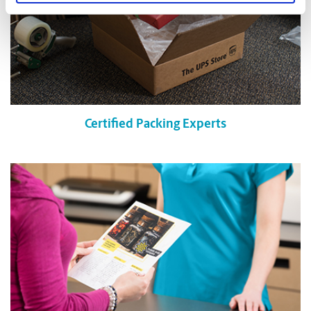
Certified Packing Experts