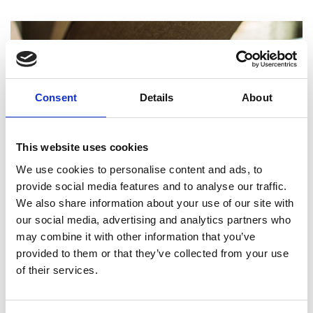
Consent
Details
About
This website uses cookies
We use cookies to personalise content and ads, to
provide social media features and to analyse our traffic.
We also share information about your use of our site with
our social media, advertising and analytics partners who
may combine it with other information that you’ve
UPS Shipping in Toronto
provided to them or that they’ve collected from your use
of their services.