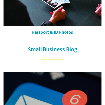
Passport & ID Photos
Small Business Blog