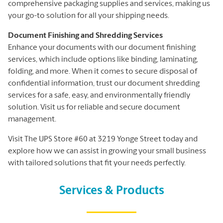
comprehensive packaging supplies and services, making us
your go-to solution for all your shipping needs.
Document Finishing and Shredding Services
Enhance your documents with our document finishing
services, which include options like binding, laminating,
folding, and more. When it comes to secure disposal of
confidential information, trust our document shredding
services for a safe, easy, and environmentally friendly
solution. Visit us for reliable and secure document
management.
Visit The UPS Store #60 at 3219 Yonge Street today and
explore how we can assist in growing your small business
with tailored solutions that fit your needs perfectly.
Services & Products