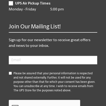
UPS Air Pickup Times
Monday - Friday
5:00 pm
Join Our Mailing List!
Sign up for our newsletter to receive great offers
and news to your inbox.
Email
*
*
Please be assured that your personal information is respected
and not shared externally. Further, it will not be used for any
purpose other than that for which your consent has been given.
You can unsubscribe at any time. I wish to receive emails from
The UPS Store for the purposes noted above.
CAPTCHA