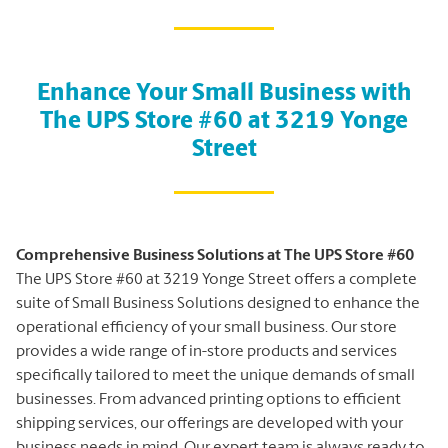
Enhance Your Small Business with
The UPS Store #60 at 3219 Yonge
Street
Comprehensive Business Solutions at The UPS Store #60
The UPS Store #60 at 3219 Yonge Street offers a complete
suite of Small Business Solutions designed to enhance the
operational efficiency of your small business. Our store
provides a wide range of in-store products and services
specifically tailored to meet the unique demands of small
businesses. From advanced printing options to efficient
shipping services, our offerings are developed with your
business needs in mind. Our expert team is always ready to