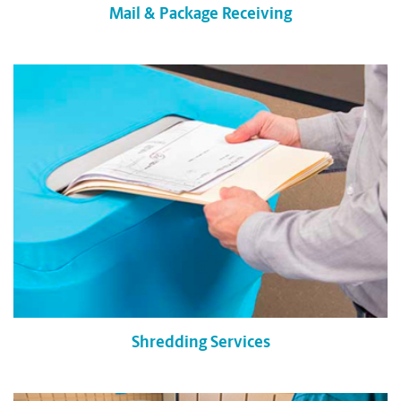
Mail & Package Receiving
Shredding Services