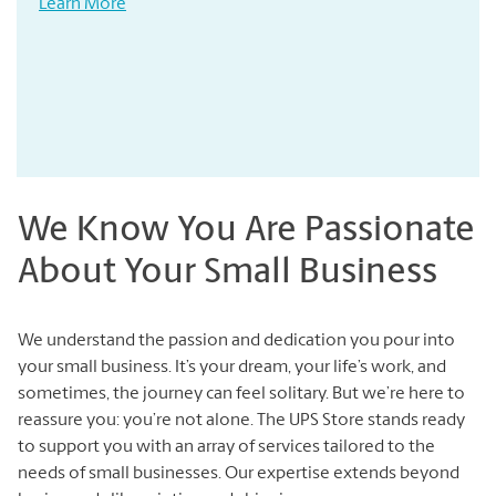
Learn More
We Know You Are Passionate
About Your Small Business
We understand the passion and dedication you pour into
your small business. It’s your dream, your life’s work, and
sometimes, the journey can feel solitary. But we’re here to
reassure you: you’re not alone. The UPS Store stands ready
to support you with an array of services tailored to the
needs of small businesses. Our expertise extends beyond