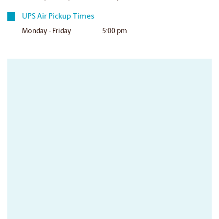
UPS Air Pickup Times
Monday - Friday
5:00 pm