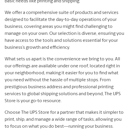
basic needs like printing and shipping.
We offer a comprehensive suite of products and services
designed to facilitate the day-to-day operations of your
business, covering areas you might find challenging to
manage on your own. Our selection is diverse, ensuring you
have access to the tools and solutions essential for your
business’s growth and efficiency.
What sets us apart is the convenience we bring to you. All
our offerings are available under one roof, located right in
your neighborhood, making it easier for you to find what
you need without the hassle of multiple stops. From
prestigious business address and professional printing
services to global shipping solutions and beyond, The UPS
Store is your go-to resource.
Choose The UPS Store for a partner that makes it simpler to
print, ship, and manage a wide range of tasks, allowing you
to focus on what you do best—running your business.