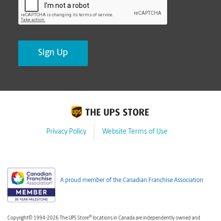
Privacy Policy
Website Terms of Use
A proud member of the Canadian Franchise Association
®
Copyright© 1994-2026 The UPS Store
locations in Canada are independently owned and