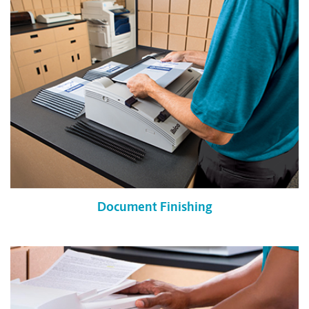
Document Finishing