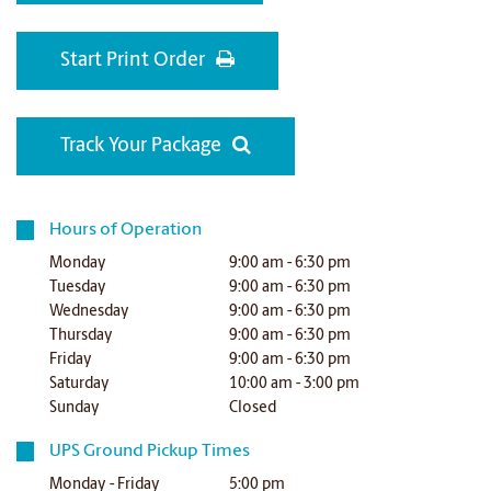
Start Print Order
Track Your Package
Hours of Operation
Monday
9:00 am - 6:30 pm
Tuesday
9:00 am - 6:30 pm
Wednesday
9:00 am - 6:30 pm
Thursday
9:00 am - 6:30 pm
Friday
9:00 am - 6:30 pm
Saturday
10:00 am - 3:00 pm
Sunday
Closed
UPS Ground Pickup Times
Monday - Friday
5:00 pm