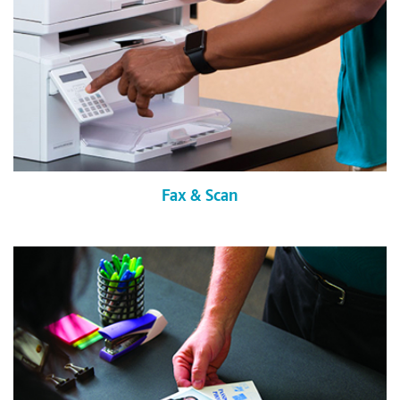
Fax & Scan