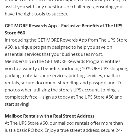
assist you with any questions or challenges, ensuring you
have the right tools to succeed.
GET MORE Rewards App – Exclusive Benefits at The UPS
Store #60
Introducing the GET MORE Rewards App from The UPS Store
#60, a unique program designed to help you save on
essential services that your business uses most.
Membership in the GET MORE Rewards Program entitles
you to a variety of benefits, including 10% OFF UPS shipping,
packing materials and services, printing services, mailbox
rentals, secure document shredding, and passport and ID
photos when utilizing the store’s UPS account. Joining is
completely free—sign up today at The UPS Store #60 and
start saving!
Mailbox Rentals with a Real Street Address
At The UPS Store #60, our mailbox rentals offer more than
just a basic PO box. Enjoy a true street address, secure 24-