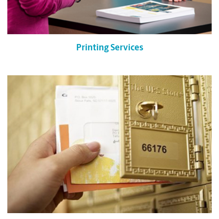
Printing Services