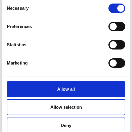
Consent
Necessary
Selection
Preferences
Statistics
Marketing
Pack & Ship Guarantee
Allow all
Allow selection
Deny