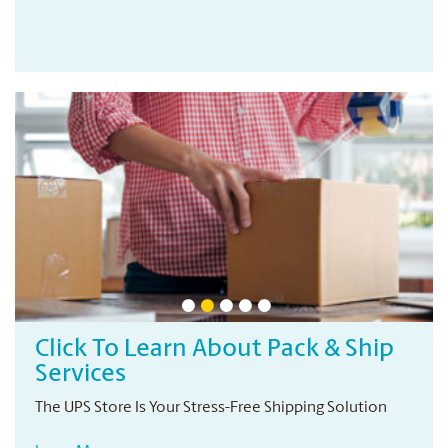
ip
Professional Printing Services
Your local print provider
Conveniently located right in your neighbourhood
n