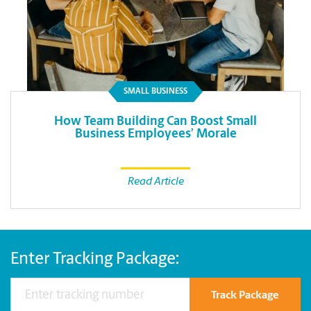
SMALL BUSINESS
How Team Building Can Boost Small
Business Employees’ Morale
Read Article
Enter Tracking Package:
Track Package