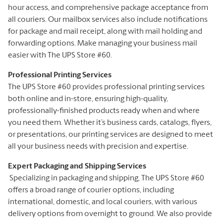
hour access, and comprehensive package acceptance from
all couriers. Our mailbox services also include notifications
for package and mail receipt, along with mail holding and
forwarding options. Make managing your business mail
easier with The UPS Store #60.
Professional Printing Services
The UPS Store #60 provides professional printing services
both online and in-store, ensuring high-quality,
professionally-finished products ready when and where
you need them. Whether it’s business cards, catalogs, flyers,
or presentations, our printing services are designed to meet
all your business needs with precision and expertise.
Expert Packaging and Shipping Services
Specializing in packaging and shipping, The UPS Store #60
offers a broad range of courier options, including
international, domestic, and local couriers, with various
delivery options from overnight to ground. We also provide