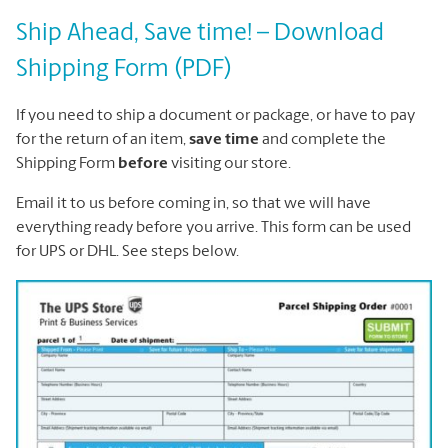
Ship Ahead, Save time! – Download
Shipping Form (PDF)
If you need to ship a document or package, or have to pay
for the return of an item,
save time
and complete the
Shipping Form
before
visiting our store.
Email it to us before coming in, so that we will have
everything ready before you arrive. This form can be used
for UPS or DHL. See steps below.