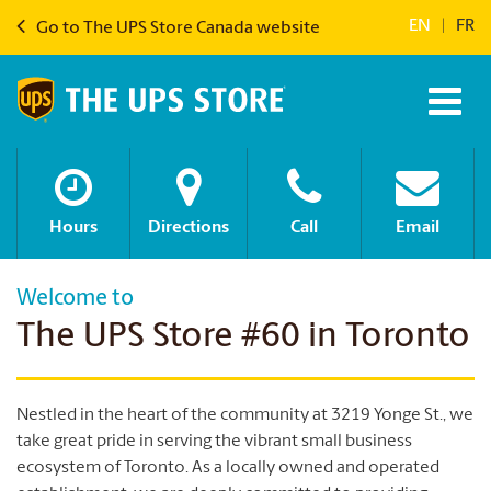
EN
|
FR
Go to The UPS Store Canada website
Hours
Directions
Call
Email
Welcome to
The UPS Store #60 in Toronto
Nestled in the heart of the community at 3219 Yonge St., we
take great pride in serving the vibrant small business
ecosystem of Toronto. As a locally owned and operated