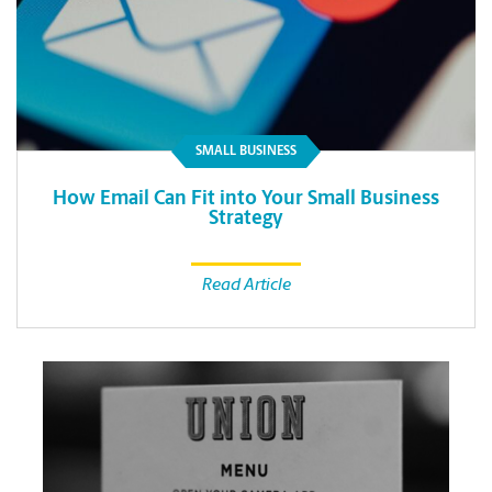
SMALL BUSINESS
How Email Can Fit into Your Small Business
Strategy
Read Article