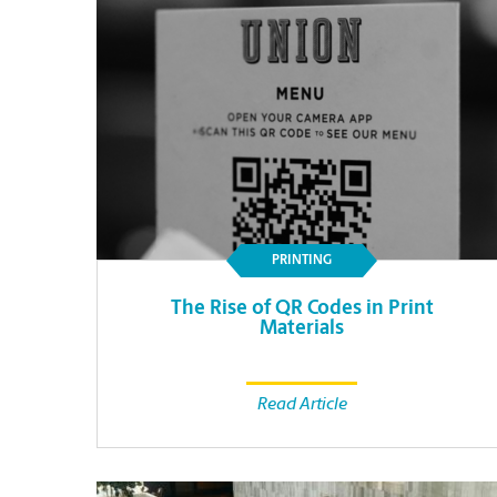
PRINTING
The Rise of QR Codes in Print
Materials
Read Article