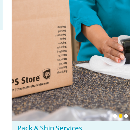
Pack & Ship Services