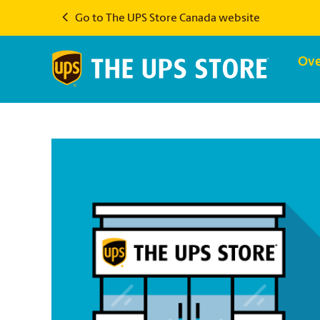
Go to The UPS Store Canada website
Ove