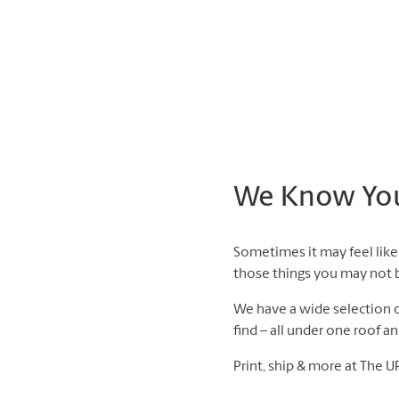
We Know You 
Sometimes it may feel like 
those things you may not be
We have a wide selection of
find – all under one roof a
Print, ship & more at The U