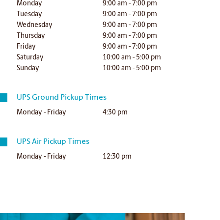
Monday
9:00 am - 7:00 pm
Tuesday
9:00 am - 7:00 pm
Wednesday
9:00 am - 7:00 pm
Thursday
9:00 am - 7:00 pm
Friday
9:00 am - 7:00 pm
Saturday
10:00 am - 5:00 pm
Sunday
10:00 am - 5:00 pm
UPS Ground Pickup Times
Monday - Friday
4:30 pm
UPS Air Pickup Times
Monday - Friday
12:30 pm