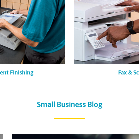
Fax & S
nt Finishing
Small Business Blog