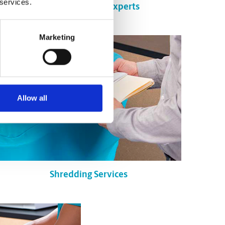
 services.
Certified Packing Experts
Marketing
Allow all
Shredding Services