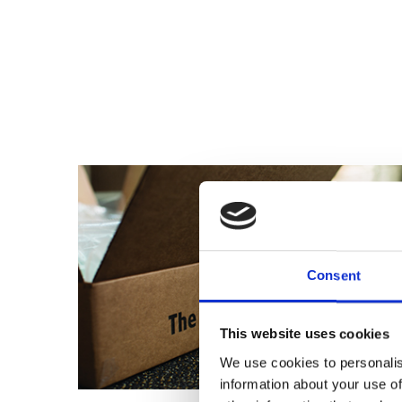
Consent
This website uses cookies
We use cookies to personalis
information about your use of