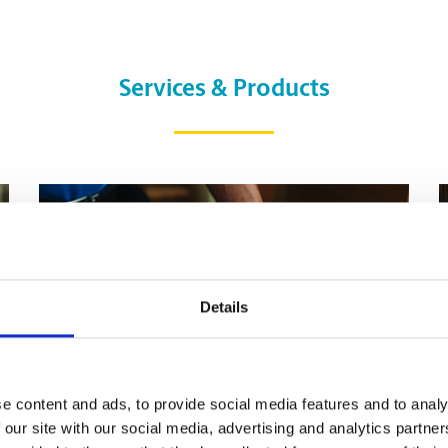
Services & Products
Details
e content and ads, to provide social media features and to analy
 our site with our social media, advertising and analytics partn