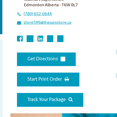
Edmonton Alberta - T6W 0L7
(780) 652-0644
store599@theupsstore.ca
Get Directions
Start Print Order
Track Your Package