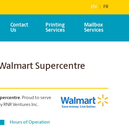
EN
|
FR
Contact
Printing
Mailbox
Us
Services
Services
 Walmart Supercentre
percentre
. Proud to serve
 RNR Ventures Inc..
Hours of Operation