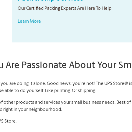
Our Certified Packing Experts Are Here To Help
Learn More
Are Passionate About Your Sma
you are doing it alone. Good news, you’re not! The UPS Store® is 
 able to do yourself. Like printing. Or shipping.
 other products and services your small business needs. Best of a
nd right in your neighbourhood.
PS Store.