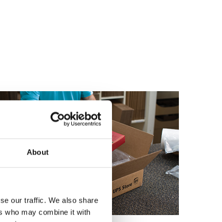
About
se our traffic. We also share
ers who may combine it with