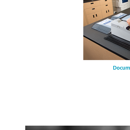
Docume