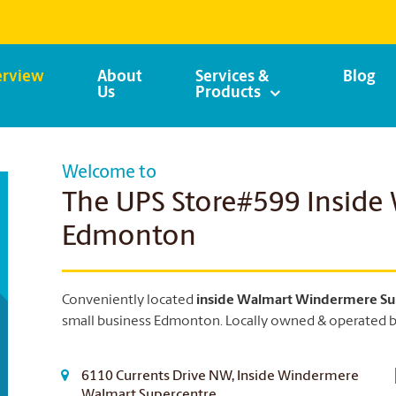
rview
About
Services &
Blog
Us
Products
Welcome to
The UPS Store#599 Inside
Edmonton
Conveniently located
inside Walmart Windermere Su
small business Edmonton.
Locally owned & operated by
6110 Currents Drive NW, Inside Windermere
Walmart Supercentre