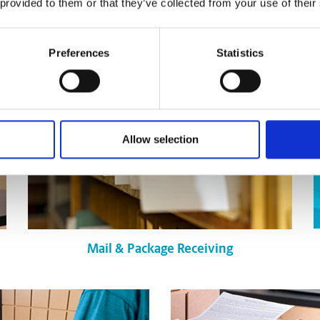
 provided to them or that they’ve collected from your use of their
Pack & Ship Guarantee
Preferences
Statistics
Allow selection
Mail & Package Receiving