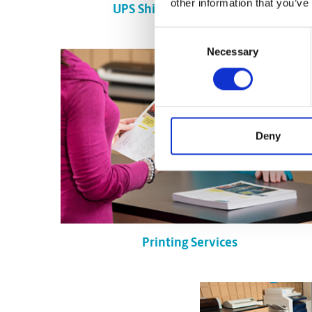
other information that you’ve
UPS Shipping in Edmonton
Consent
Necessary
Selection
Deny
Printing Services