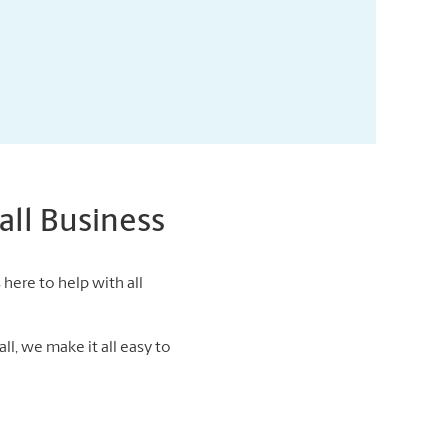
ll Business
here to help with all
ll, we make it all easy to