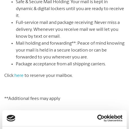
Safe & Secure Mail Holding: Your mail is kept in
dynamic & digital lockers until you are ready to receive
it.
Full-service mail and package receiving: Never miss a
delivery. Whenever you receive mail we will let you
know by text or email.
Mail holding and forwarding**: Peace of mind knowing
your mail is held in a secure location or can be
forwarded to you wherever you are.
Package acceptance from all shipping carriers.
Click
here
to reserve your mailbox.
**Additional fees may apply