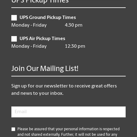
UPS Pickup Times
UPS Ground Pickup Times
Monday - Friday
4:30 pm
UPS Air Pickup Times
Monday - Friday
12:30 pm
Join Our Mailing List!
Sign up for our newsletter to receive great offers
and news to your inbox.
Email
*
*
Please be assured that your personal information is respected
and not shared externally. Further, it will not be used for any