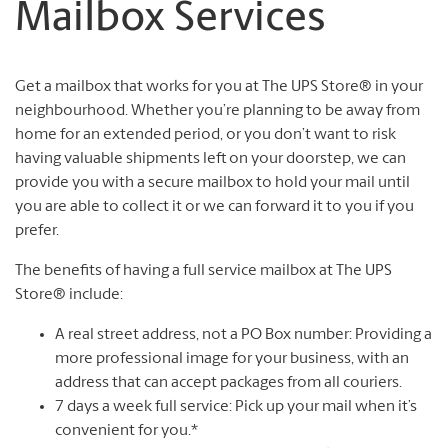
Mailbox Services
Get a mailbox that works for you at The UPS Store® in your
neighbourhood. Whether you’re planning to be away from
home for an extended period, or you don’t want to risk
having valuable shipments left on your doorstep, we can
provide you with a secure mailbox to hold your mail until
you are able to collect it or we can forward it to you if you
prefer.
The benefits of having a full service mailbox at The UPS
Store® include:
A real street address, not a PO Box number: Providing a
more professional image for your business, with an
address that can accept packages from all couriers.
7 days a week full service: Pick up your mail when it’s
convenient for you.*