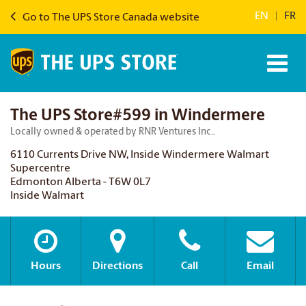
EN
|
FR
Go to The UPS Store Canada website
The UPS Store#599 in Windermere
Locally owned & operated by RNR Ventures Inc..
6110 Currents Drive NW, Inside Windermere Walmart
Supercentre
Edmonton Alberta - T6W 0L7
Inside Walmart
Hours
Directions
Call
Email