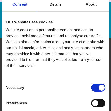
Consent
Details
About
Enter Tracking Package:
This website uses cookies
Track Package
We use cookies to personalise content and ads, to
provide social media features and to analyse our traffic.
We also share information about your use of our site with
our social media, advertising and analytics partners who
Contact Us
may combine it with other information that you’ve
provided to them or that they’ve collected from your use
of their services.
The UPS Store#599
6110 Currents Drive NW, Inside Windermere
Walmart Supercentre
Edmonton Alberta - T6W 0L7
Consent
Get Directions to Our Store
Necessary
Selection
(780) 652-0644
store599@theupsstore.ca
Preferences