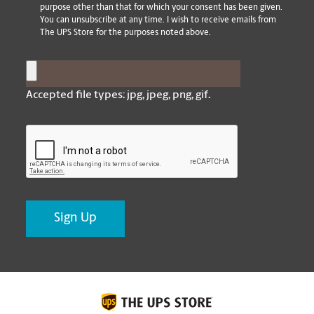
purpose other than that for which your consent has been given.
You can unsubscribe at any time. I wish to receive emails from
The UPS Store for the purposes noted above.
Post Image
Accepted file types: jpg, jpeg, png, gif.
CAPTCHA