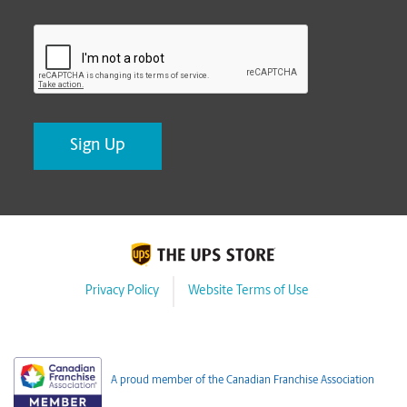
CAPTCHA
Privacy Policy
Website Terms of Use
A proud member of the Canadian Franchise Association