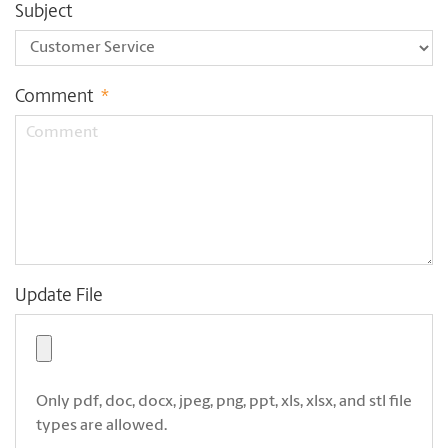
Subject
Comment
*
Update File
Only pdf, doc, docx, jpeg, png, ppt, xls, xlsx, and stl file
types are allowed.