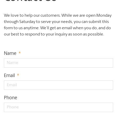
We love to help our customers. While we are open Monday
through Saturday to serve your needs, you can submit this
form to us anytime. We’ll get an email when you do, and do
our best to respond to your inquiry as soon as possible.
Name
*
Email
*
Phone