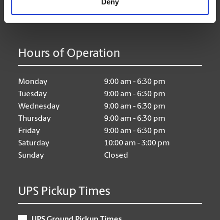
Deny
Hours of Operation
Monday
9:00 am - 6:30 pm
Tuesday
9:00 am - 6:30 pm
Wednesday
9:00 am - 6:30 pm
Thursday
9:00 am - 6:30 pm
Friday
9:00 am - 6:30 pm
Saturday
10:00 am - 3:00 pm
Sunday
Closed
UPS Pickup Times
UPS Ground Pickup Times