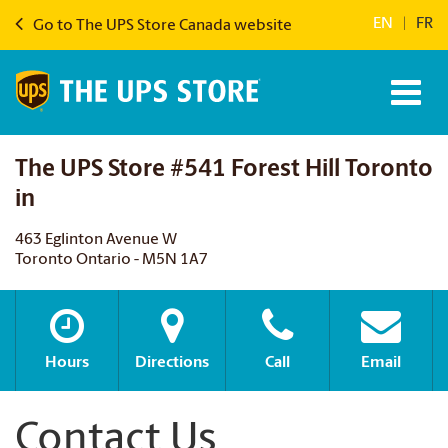
EN
|
FR
Go to The UPS Store Canada website
The UPS Store #541 Forest Hill Toronto
in
463 Eglinton Avenue W
Toronto Ontario - M5N 1A7
Hours
Directions
Call
Email
Contact Us