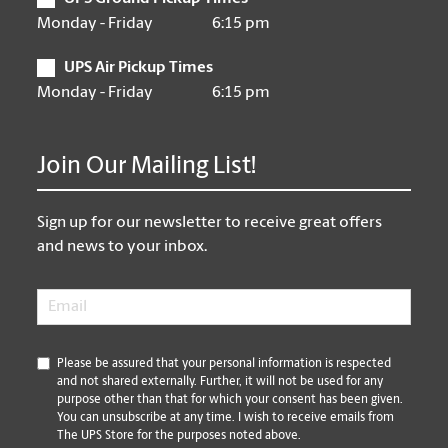
Monday - Friday
6:15 pm
UPS Air Pickup Times
Monday - Friday
6:15 pm
Join Our Mailing List!
Sign up for our newsletter to receive great offers
and news to your inbox.
Email
*
*
Please be assured that your personal information is respected
and not shared externally. Further, it will not be used for any
purpose other than that for which your consent has been given.
You can unsubscribe at any time. I wish to receive emails from
The UPS Store for the purposes noted above.