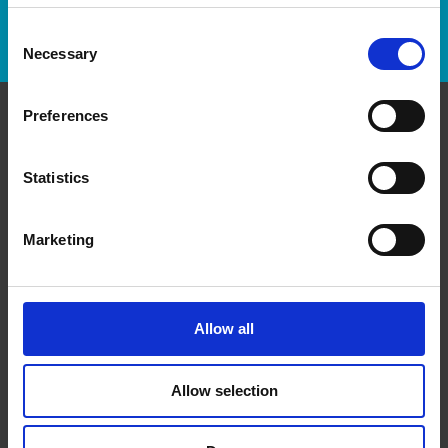
Track Package
Consent
Necessary
Selection
Preferences
Contact Us
Statistics
The UPS Store #541 Forest Hill Toronto
463 Eglinton Avenue W
Toronto Ontario - M5N 1A7
Marketing
Get Directions to Our Store
(416) 510-3355
(416) 487-1515
Allow all
store541@theupsstore.ca
Allow selection
Connect With Us