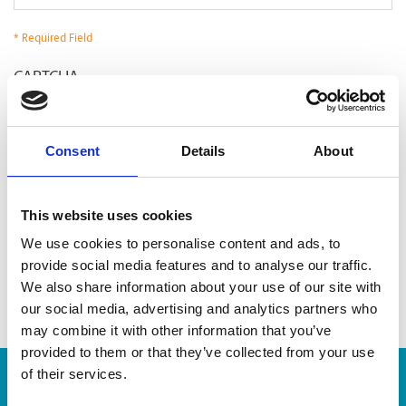
* Required Field
CAPTCHA
Consent
Details
About
This website uses cookies
We use cookies to personalise content and ads, to
provide social media features and to analyse our traffic.
We also share information about your use of our site with
our social media, advertising and analytics partners who
may combine it with other information that you’ve
provided to them or that they’ve collected from your use
of their services.
Enter Tracking Package: