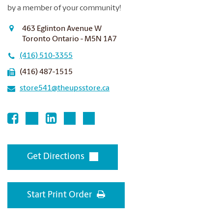
by a member of your community!
463 Eglinton Avenue W
Toronto Ontario - M5N 1A7
(416) 510-3355
(416) 487-1515
store541@theupsstore.ca
Get Directions
Start Print Order