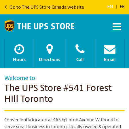
EN
|
FR
Go to The UPS Store Canada website
Hours
Directions
Call
Email
Welcome to
The UPS Store #541 Forest
Hill Toronto
Conveniently located at 463 Eglinton Avenue W. Proud to
serve small business in Toronto. Locally owned & operated