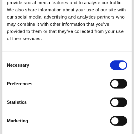
provide social media features and to analyse our traffic.
We also share information about your use of our site with
our social media, advertising and analytics partners who
may combine it with other information that you’ve
provided to them or that they’ve collected from your use
of their services.
Consent
Necessary
Selection
Printing Services
Preferences
Statistics
Marketing