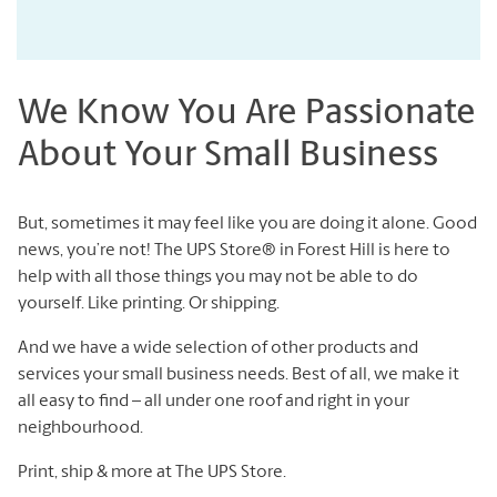
We Know You Are Passionate
About Your Small Business
But, sometimes it may feel like you are doing it alone. Good
news, you’re not! The UPS Store® in Forest Hill is here to
help with all those things you may not be able to do
yourself. Like printing. Or shipping.
And we have a wide selection of other products and
services your small business needs. Best of all, we make it
all easy to find – all under one roof and right in your
neighbourhood.
Print, ship & more at The UPS Store.