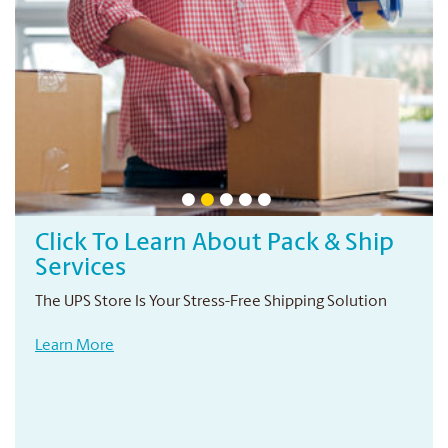
Click To Learn About Pack & Ship
Services
The UPS Store Is Your Stress-Free Shipping Solution
Learn More