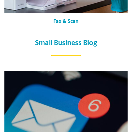
Fax & Scan
Small Business Blog