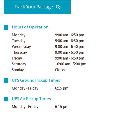
Track Your Package
Hours of Operation
Monday
9:00 am - 6:30 pm
Tuesday
9:00 am - 6:30 pm
Wednesday
9:00 am - 6:30 pm
Thursday
9:00 am - 6:30 pm
Friday
9:00 am - 6:30 pm
Saturday
10:00 am - 3:00 pm
Sunday
Closed
UPS Ground Pickup Times
Monday - Friday
6:15 pm
UPS Air Pickup Times
Monday - Friday
6:15 pm