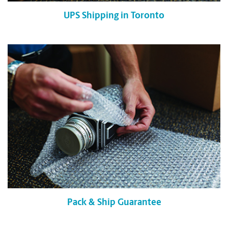
UPS Shipping in Toronto
Pack & Ship Guarantee