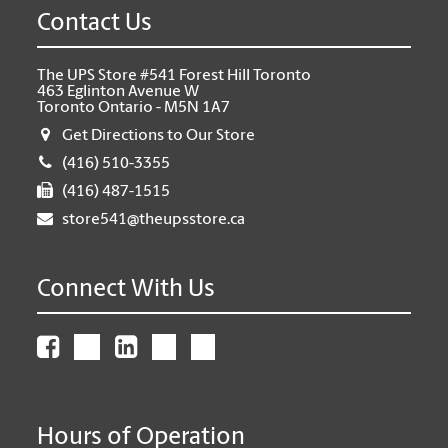
Contact Us
The UPS Store #541 Forest Hill Toronto
463 Eglinton Avenue W
Toronto Ontario - M5N 1A7
Get Directions to Our Store
(416) 510-3355
(416) 487-1515
store541@theupsstore.ca
Connect With Us
Hours of Operation