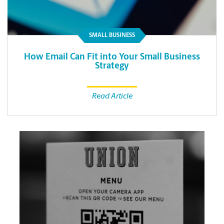
SMALL BUSINESS
How Email Can Fit into Your Small Business
Strategy
Read Article