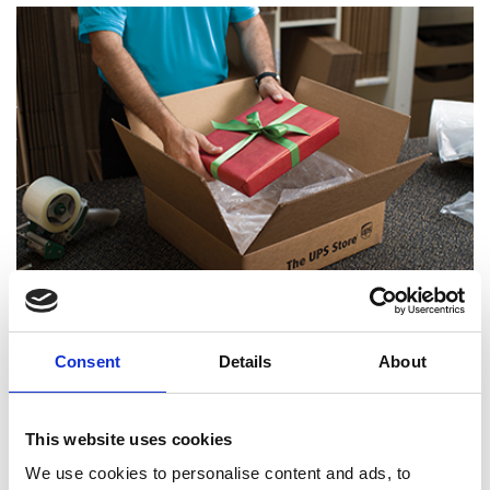
Certified Packing Experts
Consent
Details
About
This website uses cookies
We use cookies to personalise content and ads, to