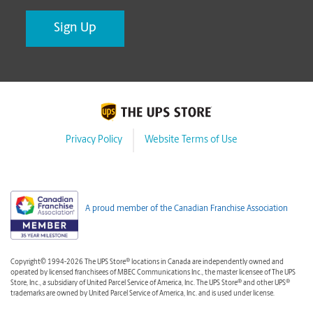
Privacy Policy
Website Terms of Use
A proud member of the Canadian Franchise Association
®
Copyright© 1994-2026 The UPS Store
locations in Canada are independently owned and
operated by licensed franchisees of MBEC Communications Inc., the master licensee of The UPS
®
®
Store, Inc., a subsidiary of United Parcel Service of America, Inc. The UPS Store
and other UPS
trademarks are owned by United Parcel Service of America, Inc. and is used under license.