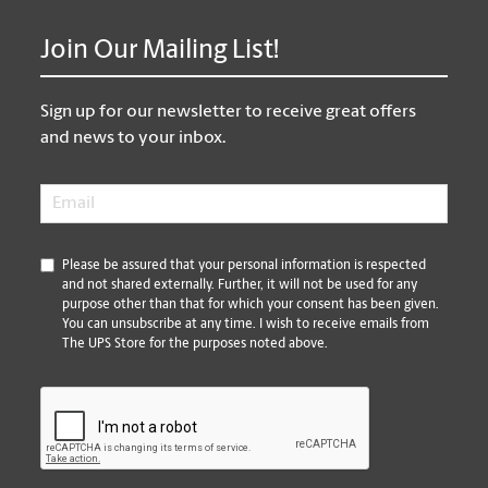
Join Our Mailing List!
Sign up for our newsletter to receive great offers
and news to your inbox.
Email
*
*
Please be assured that your personal information is respected
and not shared externally. Further, it will not be used for any
purpose other than that for which your consent has been given.
You can unsubscribe at any time. I wish to receive emails from
The UPS Store for the purposes noted above.
CAPTCHA