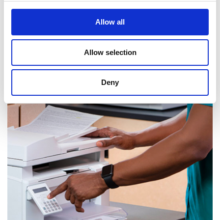
Allow all
Allow selection
Mail & Package Receiving
Deny