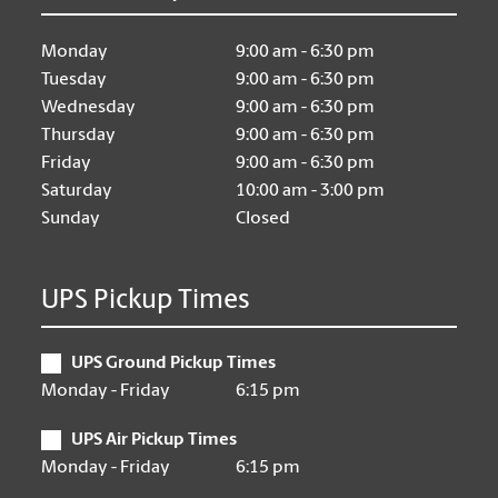
Monday
9:00 am - 6:30 pm
Tuesday
9:00 am - 6:30 pm
Wednesday
9:00 am - 6:30 pm
Thursday
9:00 am - 6:30 pm
Friday
9:00 am - 6:30 pm
Saturday
10:00 am - 3:00 pm
Sunday
Closed
UPS Pickup Times
UPS Ground Pickup Times
Monday - Friday
6:15 pm
UPS Air Pickup Times
Monday - Friday
6:15 pm