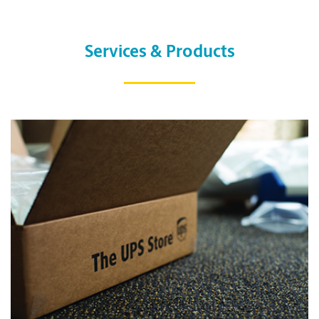
Services & Products