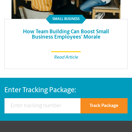
SMALL BUSINESS
How Team Building Can Boost Small
Business Employees’ Morale
Read Article
Enter Tracking Package:
Track Package