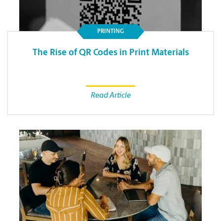
PRINTING
The Rise of QR Codes in Print Materials
Read Article