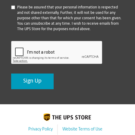
*
Please be assured that your personal information is respected
and not shared externally. Further, it will not be used for any
purpose other than that for which your consent has been given.
You can unsubscribe at any time. I wish to receive emails from
The UPS Store for the purposes noted above.
CAPTCHA
Privacy Policy
Website Terms of Use