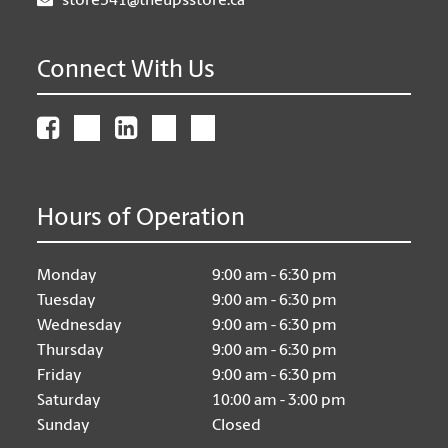
store541@theupsstore.ca
Connect With Us
Hours of Operation
Monday
9:00 am - 6:30 pm
Tuesday
9:00 am - 6:30 pm
Wednesday
9:00 am - 6:30 pm
Thursday
9:00 am - 6:30 pm
Friday
9:00 am - 6:30 pm
Saturday
10:00 am - 3:00 pm
Sunday
Closed