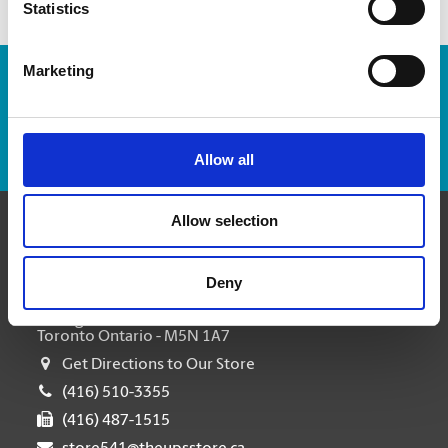
Statistics
Marketing
Enter Tracking Package:
Track Package
Allow all
Allow selection
Contact Us
Deny
The UPS Store #541 Forest Hill Toronto
463 Eglinton Avenue W
Toronto Ontario - M5N 1A7
Get Directions to Our Store
(416) 510-3355
(416) 487-1515