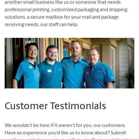
another small business like us or someone that needs
professional printing, customized packaging and shipping
solutions, a secure mailbox for your mail and package
receiving needs, our staff can help.
Customer Testimonials
We wouldn’t be here if it weren’t for you, our customers.
Have an experience you’d like us to know about? Submit