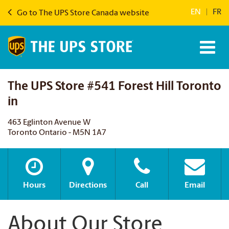
EN
|
FR
Go to The UPS Store Canada website
The UPS Store #541 Forest Hill Toronto
in
463 Eglinton Avenue W
Toronto Ontario - M5N 1A7
Hours
Directions
Call
Email
About Our Store