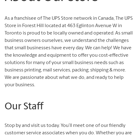
As a franchisee of The UPS Store network in Canada, The UPS
Store in Forest Hill located at 463 Eglinton Avenue W in
Toronto is proud to be locally owned and operated. As small
business owners ourselves, we understand the challenges
that small businesses have every day. We can help! We have
the knowledge and equipment to offer you cost-effective
solutions for many of your small business needs such as
business printing, mail services, packing, shipping & more.
We are passionate about what we do, and ready to help
your business.
Our Staff
Stop by and visit us today. You’ll meet one of our friendly
customer service associates when you do. Whether you are