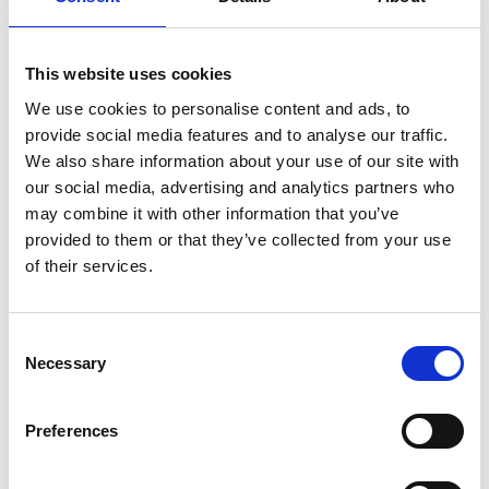
This website uses cookies
We use cookies to personalise content and ads, to
provide social media features and to analyse our traffic.
We also share information about your use of our site with
our social media, advertising and analytics partners who
may combine it with other information that you’ve
provided to them or that they’ve collected from your use
of their services.
Consent
Necessary
Selection
Preferences