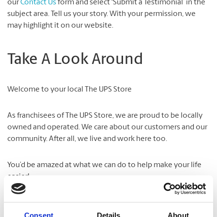
our
Contact Us
form and select ‘Submit a Testimonial’ in the
subject area. Tell us your story. With your permission, we
may highlight it on our website.
Take A Look Around
Welcome to your local The UPS Store
As franchisees of The UPS Store, we are proud to be locally
owned and operated. We care about our customers and our
community. After all, we live and work here too.
You’d be amazed at what we can do to help make your life
easier!
Consent
Details
About