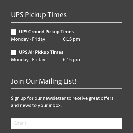
UPS Pickup Times
UPS Ground Pickup Times
Monday - Friday
6:15 pm
UPS Air Pickup Times
Monday - Friday
6:15 pm
Join Our Mailing List!
Sign up for our newsletter to receive great offers
and news to your inbox.
Email
*