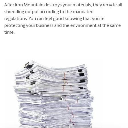
After Iron Mountain destroys your materials, they recycle all
shredding output according to the mandated
regulations. You can feel good knowing that you’re
protecting your business and the environment at the same
time.