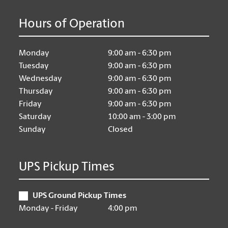
Hours of Operation
Monday
9:00 am - 6:30 pm
Tuesday
9:00 am - 6:30 pm
Wednesday
9:00 am - 6:30 pm
Thursday
9:00 am - 6:30 pm
Friday
9:00 am - 6:30 pm
Saturday
10:00 am - 3:00 pm
Sunday
Closed
UPS Pickup Times
UPS Ground Pickup Times
Monday - Friday
4:00 pm