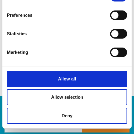
CDs & DVDs
Three-ring binders
Preferences
Lever-arch binders
Hanging folders
Transparencies
Statistics
Large bulldog clips
When you’re ready to shred, we are here to help destroy
Marketing
your paper-based records in a compliant, safe and cost-
effective way, at The UPS Store. Drop by today!
Allow all
Allow selection
Enter Tracking Package:
Deny
Track Package