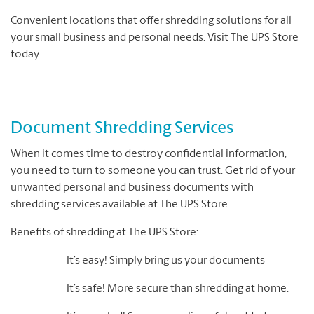
Convenient locations that offer shredding solutions for all
your small business and personal needs. Visit The UPS Store
today.
Document Shredding Services
When it comes time to destroy confidential information,
you need to turn to someone you can trust. Get rid of your
unwanted personal and business documents with
shredding services available at The UPS Store.
Benefits of shredding at The UPS Store:
It’s easy! Simply bring us your documents
It’s safe! More secure than shredding at home.