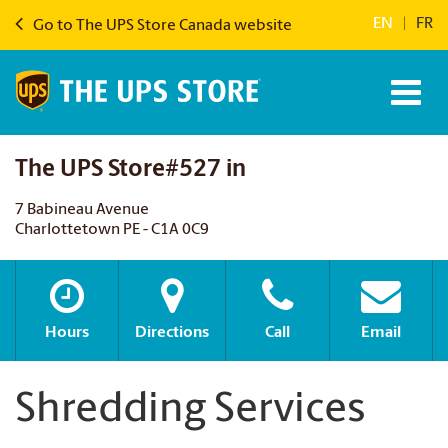
EN
|
FR
Go to The UPS Store Canada website
The UPS Store#527 in
7 Babineau Avenue
Charlottetown PE - C1A 0C9
Hours
Directions
Call
Email
Shredding Services