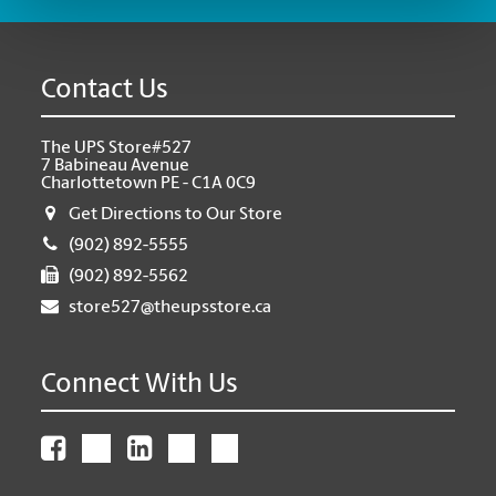
Contact Us
The UPS Store#527
7 Babineau Avenue
Charlottetown PE - C1A 0C9
Get Directions to Our Store
(902) 892-5555
(902) 892-5562
store527@theupsstore.ca
Connect With Us