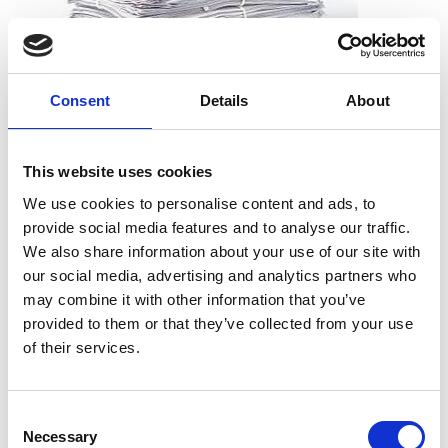
Consent
Details
About
What can I shred?
All types of paper, including office paper, receipts, notes,
This website uses cookies
printouts, and more. And you don’t need to worry about
We use cookies to personalise content and ads, to
removing staples, paper clips or folders. We can take the
provide social media features and to analyse our traffic.
documents just as they are.
We also share information about your use of our site with
our social media, advertising and analytics partners who
may combine it with other information that you’ve
provided to them or that they’ve collected from your use
What can’t I shred?
of their services.
Cardboard
Telephone books
Consent
Hardcover books
Necessary
Selection