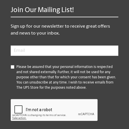
Join Our Mailing List!
Sign up for our newsletter to receive great offers
and news to your inbox.
Email
*
*
Please be assured that your personal information is respected
and not shared externally. Further, it will not be used for any
purpose other than that for which your consent has been given.
You can unsubscribe at any time. I wish to receive emails from
The UPS Store for the purposes noted above.
CAPTCHA