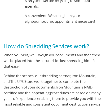
It’s recycled! Secure recycling of shredded
materials.
It’s convenient! We are right in your
neighbourhood, no appointment necessary!
How do Shredding Services work?
When you visit, we’ll weigh your documents and then they
will be placed into the secured, locked shredding bin. It’s
that easy!
Behind the scenes, our shredding partner, Iron Mountain,
and The UPS Store work together to complete the
destruction of your documents. Iron Mountain is NAID
certified and their operating procedures are based on many
years of experience, enabling them to provide you with the
most reliable and consistent document destruction service.