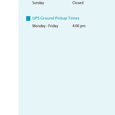
Sunday
Closed
UPS Ground Pickup Times
Monday - Friday
4:00 pm