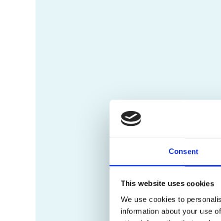
Consent
This website uses cookies
We use cookies to personalis
information about your use of