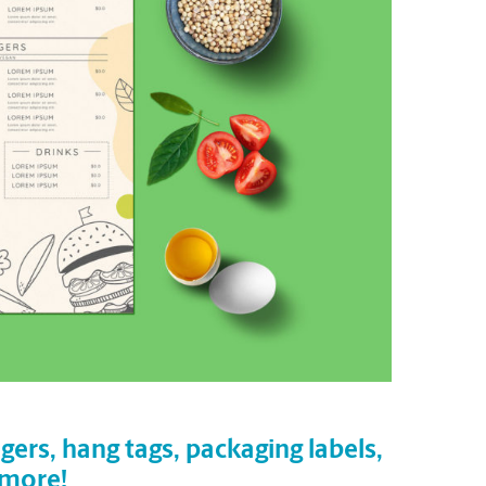
gers, hang tags, packaging labels,
 more!