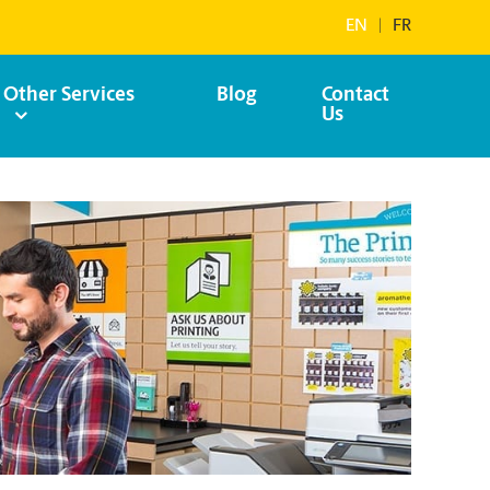
EN
|
FR
Other Services
Blog
Contact
Us