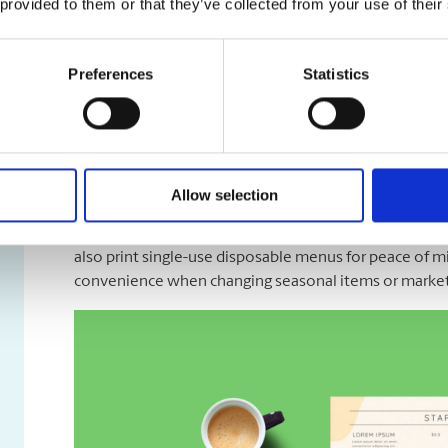
 provided to them or that they’ve collected from your use of their
Preferences
Statistics
Menus & Rack Cards
Allow selection
Let your menu look as good as the meals you prepare, 
we design, print, and finish dine-in, takeout, or deliv
also print single-use disposable menus for peace of m
convenience when changing seasonal items or market 