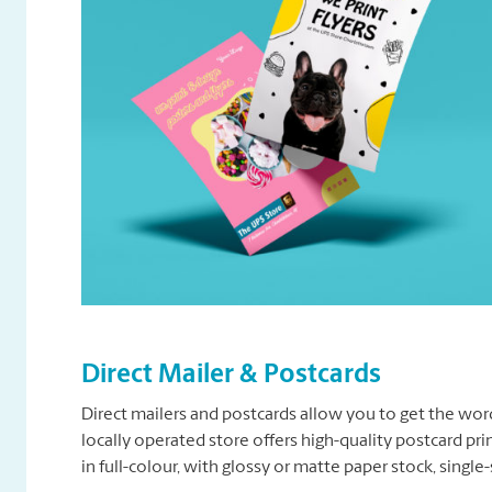
Direct Mailer & Postcards
Direct mailers and postcards allow you to get the wor
locally operated store offers high-quality postcard pr
in full-colour, with glossy or matte paper stock, singl