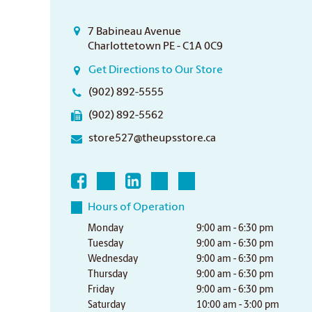
7 Babineau Avenue
Charlottetown PE - C1A 0C9
Get Directions to Our Store
(902) 892-5555
(902) 892-5562
store527@theupsstore.ca
Hours of Operation
Monday
9:00 am - 6:30 pm
Tuesday
9:00 am - 6:30 pm
Wednesday
9:00 am - 6:30 pm
Thursday
9:00 am - 6:30 pm
Friday
9:00 am - 6:30 pm
Saturday
10:00 am - 3:00 pm