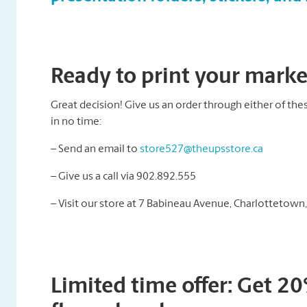
Ready to print your market
Great decision! Give us an order through either of thes
in no time:
– Send an email to
store527@theupsstore.ca
– Give us a call via 902.892.555
– Visit our store at 7 Babineau Avenue, Charlottetown
Limited time offer: Get 2