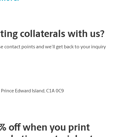
ing collaterals with us?
e contact points and we’ll get back to your inquiry
, Prince Edward Island, C1A 0C9
0% off when you print