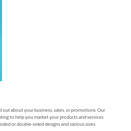
d out about your business, sales, or promotions. Our
inting to help you market your products and services
e-sided or double-sided designs and various sizes.