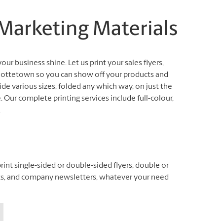
 Marketing Materials
our business shine. Let us print your sales flyers,
arlottetown so you can show off your products and
de various sizes, folded any which way, on just the
 Our complete printing services include full-colour,
.
int single-sided or double-sided flyers, double or
klets, and company newsletters, whatever your need