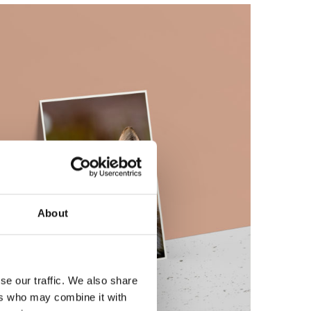
About
se our traffic. We also share
ers who may combine it with