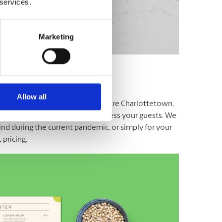
 services.
Marketing
Allow all
cater, or organize! At the UPS Store Charlottetown,
ery menus and rack cards that impress your guests. We
ind during the current pandemic, or simply for your
pricing.