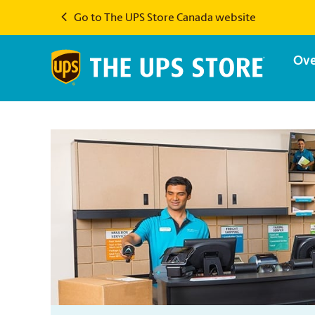
Go to The UPS Store Canada website
Ove