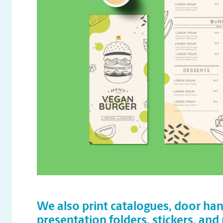
We also print catalogues, door han
presentation folders, stickers, and