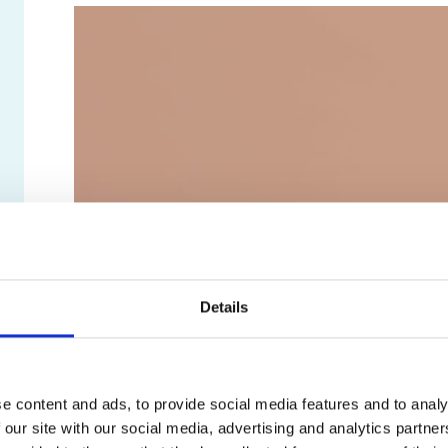
Details
e content and ads, to provide social media features and to analy
 our site with our social media, advertising and analytics partn