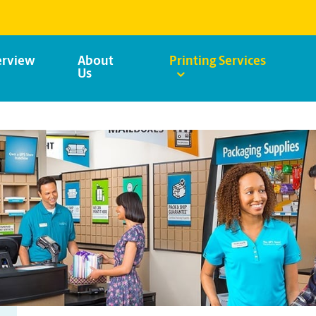
rview
About
Printing Services
Us