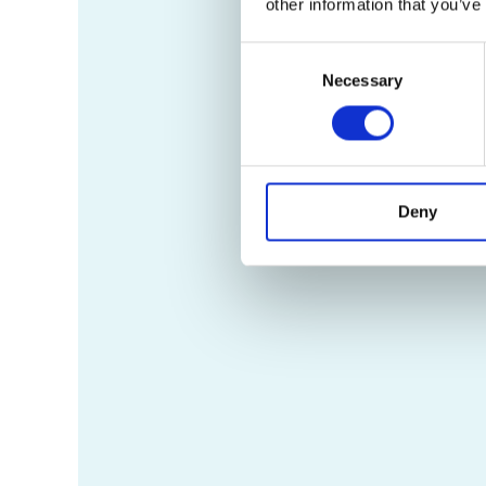
other information that you’ve
Consent
Necessary
Selection
Deny