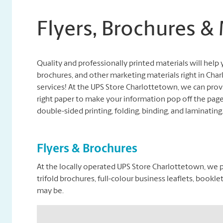
Flyers, Brochures &
Quality and professionally printed materials will help y
brochures, and other marketing materials right in Ch
services! At the UPS Store Charlottetown, we can provi
right paper to make your information pop off the page.
double-sided printing, folding, binding, and laminating
Flyers & Brochures
At the locally operated UPS Store Charlottetown, we pr
trifold brochures, full-colour business leaflets, boo
may be.