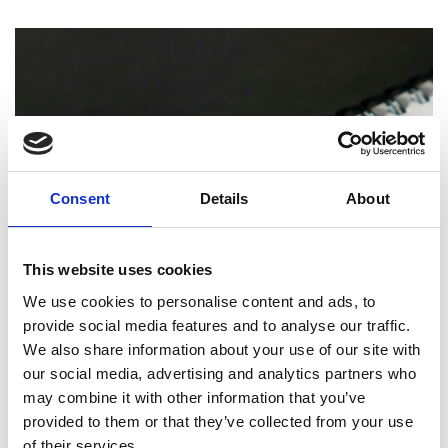
Consent
Details
About
This website uses cookies
We use cookies to personalise content and ads, to
PRINTING
provide social media features and to analyse our traffic.
We also share information about your use of our site with
How Professional Binding and Finishing
Can Elevate Your Reports and
our social media, advertising and analytics partners who
Presentations
may combine it with other information that you’ve
provided to them or that they’ve collected from your use
of their services.