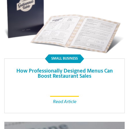
SMALL BUSINESS
How Professionally Designed Menus Can
Boost Restaurant Sales
Read Article