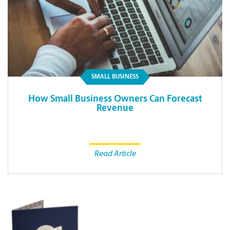
SMALL BUSINESS
How Small Business Owners Can Forecast
Revenue
Read Article