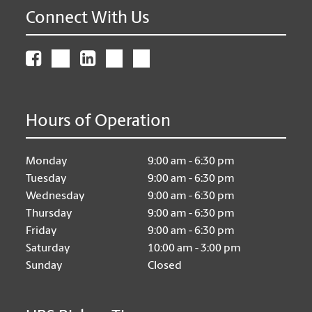
Connect With Us
Hours of Operation
Monday
9:00 am - 6:30 pm
Tuesday
9:00 am - 6:30 pm
Wednesday
9:00 am - 6:30 pm
Thursday
9:00 am - 6:30 pm
Friday
9:00 am - 6:30 pm
Saturday
10:00 am - 3:00 pm
Sunday
Closed