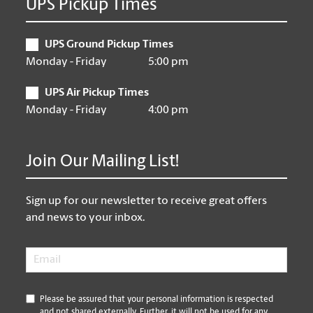
UPS Pickup Times
UPS Ground Pickup Times
Monday - Friday
5:00 pm
UPS Air Pickup Times
Monday - Friday
4:00 pm
Join Our Mailing List!
Sign up for our newsletter to receive great offers
and news to your inbox.
Email
*
*
Please be assured that your personal information is respected
and not shared externally. Further, it will not be used for any