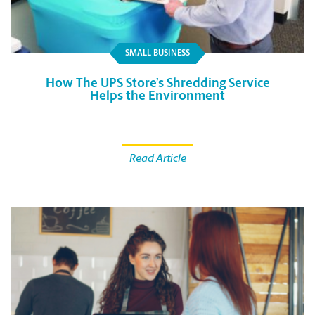
SMALL BUSINESS
How The UPS Store’s Shredding Service
Helps the Environment
Read Article