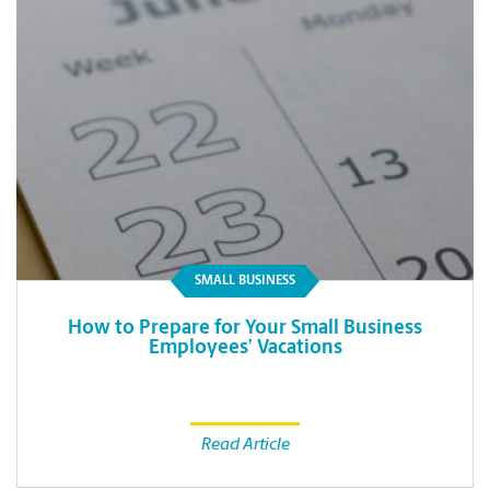
SMALL BUSINESS
How to Prepare for Your Small Business
Employees’ Vacations
Read Article