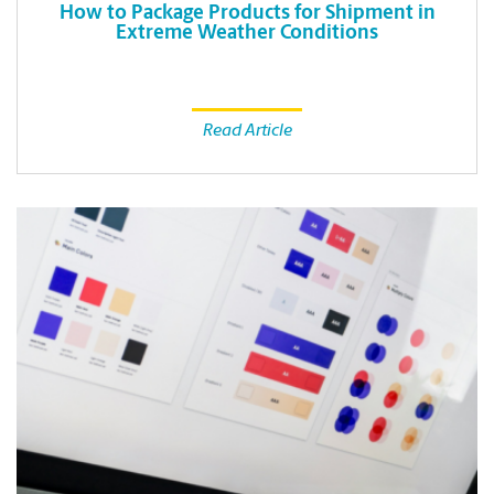
How to Package Products for Shipment in
Extreme Weather Conditions
Read Article