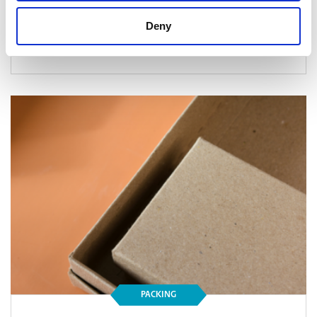
Deny
Read Article
PACKING