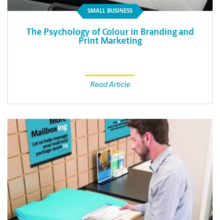
SMALL BUSINESS
The Psychology of Colour in Branding and
Print Marketing
Read Article