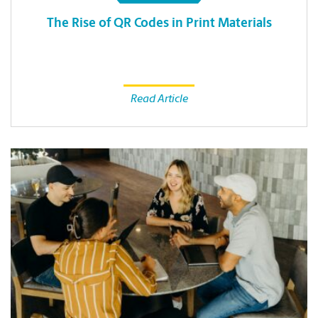
The Rise of QR Codes in Print Materials
Read Article