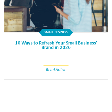
SMALL BUSINESS
10 Ways to Refresh Your Small Business’
Brand in 2026
Read Article