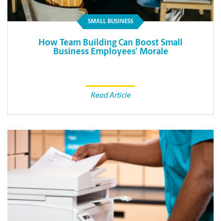
SMALL BUSINESS
How Team Building Can Boost Small
Business Employees’ Morale
Read Article