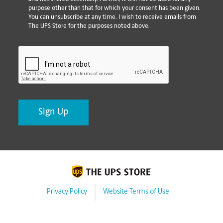
purpose other than that for which your consent has been given.
You can unsubscribe at any time. I wish to receive emails from
The UPS Store for the purposes noted above.
CAPTCHA
Privacy Policy
Website Terms of Use