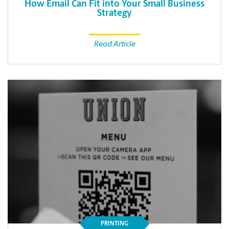
How Email Can Fit into Your Small Business
Strategy
Read Article
PRINTING