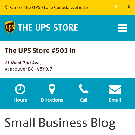
EN
|
FR
Go to The UPS Store Canada website
The UPS Store #501 in
71 West 2nd Ave,
Vancouver BC - V5Y0J7
Hours
Directions
Call
Email
Small Business Blog