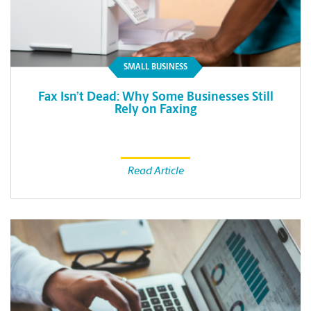
SMALL BUSINESS
Fax Isn’t Dead: Why Some Businesses Still
Rely on Faxing
Read Article