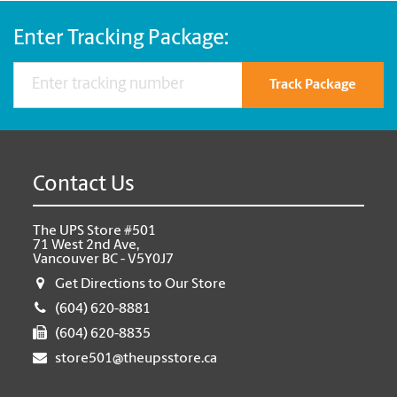
Enter Tracking Package:
Track Package
Contact Us
The UPS Store #501
71 West 2nd Ave,
Vancouver BC - V5Y0J7
Get Directions to Our Store
(604) 620-8881
(604) 620-8835
store501@theupsstore.ca