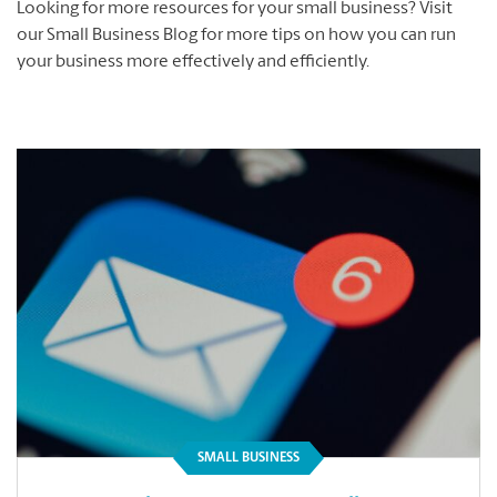
Looking for more resources for your small business? Visit
our Small Business Blog for more tips on how you can run
your business more effectively and efficiently.
SMALL BUSINESS