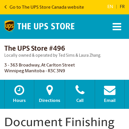
EN
|
FR
Go to The UPS Store Canada website
The UPS Store #496
Locally owned & operated by Ted Sims & Laura Zhang.
3 - 363 Broadway, At Carlton Street
Winnipeg Manitoba - R3C 3N9
Hours
Directions
Call
Email
Document Finishing