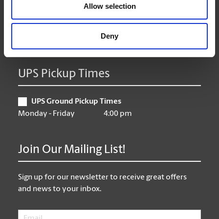
Thursday
9:00 am - 6:00 pm
Allow selection
Friday
9:00 am - 6:00 pm
Saturday
10:00 am - 3:00 pm
Deny
Sunday
Closed
UPS Pickup Times
UPS Ground Pickup Times
Monday - Friday
4:00 pm
Join Our Mailing List!
Sign up for our newsletter to receive great offers
and news to your inbox.
Email
*