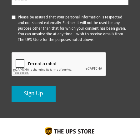
*
Please be assured that your personal information is respected
and not shared externally. Further, it will not be used for any
purpose other than that for which your consent has been given.
You can unsubscribe at any time. I wish to receive emails from
The UPS Store for the purposes noted above.
CAPTCHA