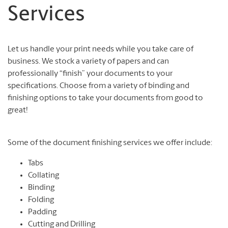
Services
Let us handle your print needs while you take care of
business. We stock a variety of papers and can
professionally “finish” your documents to your
specifications. Choose from a variety of binding and
finishing options to take your documents from good to
great!
Some of the document finishing services we offer include:
Tabs
Collating
Binding
Folding
Padding
Cutting and Drilling