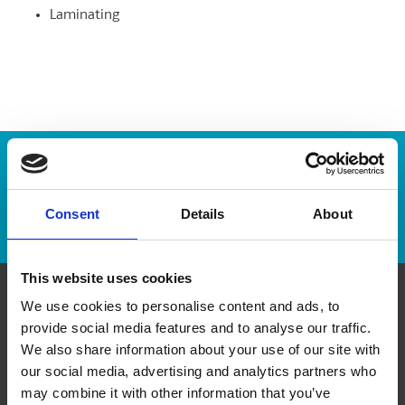
Laminating
Enter Tracking Package:
Consent
Details
About
Track Package
This website uses cookies
We use cookies to personalise content and ads, to
Contact Us
provide social media features and to analyse our traffic.
We also share information about your use of our site with
The UPS Store #496
our social media, advertising and analytics partners who
3 - 363 Broadway, At Carlton Street
may combine it with other information that you’ve
Winnipeg Manitoba - R3C 3N9