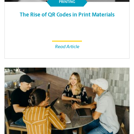
PRINTING
The Rise of QR Codes in Print Materials
Read Article