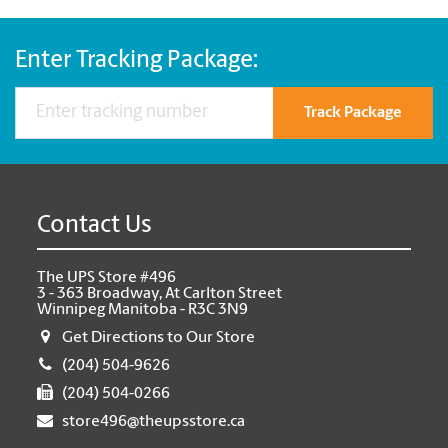
Enter Tracking Package:
Track Package
Contact Us
The UPS Store #496
3 - 363 Broadway, At Carlton Street
Winnipeg Manitoba - R3C 3N9
Get Directions to Our Store
(204) 504-9626
(204) 504-0266
store496@theupsstore.ca