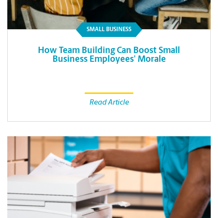
SMALL BUSINESS
How Team Building Can Boost Small
Business Employees’ Morale
Read Article