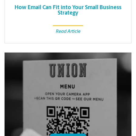
How Email Can Fit into Your Small Business
Strategy
Read Article