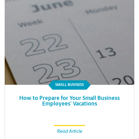
SMALL BUSINESS
How to Prepare for Your Small Business
Employees’ Vacations
Read Article