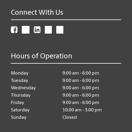
Connect With Us
Hours of Operation
Monday
9:00 am - 6:00 pm
Tuesday
9:00 am - 6:00 pm
Wednesday
9:00 am - 6:00 pm
Thursday
9:00 am - 6:00 pm
Friday
9:00 am - 6:00 pm
Saturday
10:00 am - 3:00 pm
Sunday
Closed