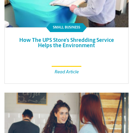
SMALL BUSINESS
How The UPS Store’s Shredding Service
Helps the Environment
Read Article