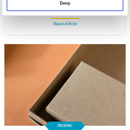
Deny
Read Article
PACKING