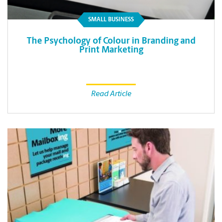
SMALL BUSINESS
The Psychology of Colour in Branding and
Print Marketing
Read Article