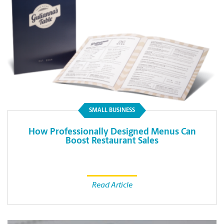
SMALL BUSINESS
How Professionally Designed Menus Can
Boost Restaurant Sales
Read Article