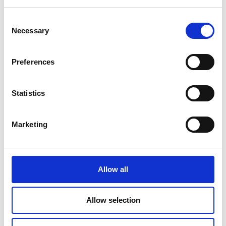
Read Article
Consent
Necessary
Selection
Preferences
Statistics
Marketing
Allow all
PRINTING
Allow selection
Travel Checklist: Documents and Photos
You Shouldn’t Forget