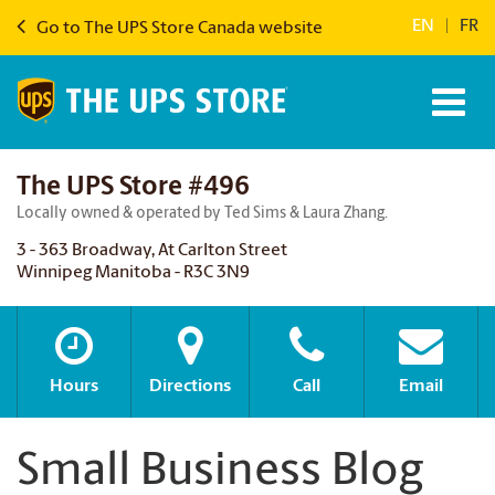
EN
|
FR
Go to The UPS Store Canada website
The UPS Store #496
Locally owned & operated by Ted Sims & Laura Zhang.
3 - 363 Broadway, At Carlton Street
Winnipeg Manitoba - R3C 3N9
Hours
Directions
Call
Email
Small Business Blog