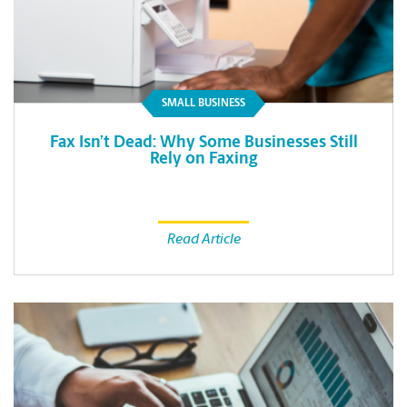
SMALL BUSINESS
Fax Isn’t Dead: Why Some Businesses Still
Rely on Faxing
Read Article