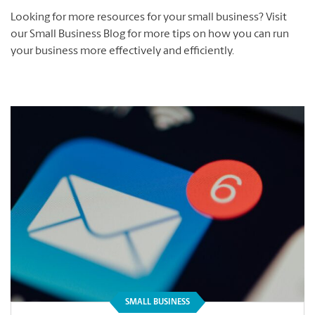
Looking for more resources for your small business? Visit
our Small Business Blog for more tips on how you can run
your business more effectively and efficiently.
SMALL BUSINESS