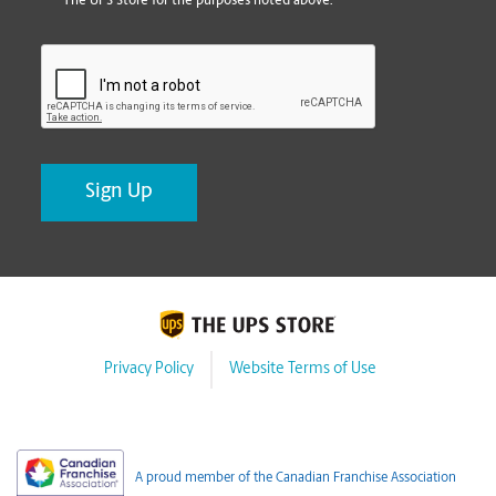
The UPS Store for the purposes noted above.
CAPTCHA
Privacy Policy
Website Terms of Use
A proud member of the Canadian Franchise Association