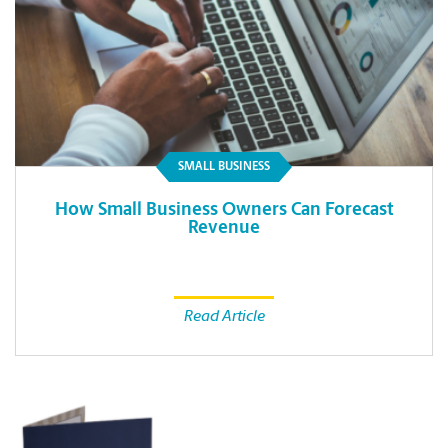
SMALL BUSINESS
How Small Business Owners Can Forecast
Revenue
Read Article