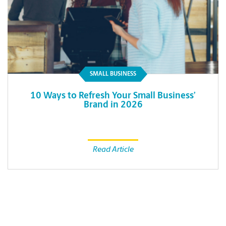
SMALL BUSINESS
10 Ways to Refresh Your Small Business’
Brand in 2026
Read Article