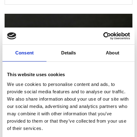
Consent
Details
About
This website uses cookies
We use cookies to personalise content and ads, to
provide social media features and to analyse our traffic.
We also share information about your use of our site with
PRINTING
our social media, advertising and analytics partners who
How Professional Binding and Finishing
may combine it with other information that you’ve
Can Elevate Your Reports and
provided to them or that they’ve collected from your use
Presentations
of their services.