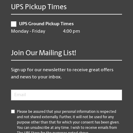
UPS Pickup Times
UPS Ground Pickup Times
Monday - Friday
4:00 pm
Join Our Mailing List!
Sign up for our newsletter to receive great offers
and news to your inbox.
Email
*
*
Please be assured that your personal information is respected
and not shared externally. Further, it will not be used for any
purpose other than that for which your consent has been given.
You can unsubscribe at any time. I wish to receive emails from