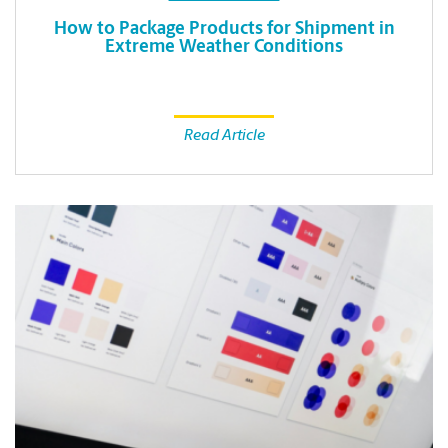
How to Package Products for Shipment in
Extreme Weather Conditions
Read Article