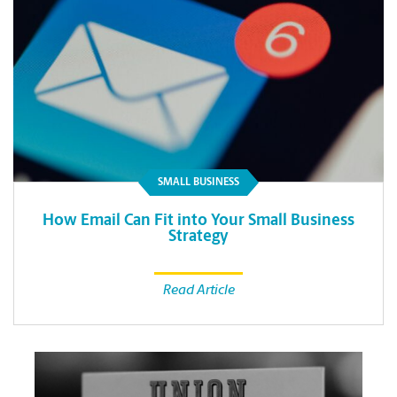
SMALL BUSINESS
How Email Can Fit into Your Small Business
Strategy
Read Article