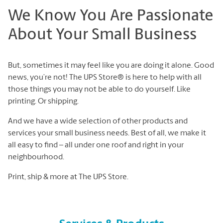
We Know You Are Passionate
About Your Small Business
But, sometimes it may feel like you are doing it alone. Good
news, you’re not! The UPS Store® is here to help with all
those things you may not be able to do yourself. Like
printing. Or shipping.
And we have a wide selection of other products and
services your small business needs. Best of all, we make it
all easy to find – all under one roof and right in your
neighbourhood.
Print, ship & more at The UPS Store.