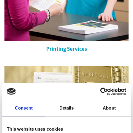
Printing Services
Consent
Details
About
This website uses cookies