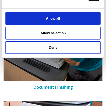
Shredding Services
Allow all
Allow selection
Deny
Document Finishing