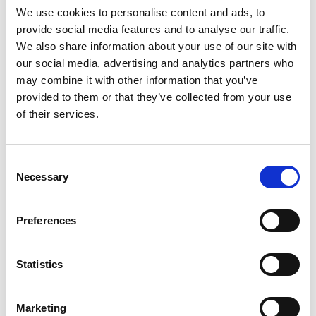
We use cookies to personalise content and ads, to
provide social media features and to analyse our traffic.
We also share information about your use of our site with
Mail & Package Receiving
our social media, advertising and analytics partners who
may combine it with other information that you’ve
provided to them or that they’ve collected from your use
of their services.
Consent
Necessary
Selection
Preferences
Statistics
Marketing