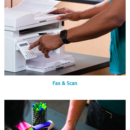
Fax & Scan