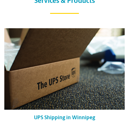
Services & Products
UPS Shipping in Winnipeg