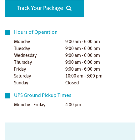
Track Your Package
Hours of Operation
Monday
9:00 am - 6:00 pm
Tuesday
9:00 am - 6:00 pm
Wednesday
9:00 am - 6:00 pm
Thursday
9:00 am - 6:00 pm
Friday
9:00 am - 6:00 pm
Saturday
10:00 am - 3:00 pm
Sunday
Closed
UPS Ground Pickup Times
Monday - Friday
4:00 pm