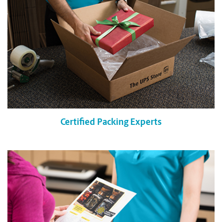
Certified Packing Experts