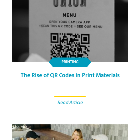
PRINTING
The Rise of QR Codes in Print Materials
Read Article