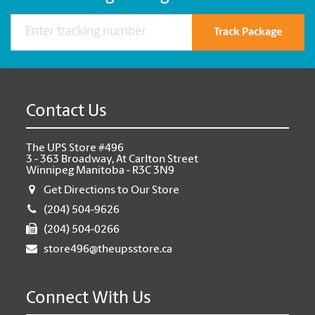
Track Package
Contact Us
The UPS Store #496
3 - 363 Broadway, At Carlton Street
Winnipeg Manitoba - R3C 3N9
Get Directions to Our Store
(204) 504-9626
(204) 504-0266
store496@theupsstore.ca
Connect With Us