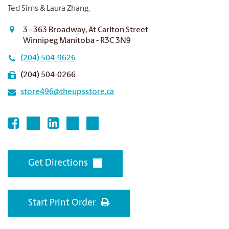
Ted Sims & Laura Zhang.
3 - 363 Broadway, At Carlton Street
Winnipeg Manitoba - R3C 3N9
(204) 504-9626
(204) 504-0266
store496@theupsstore.ca
Get Directions
Start Print Order