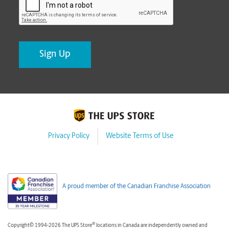
Privacy Policy
Website Terms of Use
A proud member of the Canadian Franchise Association
®
Copyright© 1994-2026 The UPS Store
locations in Canada are independently owned and