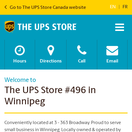
EN
|
FR
Go to The UPS Store Canada website
Hours
Directions
Call
Email
Welcome to
The UPS Store #496 in
Winnipeg
Conveniently located at 3 - 363 Broadway. Proud to serve
small business in Winnipeg.
Locally owned & operated by