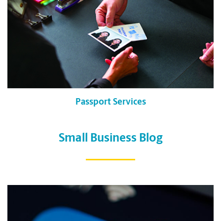
Passport Services
Small Business Blog