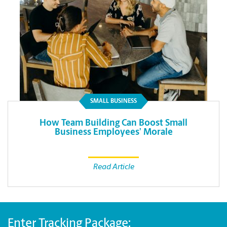
SMALL BUSINESS
How Team Building Can Boost Small
Business Employees’ Morale
Read Article
Enter Tracking Package: