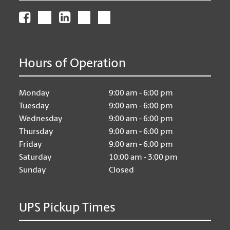
Hours of Operation
Monday
9:00 am - 6:00 pm
Tuesday
9:00 am - 6:00 pm
Wednesday
9:00 am - 6:00 pm
Thursday
9:00 am - 6:00 pm
Friday
9:00 am - 6:00 pm
Saturday
10:00 am - 3:00 pm
Sunday
Closed
UPS Pickup Times