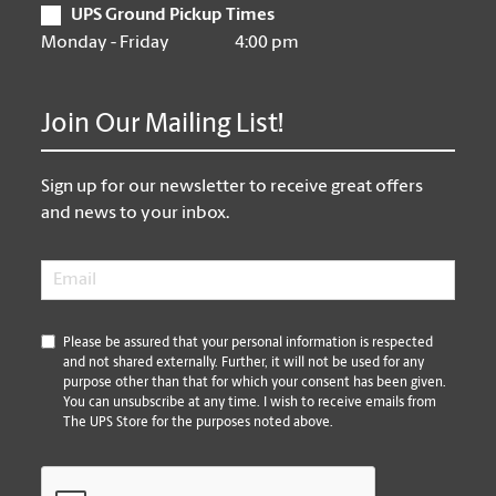
UPS Ground Pickup Times
Monday - Friday
4:00 pm
Join Our Mailing List!
Sign up for our newsletter to receive great offers
and news to your inbox.
Email
*
*
Please be assured that your personal information is respected
and not shared externally. Further, it will not be used for any
purpose other than that for which your consent has been given.
You can unsubscribe at any time. I wish to receive emails from
The UPS Store for the purposes noted above.
CAPTCHA