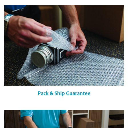
Pack & Ship Guarantee