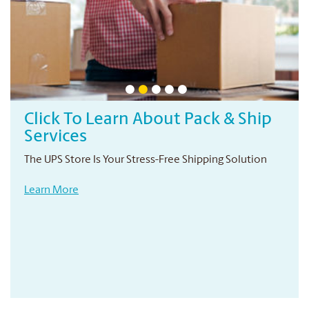
Click To Learn About Pack & Ship
Services
The UPS Store Is Your Stress-Free Shipping Solution
Learn More