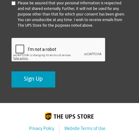
*
Please be assured that your personal information is respected
and not shared externally. Further, it will not be used for any
purpose other than that for which your consent has been given.
You can unsubscribe at any time. I wish to receive emails from
The UPS Store for the purposes noted above.
CAPTCHA
Privacy Policy
Website Terms of Use