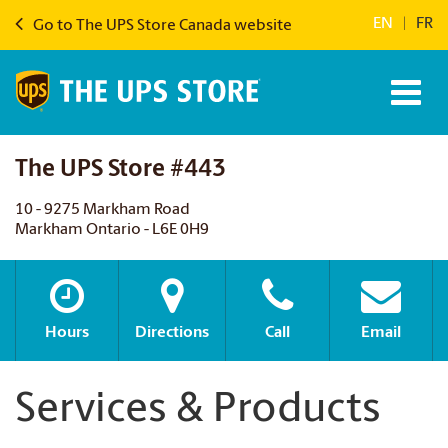
EN
|
FR
Go to The UPS Store Canada website
The UPS Store #443
10 - 9275 Markham Road
Markham Ontario - L6E 0H9
Hours
Directions
Call
Email
Services & Products