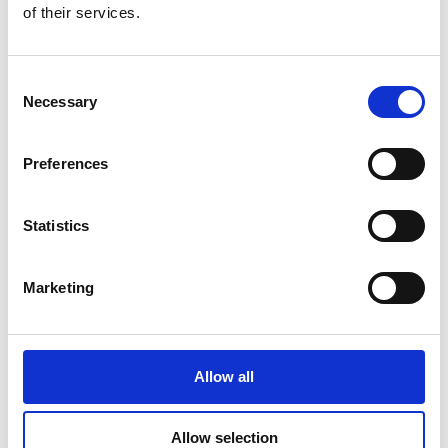
of their services.
Consent
Additional Products & Services
Necessary
Selection
We also offer:
Preferences
Faxing
Shredding
Scanning and archiving
Statistics
Graphic design
Learn More
Marketing
Allow all
Allow selection