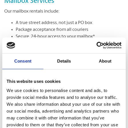
Mailbox Services
Our mailbox rentals include:
A true street address, not just a PO box
Package acceptance from all couriers
Secure, 24-hour access to your mailbox*
Package & mail receipt notifications
Mail holding & forwarding services
Consent
Details
About
Learn More
This website uses cookies
We use cookies to personalise content and ads, to
provide social media features and to analyse our traffic.
We also share information about your use of our site with
our social media, advertising and analytics partners who
may combine it with other information that you’ve
provided to them or that they’ve collected from your use