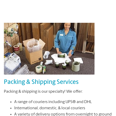
Packing & Shipping Services
Packing & shipping is our specialty! We offer:
A range of couriers including UPS® and DHL
International, domestic, & local couriers
A variety of delivery options from overnight to ground