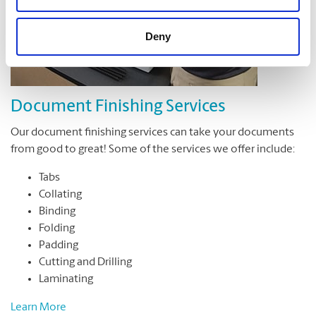
Deny
Document Finishing Services
Our document finishing services can take your documents
from good to great! Some of the services we offer include:
Tabs
Collating
Binding
Folding
Padding
Cutting and Drilling
Laminating
Learn More