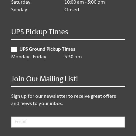
Saturday
10:00 am - 3:00 pm
Sunday
Closed
UPS Pickup Times
UPS Ground Pickup Times
Monday - Friday
5:30 pm
Join Our Mailing List!
Sign up for our newsletter to receive great offers
and news to your inbox.
Email
*