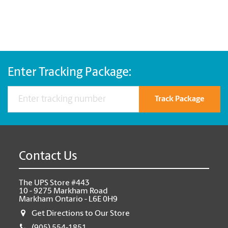
Enter Tracking Package:
Track Package
Contact Us
The UPS Store #443
10 - 9275 Markham Road
Markham Ontario - L6E 0H9
Get Directions to Our Store