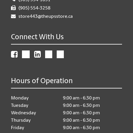
(905) 554-1851
(905) 554-3258
store443@theupsstore.ca
Connect With Us
Hours of Operation
Monday
9:00 am - 6:30 pm
Tuesday
9:00 am - 6:30 pm
Wednesday
9:00 am - 6:30 pm
Thursday
9:00 am - 6:30 pm
Friday
9:00 am - 6:30 pm