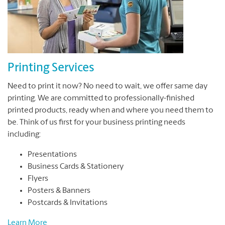
Printing Services
Need to print it now? No need to wait, we offer same day
printing. We are committed to professionally-finished
printed products, ready when and where you need them to
be. Think of us first for your business printing needs
including:
Presentations
Business Cards & Stationery
Flyers
Posters & Banners
Postcards & Invitations
Learn More