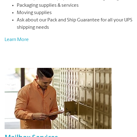
Packaging supplies & services
Moving supplies
Ask about our Pack and Ship Guarantee for all your UPS
shipping needs
Learn More