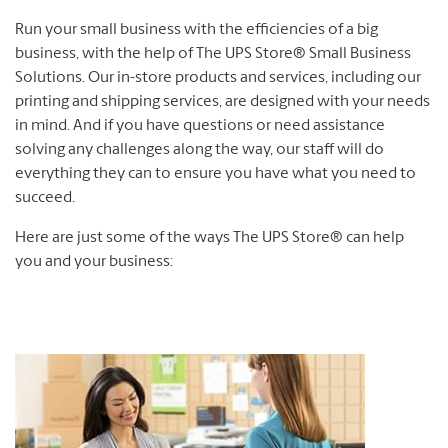
Run your small business with the efficiencies of a big
business, with the help of The UPS Store® Small Business
Solutions. Our in-store products and services, including our
printing and shipping services, are designed with your needs
in mind. And if you have questions or need assistance
solving any challenges along the way, our staff will do
everything they can to ensure you have what you need to
succeed.
Here are just some of the ways The UPS Store® can help
you and your business: