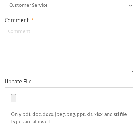
Comment
*
Update File
Only pdf, doc, docx, jpeg, png, ppt, xls, xlsx, and stl file
types are allowed.