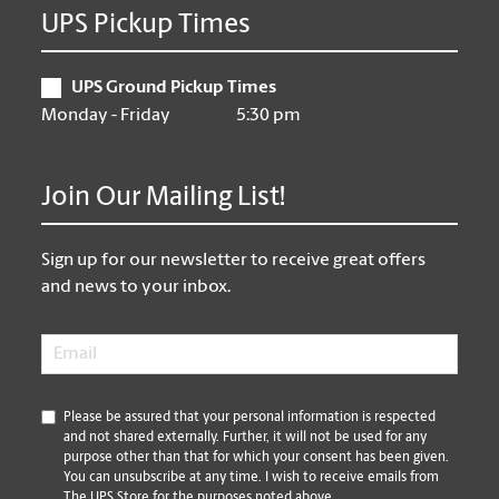
UPS Pickup Times
UPS Ground Pickup Times
Monday - Friday
5:30 pm
Join Our Mailing List!
Sign up for our newsletter to receive great offers
and news to your inbox.
Email
*
*
Please be assured that your personal information is respected
and not shared externally. Further, it will not be used for any
purpose other than that for which your consent has been given.
You can unsubscribe at any time. I wish to receive emails from
The UPS Store for the purposes noted above.