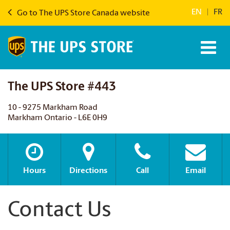
EN
|
FR
Go to The UPS Store Canada website
The UPS Store #443
10 - 9275 Markham Road
Markham Ontario - L6E 0H9
Hours
Directions
Call
Email
Contact Us