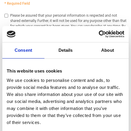
* Required Field
*
Please be assured that your personal information is respected and not
shared externally. Further, it will not be used for any purpose other than that
for which your consent has been given. You can unsubscribe at any time. By
clicking submit, I acknowledge that I have read and agreed with the
Privacy
Policy
.
CAPTCHA
Consent
Details
About
This website uses cookies
We use cookies to personalise content and ads, to
provide social media features and to analyse our traffic.
We also share information about your use of our site with
our social media, advertising and analytics partners who
may combine it with other information that you’ve
provided to them or that they’ve collected from your use
of their services.