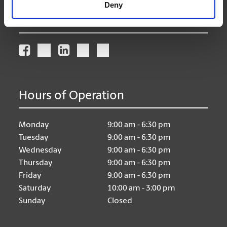
Deny
Connect With Us
Hours of Operation
Monday
9:00 am - 6:30 pm
Tuesday
9:00 am - 6:30 pm
Wednesday
9:00 am - 6:30 pm
Thursday
9:00 am - 6:30 pm
Friday
9:00 am - 6:30 pm
Saturday
10:00 am - 3:00 pm
Sunday
Closed