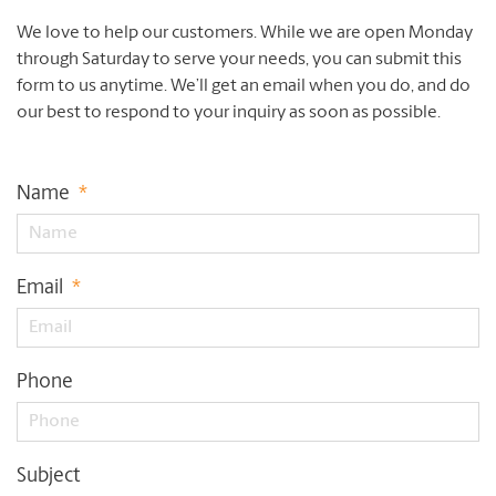
We love to help our customers. While we are open Monday
through Saturday to serve your needs, you can submit this
form to us anytime. We’ll get an email when you do, and do
our best to respond to your inquiry as soon as possible.
Name
*
Email
*
Phone
Subject