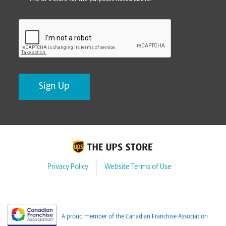
CAPTCHA
Privacy Policy
Website Terms of Use
A proud member of the Canadian Franchise Association