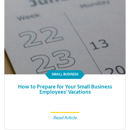
SMALL BUSINESS
How to Prepare for Your Small Business
Employees’ Vacations
Read Article