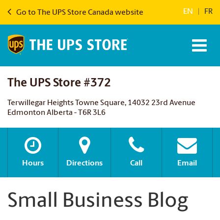
EN
|
FR
Go to The UPS Store Canada website
The UPS Store #372
Terwillegar Heights Towne Square, 14032 23rd Avenue
Edmonton Alberta - T6R 3L6
Hours
Directions
Call
Email
Small Business Blog