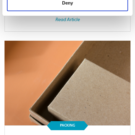
Deny
Read Article
PACKING