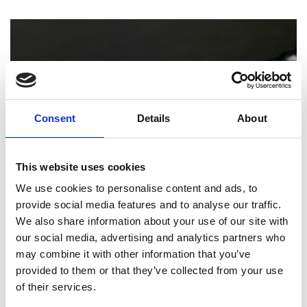
Consent
Details
About
This website uses cookies
We use cookies to personalise content and ads, to
provide social media features and to analyse our traffic.
PRINTING
We also share information about your use of our site with
our social media, advertising and analytics partners who
How Professional Binding and Finishing
may combine it with other information that you’ve
Can Elevate Your Reports and
Presentations
provided to them or that they’ve collected from your use
of their services.