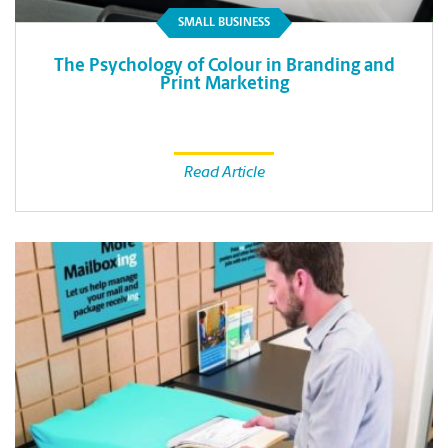
SMALL BUSINESS
The Psychology of Colour in Branding and
Print Marketing
Read Article