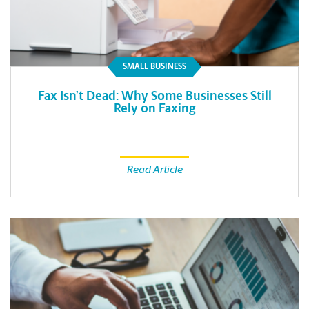
SMALL BUSINESS
Fax Isn’t Dead: Why Some Businesses Still
Rely on Faxing
Read Article