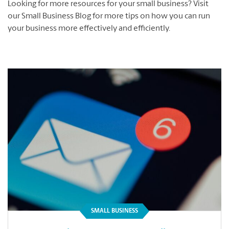
Looking for more resources for your small business? Visit
our Small Business Blog for more tips on how you can run
your business more effectively and efficiently.
SMALL BUSINESS