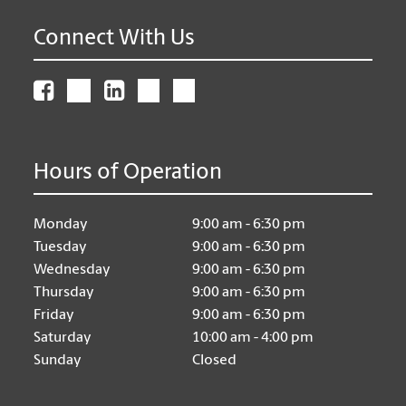
Connect With Us
Hours of Operation
Monday
9:00 am - 6:30 pm
Tuesday
9:00 am - 6:30 pm
Wednesday
9:00 am - 6:30 pm
Thursday
9:00 am - 6:30 pm
Friday
9:00 am - 6:30 pm
Saturday
10:00 am - 4:00 pm
Sunday
Closed