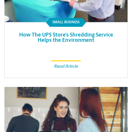
SMALL BUSINESS
How The UPS Store’s Shredding Service
Helps the Environment
Read Article