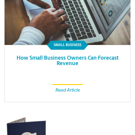
SMALL BUSINESS
How Small Business Owners Can Forecast
Revenue
Read Article