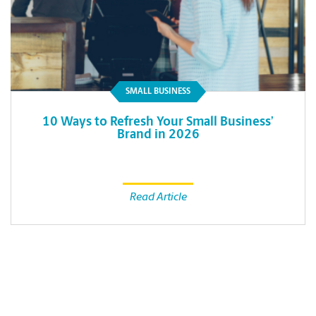
SMALL BUSINESS
10 Ways to Refresh Your Small Business’
Brand in 2026
Read Article