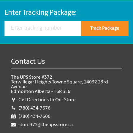
Enter Tracking Package:
Track Package
Contact Us
The UPS Store #372
Terwillegar Heights Towne Square, 14032 23rd
Avenue
Edmonton Alberta - T6R 3L6
Get Directions to Our Store
(780) 434-7676
(780) 434-7606
store372@theupsstore.ca