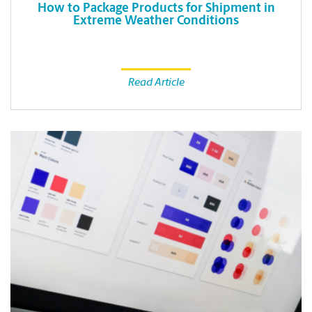
How to Package Products for Shipment in
Extreme Weather Conditions
Read Article