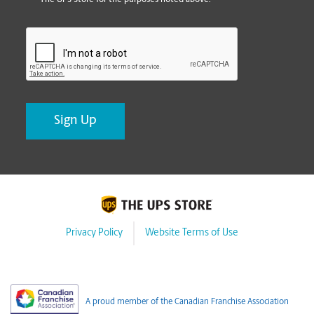
CAPTCHA
Privacy Policy
Website Terms of Use
A proud member of the Canadian Franchise Association