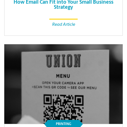
How Email Can Fit into Your Small Business
Strategy
Read Article
PRINTING