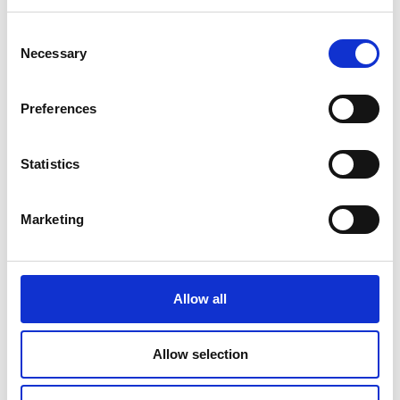
Read Article
Consent
Necessary
Selection
Preferences
Statistics
Marketing
Allow all
PRINTING
Allow selection
Travel Checklist: Documents and Photos
You Shouldn’t Forget