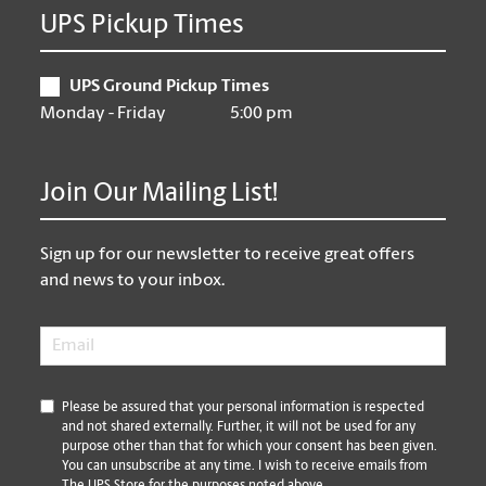
UPS Pickup Times
UPS Ground Pickup Times
Monday - Friday
5:00 pm
Join Our Mailing List!
Sign up for our newsletter to receive great offers
and news to your inbox.
Email
*
*
Please be assured that your personal information is respected
and not shared externally. Further, it will not be used for any
purpose other than that for which your consent has been given.
You can unsubscribe at any time. I wish to receive emails from
The UPS Store for the purposes noted above.