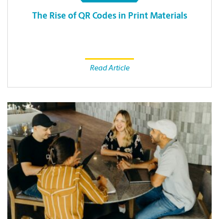
The Rise of QR Codes in Print Materials
Read Article