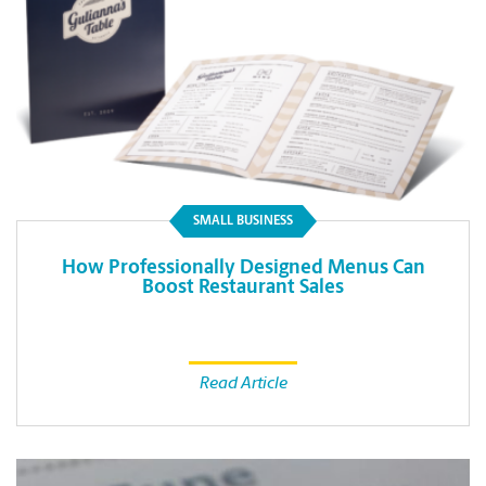
SMALL BUSINESS
How Professionally Designed Menus Can
Boost Restaurant Sales
Read Article