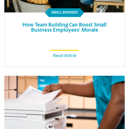
SMALL BUSINESS
How Team Building Can Boost Small
Business Employees’ Morale
Read Article