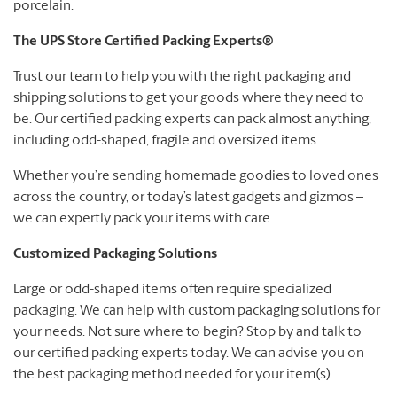
porcelain.
The UPS Store Certified Packing Experts®
Trust our team to help you with the right packaging and
shipping solutions to get your goods where they need to
be. Our certified packing experts can pack almost anything,
including odd-shaped, fragile and oversized items.
Whether you’re sending homemade goodies to loved ones
across the country, or today’s latest gadgets and gizmos –
we can expertly pack your items with care.
Customized Packaging Solutions
Large or odd-shaped items often require specialized
packaging. We can help with custom packaging solutions for
your needs. Not sure where to begin? Stop by and talk to
our certified packing experts today. We can advise you on
the best packaging method needed for your item(s).