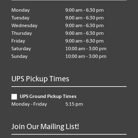
Monday
9:00 am - 6:30 pm
Tuesday
9:00 am - 6:30 pm
Wednesday
9:00 am - 6:30 pm
Thursday
9:00 am - 6:30 pm
Friday
9:00 am - 6:30 pm
Saturday
10:00 am - 3:00 pm
Sunday
10:00 am - 3:00 pm
UPS Pickup Times
UPS Ground Pickup Times
Monday - Friday
5:15 pm
Join Our Mailing List!