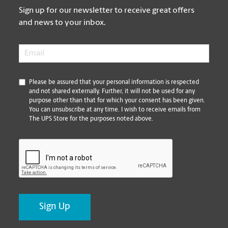
Sign up for our newsletter to receive great offers
and news to your inbox.
Email
*
*
Please be assured that your personal information is respected
and not shared externally. Further, it will not be used for any
purpose other than that for which your consent has been given.
You can unsubscribe at any time. I wish to receive emails from
The UPS Store for the purposes noted above.
CAPTCHA