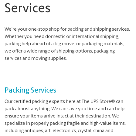
Services
We’re your one-stop shop for packing and shipping services.
Whether you need domestic or international shipping,
packing help ahead of a big move, or packaging materials,
we offer a wide range of shipping options, packaging
services and moving supplies.
Packing Services
Our certified packing experts here at The UPS Store® can
pack almost anything. We can save you time and can help
ensure your items arrive intact at their destination. We
specialize in properly packing fragile and high-value items,
including antiques, art, electronics, crystal, china and