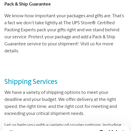
Pack & Ship Guarantee
We know how important your packages and gifts are. That’s
a fact we don’t take lightly at The UPS Store®. Certified
Packing Experts pack your gifts right and we stand behind
our service. Protect your package and add a Pack & Ship
Guarantee service to your shipment! Visit us for more
details.
Shipping Services
We have a variety of shipping options to meet your
deadline and your budget. We offer delivery at the right
speed, the right time, and the right cost for meeting and
exceeding your critical shipment needs.
Let us help you with a variety of courier options, including