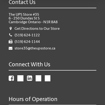
Contact Us
The UPS Store #35
6 - 250 Dundas St S
Cambridge Ontario - N1R 8A8
Get Directions to Our Store
(519) 624-1122
(519) 624-1144
store35@theupsstore.ca
Connect With Us
Hours of Operation