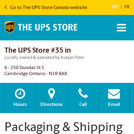
EN
|
FR
Go to The UPS Store Canada website
The UPS Store #35 in
Locally owned & operated by Kunjan Patel
6 - 250 Dundas St S
Cambridge Ontario - N1R 8A8
Hours
Directions
Call
Email
Packaging & Shipping