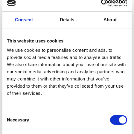
UPS® and DHL, which offer everything from overnight to
ground delivery, from domestic to worldwide. We have
envelopes and boxes in various sizes, as well as custom
Consent
Details
About
packaging services.
This website uses cookies
We use cookies to personalise content and ads, to
Moving Services & Supplies
provide social media features and to analyse our traffic.
We also share information about your use of our site with
We’ve got what you need to get moving:
our social media, advertising and analytics partners who
professional strength moving boxes and kits in a
may combine it with other information that you’ve
variety of sizes
provided to them or that they’ve collected from your use
tape, bubble cushioning, and packaging peanuts
of their services.
custom-made boxes for irregularly shaped items
Packaging Expertise for your Move
Consent
Have an upcoming move and not sure where to begin? Let
Necessary
Selection
us help.