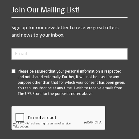
Join Our Mailing List!
Sign up for our newsletter to receive great offers
and news to your inbox.
Email
*
*
Please be assured that your personal information is respected
and not shared externally. Further, it will not be used for any
purpose other than that for which your consent has been given.
You can unsubscribe at any time. I wish to receive emails from
The UPS Store for the purposes noted above.
CAPTCHA