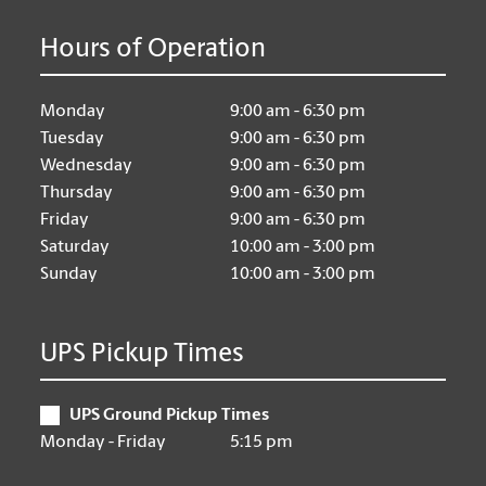
Hours of Operation
Monday
9:00 am - 6:30 pm
Tuesday
9:00 am - 6:30 pm
Wednesday
9:00 am - 6:30 pm
Thursday
9:00 am - 6:30 pm
Friday
9:00 am - 6:30 pm
Saturday
10:00 am - 3:00 pm
Sunday
10:00 am - 3:00 pm
UPS Pickup Times
UPS Ground Pickup Times
Monday - Friday
5:15 pm