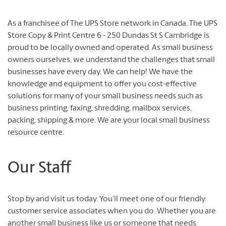
As a franchisee of The UPS Store network in Canada, The UPS
Store Copy & Print Centre 6 - 250 Dundas St S Cambridge is
proud to be locally owned and operated. As small business
owners ourselves, we understand the challenges that small
businesses have every day. We can help! We have the
knowledge and equipment to offer you cost-effective
solutions for many of your small business needs such as
business printing, faxing, shredding, mailbox services,
packing, shipping & more. We are your local small business
resource centre.
Our Staff
Stop by and visit us today. You’ll meet one of our friendly
customer service associates when you do. Whether you are
another small business like us or someone that needs