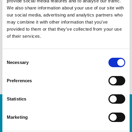
provide social media features and to analyse our traffic.
We also share information about your use of our site with
Welcome to your local The UPS Store
our social media, advertising and analytics partners who
may combine it with other information that you’ve
As franchisees of The UPS Store, we are proud to be locally
provided to them or that they’ve collected from your use
owned and operated. We care about our customers and our
of their services.
community. After all, we live and work here too.
You’d be amazed at what we can do to help make your life
Consent
easier!
Necessary
Selection
Preferences
Statistics
Enter Tracking Package:
Marketing
Track Package