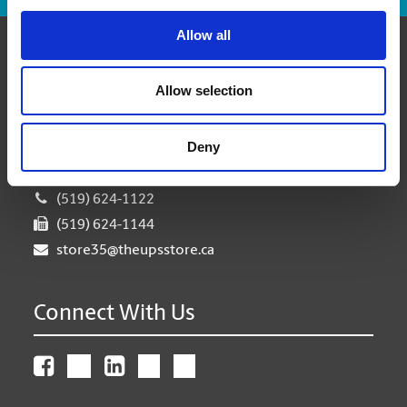
Allow all
Contact Us
Allow selection
The UPS Store #35
6 - 250 Dundas St S
Deny
Cambridge Ontario - N1R 8A8
Get Directions to Our Store
(519) 624-1122
(519) 624-1144
store35@theupsstore.ca
Connect With Us