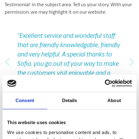
Testimonial’ in the subject area. Tell us your story. With your
permission, we may highlight it on our website.
Previous
Nex
“Excellent service and wonderful staff
that are friendly knowledgable, friendly
and very helpful. A special thanks to
Sofia, you go out of your way to make
the customers visit enjoyable and a
pleasant experience. I know that I will
get help I need .”
Consent
Details
About
Carolyn Pehlke
This website uses cookies
Take A Look Around
We use cookies to personalise content and ads, to