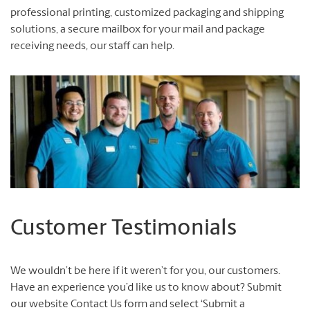
professional printing, customized packaging and shipping
solutions, a secure mailbox for your mail and package
receiving needs, our staff can help.
Customer Testimonials
We wouldn’t be here if it weren’t for you, our customers.
Have an experience you’d like us to know about? Submit
our website Contact Us form and select ‘Submit a