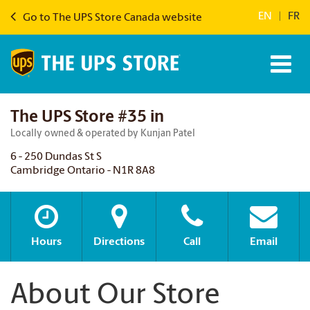
EN
|
FR
Go to The UPS Store Canada website
The UPS Store #35 in
Locally owned & operated by Kunjan Patel
6 - 250 Dundas St S
Cambridge Ontario - N1R 8A8
Hours
Directions
Call
Email
About Our Store