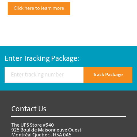
Click here to learn more
Enter Tracking Package:
Track Package
Contact Us
The UPS Store #340
925 Boul de Maisonneuve Ouest
Montréal Quebec - H3A 0A5