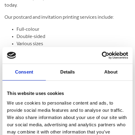
today.
Our postcard and invitation printing services include:
Full-colour
Double-sided
Various sizes
Assortment of paper
Graphic design
Consent
Details
About
Banners
This website uses cookies
From trade shows to grand openings, banners help
We use cookies to personalise content and ads, to
communicate your message and get noticed. Our banners
provide social media features and to analyse our traffic.
come in standard and custom sizes. We also offer banner
We also share information about your use of our site with
stands to help display your design.
our social media, advertising and analytics partners who
may combine it with other information that you’ve