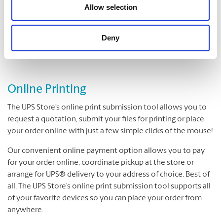
Folding
Allow selection
Padding
Cutting and Drilling
Deny
Laminating
Online Printing
The UPS Store’s online print submission tool allows you to
request a quotation, submit your files for printing or place
your order online with just a few simple clicks of the mouse!
Our convenient online payment option allows you to pay
for your order online, coordinate pickup at the store or
arrange for UPS® delivery to your address of choice. Best of
all, The UPS Store’s online print submission tool supports all
of your favorite devices so you can place your order from
anywhere.