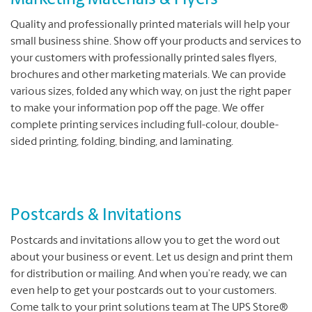
Marketing Materials & Flyers
Quality and professionally printed materials will help your
small business shine. Show off your products and services to
your customers with professionally printed sales flyers,
brochures and other marketing materials. We can provide
various sizes, folded any which way, on just the right paper
to make your information pop off the page. We offer
complete printing services including full-colour, double-
sided printing, folding, binding, and laminating.
Postcards & Invitations
Postcards and invitations allow you to get the word out
about your business or event. Let us design and print them
for distribution or mailing. And when you’re ready, we can
even help to get your postcards out to your customers.
Come talk to your print solutions team at The UPS Store®