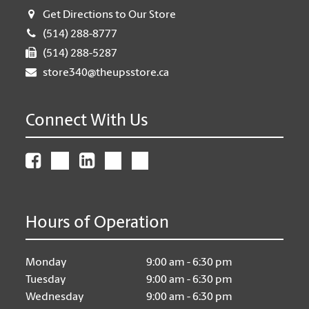
Get Directions to Our Store
(514) 288-8777
(514) 288-5287
store340@theupsstore.ca
Connect With Us
Hours of Operation
Monday
9:00 am - 6:30 pm
Tuesday
9:00 am - 6:30 pm
Wednesday
9:00 am - 6:30 pm