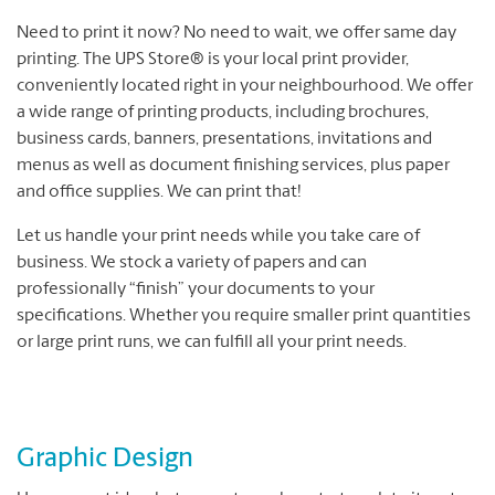
Need to print it now? No need to wait, we offer same day
printing. The UPS Store® is your local print provider,
conveniently located right in your neighbourhood. We offer
a wide range of printing products, including brochures,
business cards, banners, presentations, invitations and
menus as well as document finishing services, plus paper
and office supplies. We can print that!
Let us handle your print needs while you take care of
business. We stock a variety of papers and can
professionally “finish” your documents to your
specifications. Whether you require smaller print quantities
or large print runs, we can fulfill all your print needs.
Graphic Design