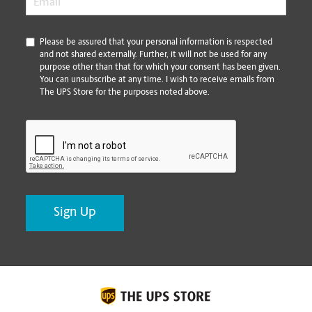
*
Please be assured that your personal information is respected
and not shared externally. Further, it will not be used for any
purpose other than that for which your consent has been given.
You can unsubscribe at any time. I wish to receive emails from
The UPS Store for the purposes noted above.
CAPTCHA