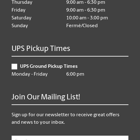
Thursday
9:00 am - 6:30 pm
Friday
9:00 am - 6:30 pm
Saturday
10:00 am - 3:00 pm
Sunday
Fermé/Closed
UPS Pickup Times
UPS Ground Pickup Times
Monday - Friday
6:00 pm
Join Our Mailing List!
Sign up for our newsletter to receive great offers
and news to your inbox.
Email
*