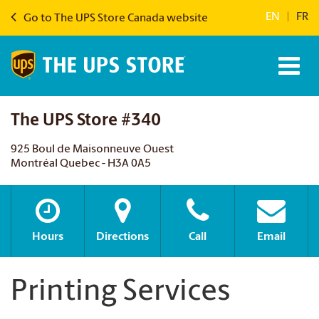
EN
|
FR
Go to The UPS Store Canada website
The UPS Store #340
925 Boul de Maisonneuve Ouest
Montréal Quebec - H3A 0A5
Hours
Directions
Call
Email
Printing Services