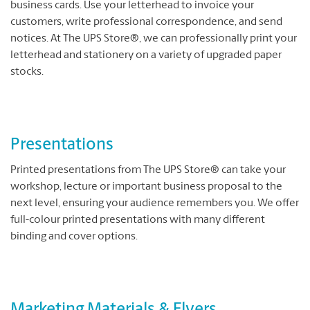
business cards. Use your letterhead to invoice your
customers, write professional correspondence, and send
notices. At The UPS Store®, we can professionally print your
letterhead and stationery on a variety of upgraded paper
stocks.
Presentations
Printed presentations from The UPS Store® can take your
workshop, lecture or important business proposal to the
next level, ensuring your audience remembers you. We offer
full-colour printed presentations with many different
binding and cover options.