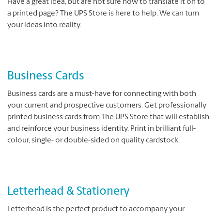
Have a great idea, but are not sure how to translate it on to
a printed page? The UPS Store is here to help. We can turn
your ideas into reality.
Business Cards
Business cards are a must-have for connecting with both
your current and prospective customers. Get professionally
printed business cards from The UPS Store that will establish
and reinforce your business identity. Print in brilliant full-
colour, single- or double-sided on quality cardstock.
Letterhead & Stationery
Letterhead is the perfect product to accompany your